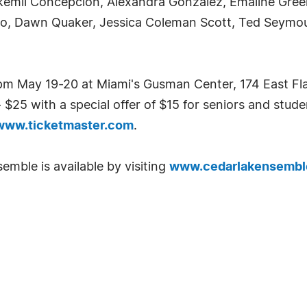
ickemil Concepcion, Alexandra Gonzalez, Emaline Green,
, Dawn Quaker, Jessica Coleman Scott, Ted Seymour,
m May 19-20 at Miami's Gusman Center, 174 East Flag
$25 with a special offer of $15 for seniors and stude
www.ticketmaster.com
.
mble is available by visiting
www.cedarlakensembl