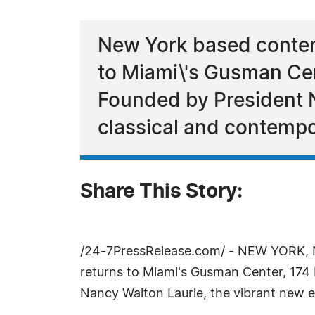
New York based contem
to Miami\'s Gusman Ce
Founded by President 
classical and contempo
Share This Story:
/24-7PressRelease.com/ - NEW YORK, N
returns to Miami's Gusman Center, 174
Nancy Walton Laurie, the vibrant new e