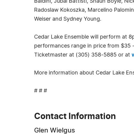
Baldini, Jubal Battisti, Shaun Boyle, N
Radoslaw Kokoszka, Marcelino Palomino
Weiser and Sydney Young.
Cedar Lake Ensemble will perform at 8p
performances range in price from $35 - 
Ticketmaster at (305) 358-5885 or at
More information about Cedar Lake Ense
# # #
Contact Information
Glen Wielgus