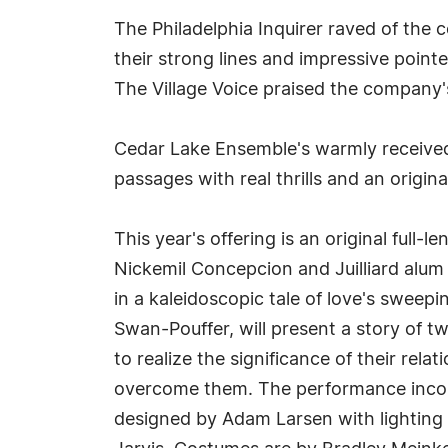
The Philadelphia Inquirer raved of the 
their strong lines and impressive point
The Village Voice praised the company'
Cedar Lake Ensemble's warmly receiv
passages with real thrills and an origin
This year's offering is an original ful
Nickemil Concepcion and Juilliard alum 
in a kaleidoscopic tale of love's sweep
Swan-Pouffer, will present a story of t
to realize the significance of their rela
overcome them. The performance incorp
designed by Adam Larsen with lighting 