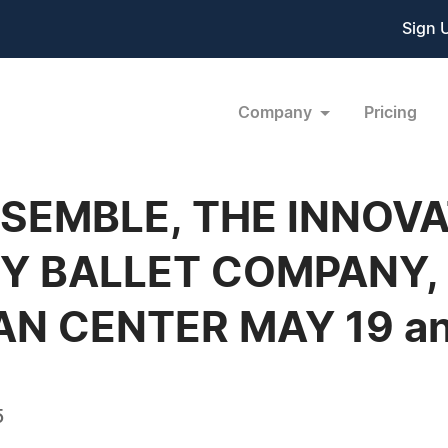
Sign 
Company
Pricing
SEMBLE, THE INNOVA
 BALLET COMPANY,
AN CENTER MAY 19 an
5