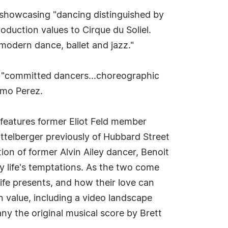
nd showcasing "dancing distinguished by
oduction values to Cirque du Soliel.
modern dance, ballet and jazz."
"committed dancers...choreographic
ermo Perez.
d features former Eliot Feld member
ittelberger previously of Hubbard Street
ion of former Alvin Ailey dancer, Benoit
y life's temptations. As the two come
 life presents, and how their love can
value, including a video landscape
y the original musical score by Brett