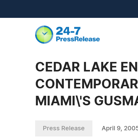
CEDAR LAKE EN
CONTEMPORARY
MIAMI\'S GUSM
Press Release
April 9, 200