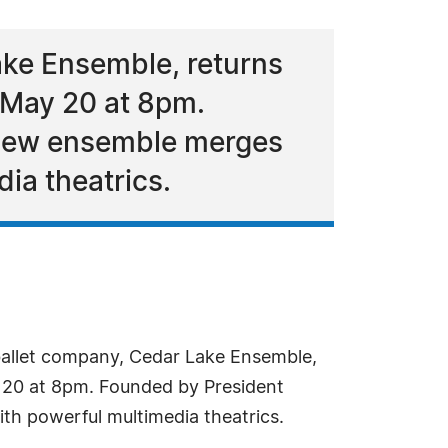
ke Ensemble, returns
 May 20 at 8pm.
 new ensemble merges
ia theatrics.
allet company, Cedar Lake Ensemble,
y 20 at 8pm. Founded by President
th powerful multimedia theatrics.