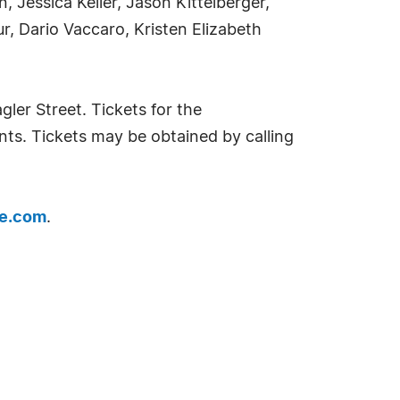
 Jessica Keller, Jason Kittelberger,
 Dario Vaccaro, Kristen Elizabeth
ler Street. Tickets for the
nts. Tickets may be obtained by calling
e.com
.