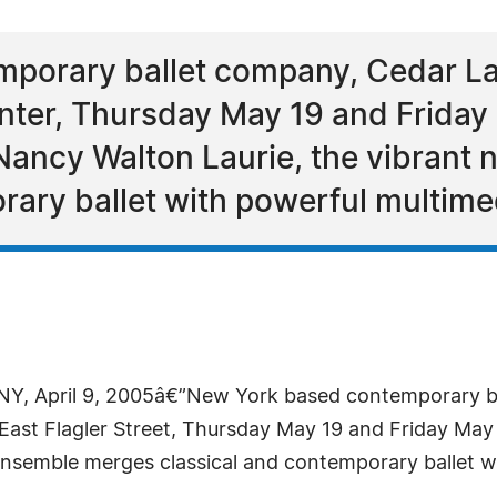
porary ballet company, Cedar La
nter, Thursday May 19 and Friday
Nancy Walton Laurie, the vibrant
rary ballet with powerful multimed
Y, April 9, 2005â€”New York based contemporary b
 East Flagler Street, Thursday May 19 and Friday Ma
nsemble merges classical and contemporary ballet wi