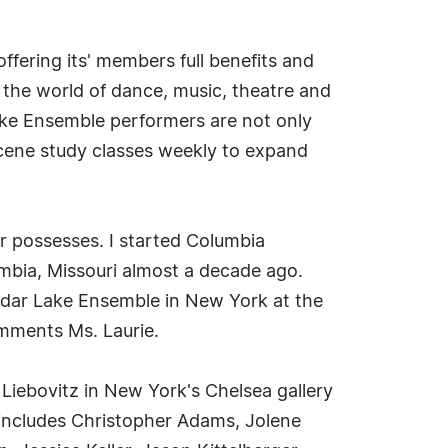
fering its' members full benefits and
the world of dance, music, theatre and
Lake Ensemble performers are not only
 scene study classes weekly to expand
er possesses. I started Columbia
mbia, Missouri almost a decade ago.
Cedar Lake Ensemble in New York at the
omments Ms. Laurie.
iebovitz in New York's Chelsea gallery
 includes Christopher Adams, Jolene