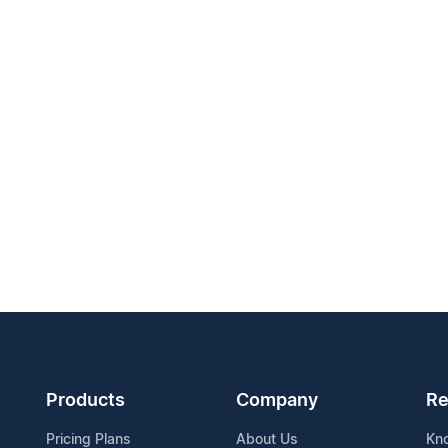
Products
Company
Re
Pricing Plans
About Us
Kn