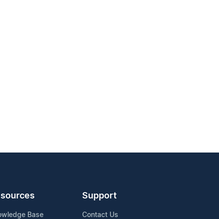
sources
Support
owledge Base
Contact Us