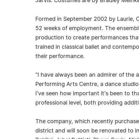
Jarvis. Costumes are by Bradley Meink
Formed in September 2002 by Laurie, Ced
52 weeks of employment. The ensemble w
production to create performances that
trained in classical ballet and contemp
their performance.
"I have always been an admirer of the a
Performing Arts Centre, a dance studio
I've seen how important it's been to t
professional level, both providing addi
The company, which recently purchased
district and will soon be renovated to