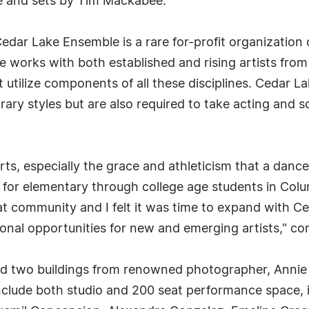
e and sets by Tim Mackabee.
ar Lake Ensemble is a rare for-profit organization of
orks with both established and rising artists from 
 utilize components of all these disciplines. Cedar 
orary styles but are also required to take acting and
rts, especially the grace and athleticism that a danc
 for elementary through college age students in Colu
hat community and I felt it was time to expand with 
tional opportunities for new and emerging artists," c
 two buildings from renowned photographer, Annie L
 include both studio and 200 seat performance space,