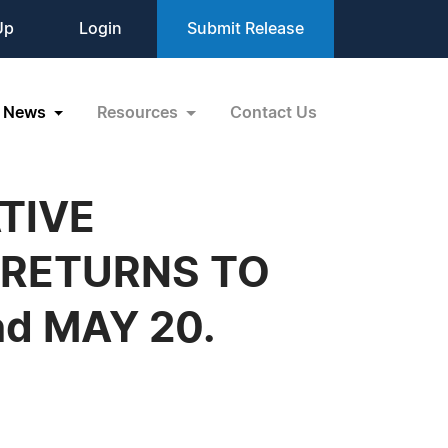
Up
Login
Submit Release
News
Resources
Contact Us
TIVE
 RETURNS TO
d MAY 20.