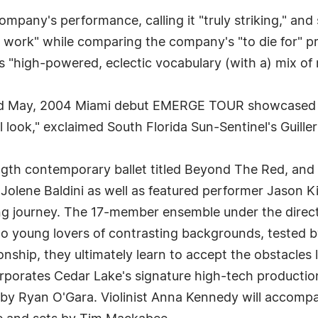
company's performance, calling it "truly striking," a
e work" while comparing the company's "to die for" pr
s "high-powered, eclectic vocabulary (with a) mix of 
ed May, 2004 Miami debut EMERGE TOUR showcased 
al look," exclaimed South Florida Sun-Sentinel's Guill
l-length contemporary ballet titled Beyond The Red, an
Jolene Baldini as well as featured performer Jason K
ing journey. The 17-member ensemble under the direct
wo young lovers of contrasting backgrounds, tested b
tionship, they ultimately learn to accept the obstacles
orates Cedar Lake's signature high-tech production 
by Ryan O'Gara. Violinist Anna Kennedy will accompan