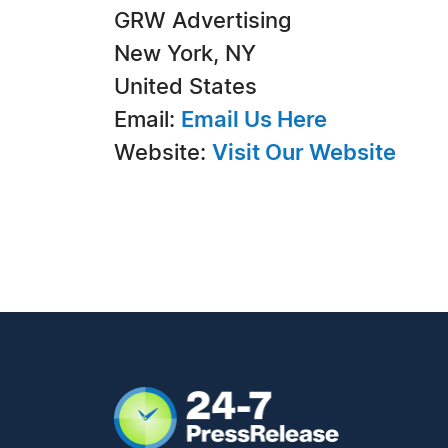
GRW Advertising
New York, NY
United States
Email:
Email Us Here
Website:
Visit Our Website