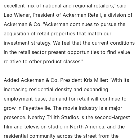
excellent mix of national and regional retailers," said
Leo Wiener, President of Ackerman Retail, a division of
Ackerman & Co. "Ackerman continues to pursue the
acquisition of retail properties that match our
investment strategy. We feel that the current conditions
in the retail sector present opportunities to find value
relative to other product classes."
Added Ackerman & Co. President Kris Miller: "With its
increasing residential density and expanding
employment base, demand for retail will continue to
grow in Fayetteville. The movie industry is a major
presence. Nearby Trilith Studios is the second-largest
film and television studio in North America, and the
residential community across the street from the