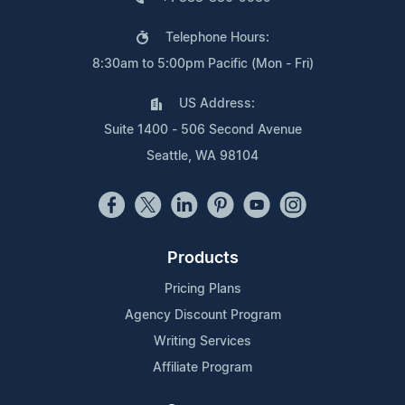
Telephone Hours:
8:30am to 5:00pm Pacific (Mon - Fri)
US Address:
Suite 1400 - 506 Second Avenue
Seattle, WA 98104
Products
Pricing Plans
Agency Discount Program
Writing Services
Affiliate Program