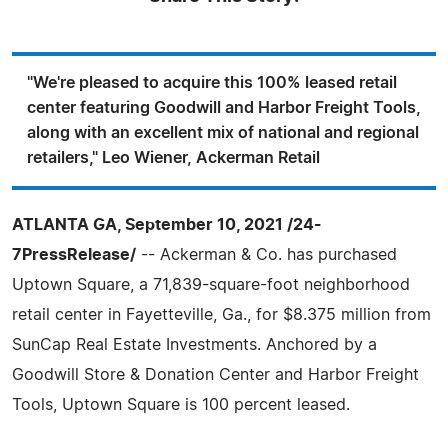
"We're pleased to acquire this 100% leased retail
center featuring Goodwill and Harbor Freight Tools,
along with an excellent mix of national and regional
retailers," Leo Wiener, Ackerman Retail
ATLANTA GA, September 10, 2021 /24-
7PressRelease/
-- Ackerman & Co. has purchased
Uptown Square, a 71,839-square-foot neighborhood
retail center in Fayetteville, Ga., for $8.375 million from
SunCap Real Estate Investments. Anchored by a
Goodwill Store & Donation Center and Harbor Freight
Tools, Uptown Square is 100 percent leased.