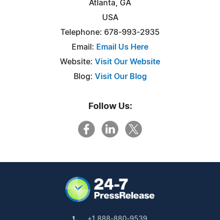
Atlanta, GA
USA
Telephone: 678-993-2935
Email:
Email Us Here
Website:
Visit Our Website
Blog:
Visit Our Blog
Follow Us:
+1 888-880-9539