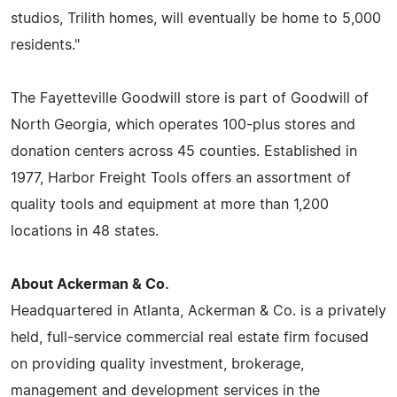
studios, Trilith homes, will eventually be home to 5,000
residents."
The Fayetteville Goodwill store is part of Goodwill of
North Georgia, which operates 100-plus stores and
donation centers across 45 counties. Established in
1977, Harbor Freight Tools offers an assortment of
quality tools and equipment at more than 1,200
locations in 48 states.
About Ackerman & Co.
Headquartered in Atlanta, Ackerman & Co. is a privately
held, full-service commercial real estate firm focused
on providing quality investment, brokerage,
management and development services in the