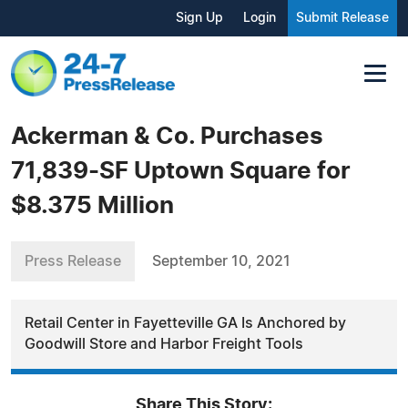
Sign Up
Login
Submit Release
Ackerman & Co. Purchases
71,839-SF Uptown Square for
$8.375 Million
Press Release
September 10, 2021
Retail Center in Fayetteville GA Is Anchored by
Goodwill Store and Harbor Freight Tools
Share This Story: