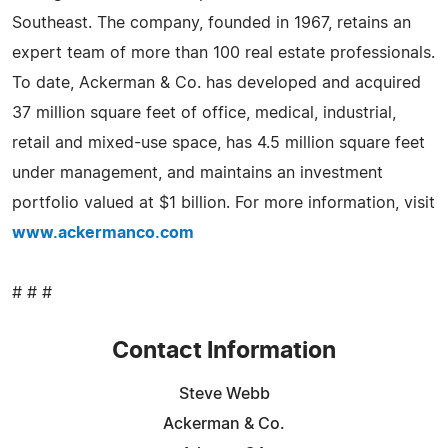
Southeast. The company, founded in 1967, retains an
expert team of more than 100 real estate professionals.
To date, Ackerman & Co. has developed and acquired
37 million square feet of office, medical, industrial,
retail and mixed-use space, has 4.5 million square feet
under management, and maintains an investment
portfolio valued at $1 billion. For more information, visit
www.ackermanco.com
# # #
Contact Information
Steve Webb
Ackerman & Co.