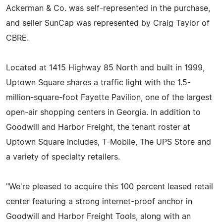
Ackerman & Co. was self-represented in the purchase,
and seller SunCap was represented by Craig Taylor of
CBRE.
Located at 1415 Highway 85 North and built in 1999,
Uptown Square shares a traffic light with the 1.5-
million-square-foot Fayette Pavilion, one of the largest
open-air shopping centers in Georgia. In addition to
Goodwill and Harbor Freight, the tenant roster at
Uptown Square includes, T-Mobile, The UPS Store and
a variety of specialty retailers.
"We're pleased to acquire this 100 percent leased retail
center featuring a strong internet-proof anchor in
Goodwill and Harbor Freight Tools, along with an