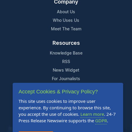
Company
About Us
Who Uses Us
Meet The Team
Resources
Knowledge Base
RSS
News Widget
For Journalists
Accept Cookies & Privacy Policy?
Support
This site uses cookies to improve user
Contact Us
experience. By continuing to browse this site,
Content Guidelines
you accept the use of cookies.
Learn more
. 24-7
Press Release Newswire supports the
GDPR
.
FAQs