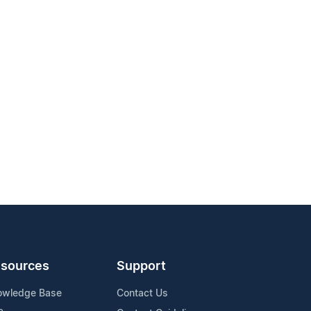
sources
Support
owledge Base
Contact Us