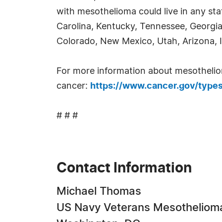
with mesothelioma could live in any stat
Carolina, Kentucky, Tennessee, Georg
Colorado, New Mexico, Utah, Arizona, 
For more information about mesothelioma,
cancer:
https://www.cancer.gov/type
# # #
Contact Information
Michael Thomas
US Navy Veterans Mesotheliom