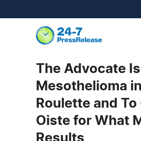
The Advocate Is
Mesothelioma in
Roulette and To 
Oiste for What 
Results