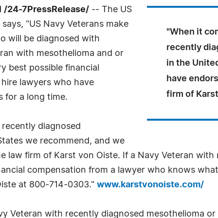
 /24-7PressRelease/
-- The US
 says, "US Navy Veterans make
"When it co
ho will be diagnosed with
recently di
eran with mesothelioma and or
in the Unit
ry best possible financial
have endorse
y hire lawyers who have
firm of Kars
s for a long time.
 recently diagnosed
 States we recommend, and we
he law firm of Karst von Oiste. If a Navy Veteran wit
inancial compensation from a lawyer who knows what h
 Oiste at 800-714-0303."
www.karstvonoiste.com/
vy Veteran with recently diagnosed mesothelioma or th