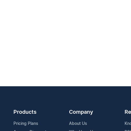
Products
Company
Re
Pricing Plans
About Us
Kn