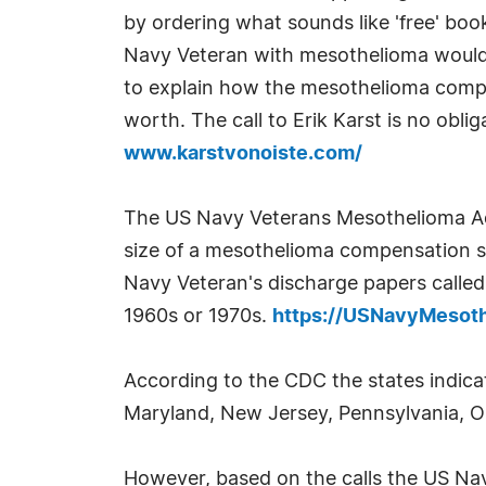
by ordering what sounds like 'free' book
Navy Veteran with mesothelioma would ca
to explain how the mesothelioma compe
worth. The call to Erik Karst is no obli
www.karstvonoiste.com/
The US Navy Veterans Mesothelioma Ad
size of a mesothelioma compensation s
Navy Veteran's discharge papers called
1960s or 1970s.
https://USNavyMesot
According to the CDC the states indica
Maryland, New Jersey, Pennsylvania, Ohi
However, based on the calls the US N