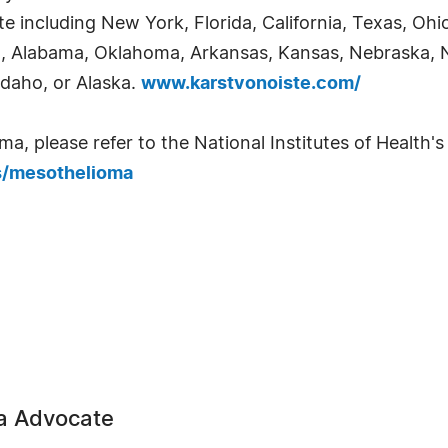
e including New York, Florida, California, Texas, Ohi
ia, Alabama, Oklahoma, Arkansas, Kansas, Nebraska,
Idaho, or Alaska.
www.karstvonoiste.com/
 please refer to the National Institutes of Health's 
s/mesothelioma
a Advocate