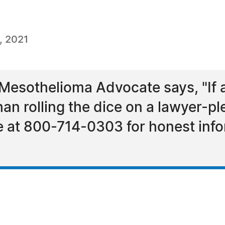
, 2021
esothelioma Advocate says, "If a
n rolling the dice on a lawyer-ple
te at 800-714-0303 for honest inf