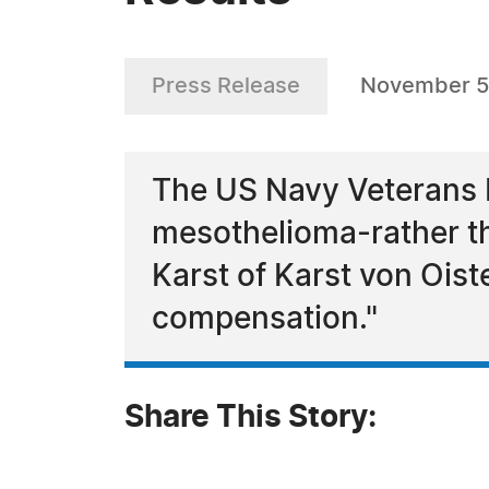
Press Release
November 5
The US Navy Veterans M
mesothelioma-rather tha
Karst of Karst von Ois
compensation."
Share This Story: