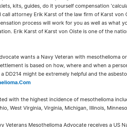
lets, kits, guides, do it yourself compensation 'calcu
ll attorney Erik Karst of the law firm of Karst von 
nsation process will work for you as well as what y
gation. Erik Karst of Karst von Oiste is one of the nat
vocate wants a Navy Veteran with mesothelioma or 
ettlement is based on how, where and when a person 
 a DD214 might be extremely helpful and the asbesto
helioma.Com
ted with the highest incidence of mesothelioma incl
o, West Virginia, Virginia, Michigan, Illinois, Minne
avy Veterans Mesothelioma Advocate receives a US 