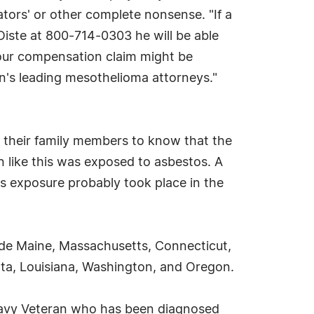
lators' or other complete nonsense. "If a
Oiste at 800-714-0303 he will be able
our compensation claim might be
ion's leading mesothelioma attorneys."
their family members to know that the
like this was exposed to asbestos. A
s exposure probably took place in the
ude Maine, Massachusetts, Connecticut,
sota, Louisiana, Washington, and Oregon.
Navy Veteran who has been diagnosed