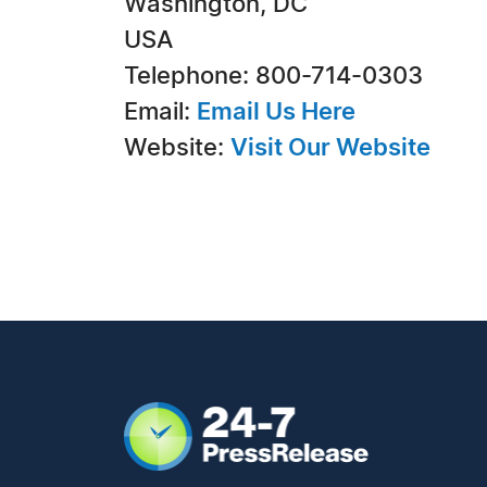
Washington, DC
USA
Telephone: 800-714-0303
Email:
Email Us Here
Website:
Visit Our Website