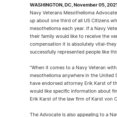
WASHINGTON, DC, November 05, 2021
Navy Veterans Mesothelioma Advocate
up about one third of all US Citizens w
mesothelioma each year. If a Navy Vet
their family would like to receive the ve
compensation it is absolutely vital-the
successfully represented people like thi
"When it comes to a Navy Veteran with
mesothelioma anywhere in the United
have endorsed attorney Erik Karst of t
would like specific information about f
Erik Karst of the law firm of Karst von
The Advocate is also appealing to a Na