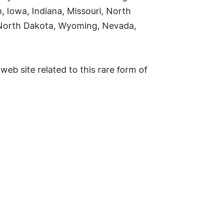
o, Iowa, Indiana, Missouri, North
 North Dakota, Wyoming, Nevada,
web site related to this rare form of