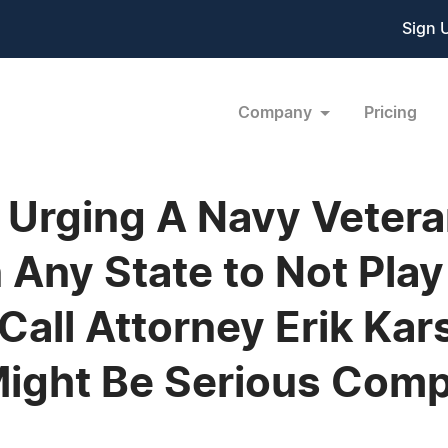
Sign 
Company
Pricing
 Urging A Navy Veter
 Any State to Not Pla
Call Attorney Erik Kar
Might Be Serious Com