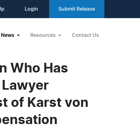
Up
Login
Submit Release
News
Resources
Contact Us
an Who Has
y Lawyer
st of Karst von
pensation