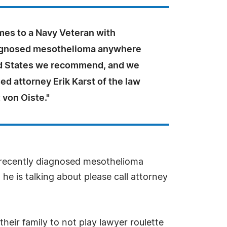
mes to a Navy Veteran with
agnosed mesothelioma anywhere
ed States we recommend, and we
d attorney Erik Karst of the law
t von Oiste."
h recently diagnosed mesothelioma
e is talking about please call attorney
eir family to not play lawyer roulette