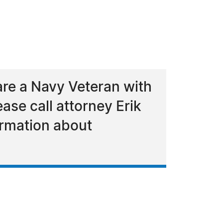
re a Navy Veteran with
ase call attorney Erik
ormation about