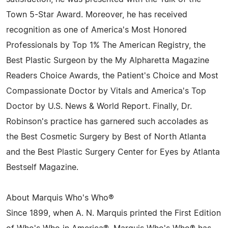
Town 5-Star Award. Moreover, he has received
recognition as one of America's Most Honored
Professionals by Top 1% The American Registry, the
Best Plastic Surgeon by the My Alpharetta Magazine
Readers Choice Awards, the Patient's Choice and Most
Compassionate Doctor by Vitals and America's Top
Doctor by U.S. News & World Report. Finally, Dr.
Robinson's practice has garnered such accolades as
the Best Cosmetic Surgery by Best of North Atlanta
and the Best Plastic Surgery Center for Eyes by Atlanta
Bestself Magazine.
About Marquis Who's Who®
Since 1899, when A. N. Marquis printed the First Edition