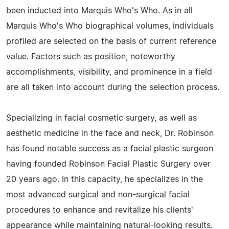
been inducted into Marquis Who's Who. As in all
Marquis Who's Who biographical volumes, individuals
profiled are selected on the basis of current reference
value. Factors such as position, noteworthy
accomplishments, visibility, and prominence in a field
are all taken into account during the selection process.
Specializing in facial cosmetic surgery, as well as
aesthetic medicine in the face and neck, Dr. Robinson
has found notable success as a facial plastic surgeon
having founded Robinson Facial Plastic Surgery over
20 years ago. In this capacity, he specializes in the
most advanced surgical and non-surgical facial
procedures to enhance and revitalize his clients'
appearance while maintaining natural-looking results.