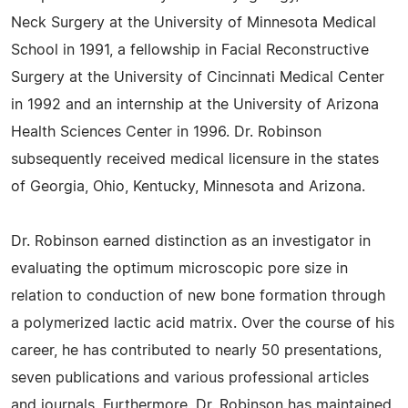
Neck Surgery at the University of Minnesota Medical
School in 1991, a fellowship in Facial Reconstructive
Surgery at the University of Cincinnati Medical Center
in 1992 and an internship at the University of Arizona
Health Sciences Center in 1996. Dr. Robinson
subsequently received medical licensure in the states
of Georgia, Ohio, Kentucky, Minnesota and Arizona.
Dr. Robinson earned distinction as an investigator in
evaluating the optimum microscopic pore size in
relation to conduction of new bone formation through
a polymerized lactic acid matrix. Over the course of his
career, he has contributed to nearly 50 presentations,
seven publications and various professional articles
and journals. Furthermore, Dr. Robinson has maintained