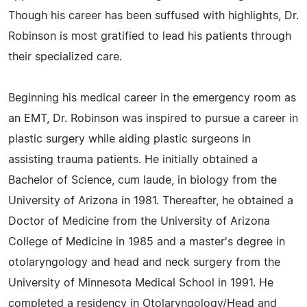
Though his career has been suffused with highlights, Dr.
Robinson is most gratified to lead his patients through
their specialized care.
Beginning his medical career in the emergency room as
an EMT, Dr. Robinson was inspired to pursue a career in
plastic surgery while aiding plastic surgeons in
assisting trauma patients. He initially obtained a
Bachelor of Science, cum laude, in biology from the
University of Arizona in 1981. Thereafter, he obtained a
Doctor of Medicine from the University of Arizona
College of Medicine in 1985 and a master's degree in
otolaryngology and head and neck surgery from the
University of Minnesota Medical School in 1991. He
completed a residency in Otolaryngology/Head and