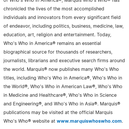
of Who's Who in America®, Marquis Who's Who® has
chronicled the lives of the most accomplished
individuals and innovators from every significant field
of endeavor, including politics, business, medicine, law,
education, art, religion and entertainment. Today,
Who's Who in America® remains an essential
biographical source for thousands of researchers,
journalists, librarians and executive search firms around
the world. Marquis® now publishes many Who's Who
titles, including Who's Who in America®, Who's Who in
the World®, Who's Who in American Law®, Who's Who
in Medicine and Healthcare®, Who's Who in Science
and Engineering®, and Who's Who in Asia®. Marquis®
publications may be visited at the official Marquis
Who's Who® website at
www.marquiswhoswho.com
.