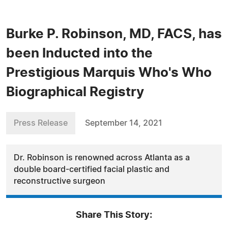
Burke P. Robinson, MD, FACS, has
been Inducted into the
Prestigious Marquis Who's Who
Biographical Registry
Press Release
September 14, 2021
Dr. Robinson is renowned across Atlanta as a
double board-certified facial plastic and
reconstructive surgeon
Share This Story: