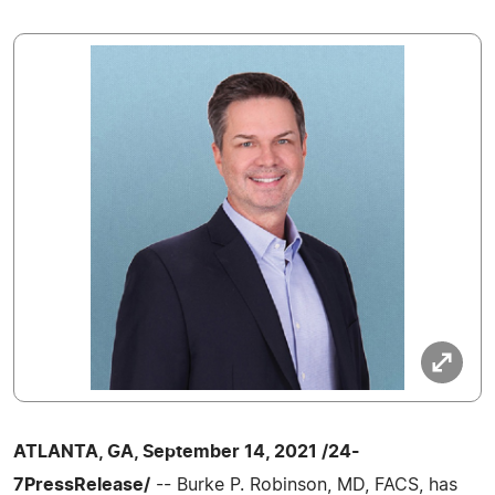
ATLANTA, GA, September 14, 2021 /24-
7PressRelease/
-- Burke P. Robinson, MD, FACS, has