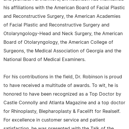
his affiliations with the American Board of Facial Plastic
and Reconstructive Surgery, the American Academies
of Facial Plastic and Reconstructive Surgery and
Otolaryngology-Head and Neck Surgery, the American
Board of Otolaryngology, the American College of
Surgeons, the Medical Association of Georgia and the
National Board of Medical Examiners.
For his contributions in the field, Dr. Robinson is proud
to have received a multitude of awards. To wit, he is
honored to have been recognized as a Top Doctor by
Castle Connolly and Atlanta Magazine and a top doctor
for Rhinoplasty, Blepharoplasty & Facelift for Realself.
For excellence in customer service and patient
satisfaction, he was presented with the Talk of the