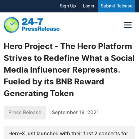
Sign Up
Login
Submit Release
Hero Project - The Hero Platform
Strives to Redefine What a Social
Media Influencer Represents.
Fueled by its BNB Reward
Generating Token
Press Release
September 19, 2021
Hero-X just launched with their first 2 concerts for