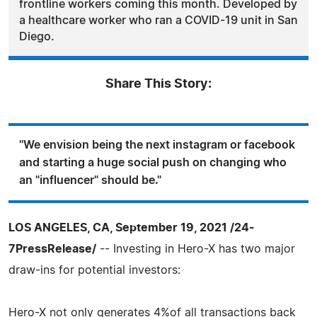
frontline workers coming this month. Developed by
a healthcare worker who ran a COVID-19 unit in San
Diego.
Share This Story:
"We envision being the next instagram or facebook
and starting a huge social push on changing who
an "influencer" should be."
LOS ANGELES, CA, September 19, 2021 /24-
7PressRelease/
-- Investing in Hero-X has two major
draw-ins for potential investors:
Hero-X not only generates 4%of all transactions back