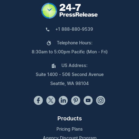
+1 888-880-9539
Telephone Hours:
8:30am to 5:00pm Pacific (Mon - Fri)
US Address:
Suite 1400 - 506 Second Avenue
Seattle, WA 98104
Products
Pricing Plans
Agency Discount Program