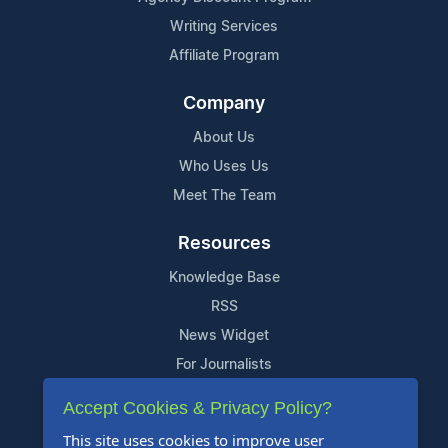
Writing Services
Affiliate Program
Company
About Us
Who Uses Us
Meet The Team
Resources
Knowledge Base
RSS
News Widget
For Journalists
Accept Cookies & Privacy Policy?
Support
This site uses cookies to improve user
Contact Us