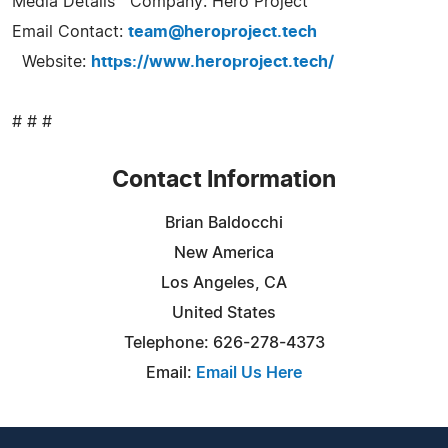
Media Details Company: Hero Project
Email Contact:
team@heroproject.tech
Website:
https://www.heroproject.tech/
# # #
Contact Information
Brian Baldocchi
New America
Los Angeles, CA
United States
Telephone: 626-278-4373
Email:
Email Us Here