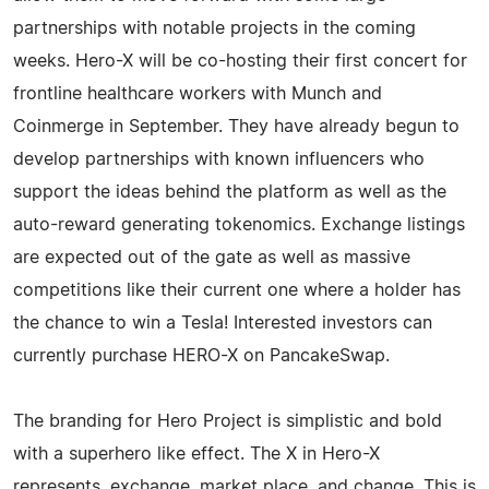
partnerships with notable projects in the coming
weeks. Hero-X will be co-hosting their first concert for
frontline healthcare workers with Munch and
Coinmerge in September. They have already begun to
develop partnerships with known influencers who
support the ideas behind the platform as well as the
auto-reward generating tokenomics. Exchange listings
are expected out of the gate as well as massive
competitions like their current one where a holder has
the chance to win a Tesla! Interested investors can
currently purchase HERO-X on PancakeSwap.
The branding for Hero Project is simplistic and bold
with a superhero like effect. The X in Hero-X
represents, exchange, market place, and change. This is