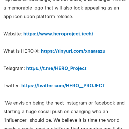
a memorable logo that will also look appealing as an
app icon upon platform release.
Website:
https://www.heroproject.tech/
What is HERO-X:
https://tinyurl.com/xnaatazu
Telegram:
https://t.me/HERO_Project
Twitter:
https://twitter.com/HERO__PROJECT
"We envision being the next instagram or facebook and
starting a huge social push on changing who an
"influencer" should be. We believe it is time the world
needs a social media platform that promotes positivity