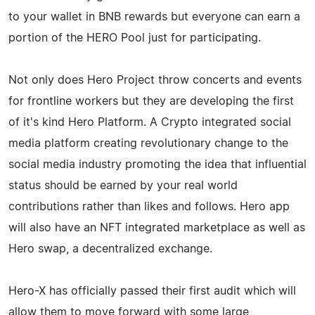
to your wallet in BNB rewards but everyone can earn a
portion of the HERO Pool just for participating.
Not only does Hero Project throw concerts and events
for frontline workers but they are developing the first
of it's kind Hero Platform. A Crypto integrated social
media platform creating revolutionary change to the
social media industry promoting the idea that influential
status should be earned by your real world
contributions rather than likes and follows. Hero app
will also have an NFT integrated marketplace as well as
Hero swap, a decentralized exchange.
Hero-X has officially passed their first audit which will
allow them to move forward with some large