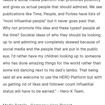
and gives us actual people that should admired. We see
publications like Time, People, and Forbes have lists of
"most influential people" but it never goes past that.
Why not promote this idea and these typeof people all
the time? Societal ideas of who they should be looking
up to and admiring are completely skewed because of
social media and the people that are put in the public
eye. I'd rather have my children looking up to someone
who has done amazing things for the world rather than
some kid dancing next to his dad's lambo. That being
said all are welcome to use the HERO Platform but with
us getting rid of likes and follower count influential
status will have to be earned." - Hero-X Team.