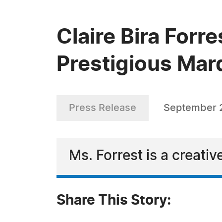
Claire Bira Forr
Prestigious Mar
Press Release
September 
Ms. Forrest is a creati
Share This Story: