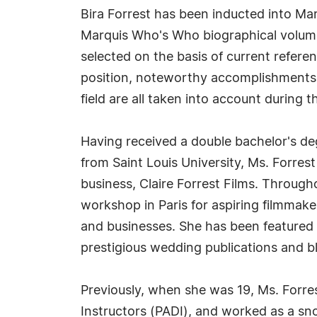
Bira Forrest has been inducted into Mar
Marquis Who's Who biographical volumes
selected on the basis of current refere
position, noteworthy accomplishments, 
field are all taken into account during t
Having received a double bachelor's deg
from Saint Louis University, Ms. Forres
business, Claire Forrest Films. Througho
workshop in Paris for aspiring filmmaker
and businesses. She has been feature
prestigious wedding publications and b
Previously, when she was 19, Ms. Forres
Instructors (PADI), and worked as a snor