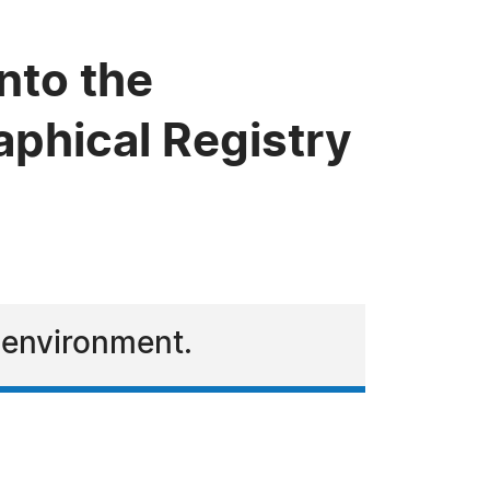
nto the
phical Registry
e environment.