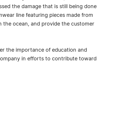
ssed the damage that is still being done
mwear line featuring pieces made from
in the ocean, and provide the customer
her the importance of education and
ompany in efforts to contribute toward