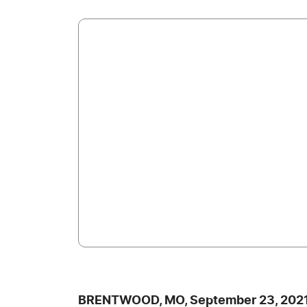
BRENTWOOD, MO, September 23, 2021