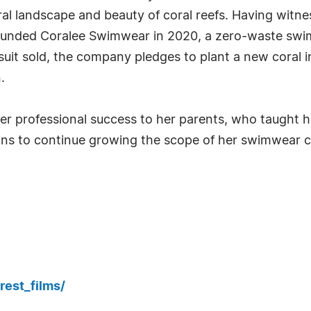
al landscape and beauty of coral reefs. Having witne
founded Coralee Swimwear in 2020, a zero-waste swi
suit sold, the company pledges to plant a new coral 
.
 her professional success to her parents, who taught 
ans to continue growing the scope of her swimwear c
rest_films/