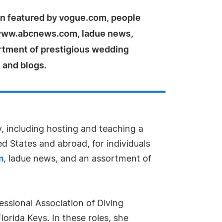
n featured by vogue.com, people
www.abcnews.com, ladue news,
rtment of prestigious wedding
 and blogs.
y, including hosting and teaching a
ed States and abroad, for individuals
m
, ladue news, and an assortment of
essional Association of Diving
lorida Keys. In these roles, she