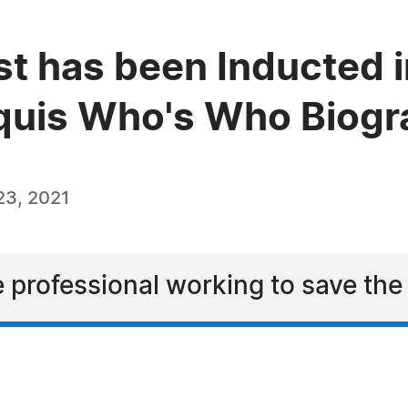
est has been Inducted i
quis Who's Who Biogra
23, 2021
ve professional working to save th