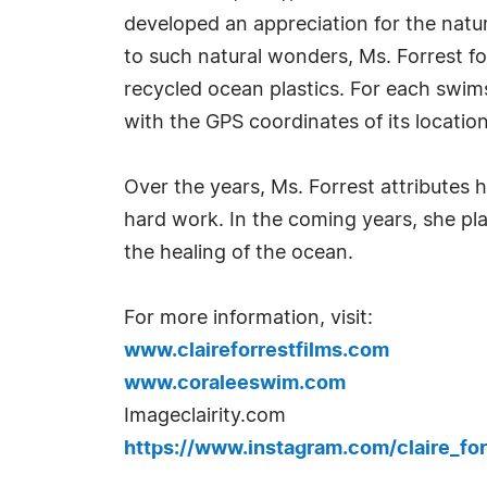
developed an appreciation for the natur
to such natural wonders, Ms. Forrest 
recycled ocean plastics. For each swim
with the GPS coordinates of its location
Over the years, Ms. Forrest attributes
hard work. In the coming years, she pl
the healing of the ocean.
For more information, visit:
www.claireforrestfilms.com
www.coraleeswim.com
Imageclairity.com
https://www.instagram.com/claire_for