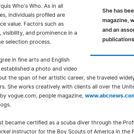
quis Who's Who. As in all
She has bee
, individuals profiled are
magazine, 
nce value. Factors such as
and an asso
visibility, and prominence in a
publications
he selection process.
ree in fine arts and English
t established a photo and video
ut the span of her artistic career, she traveled widel
s. She works creatively with clients all over the Unit
d by vogue.com, people magazine,
www.abcnews.co
logs.
t became certified as a scuba diver through the Prof
kel instructor for the Boy Scouts of America in the F