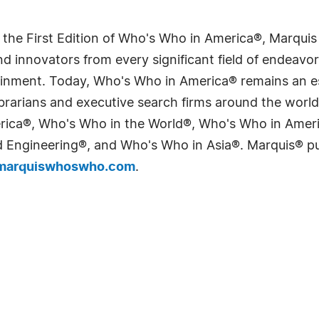
 the First Edition of Who's Who in America®, Marqui
 innovators from every significant field of endeavor, 
tainment. Today, Who's Who in America® remains an es
 librarians and executive search firms around the wo
erica®, Who's Who in the World®, Who's Who in Ame
Engineering®, and Who's Who in Asia®. Marquis® publi
arquiswhoswho.com
.