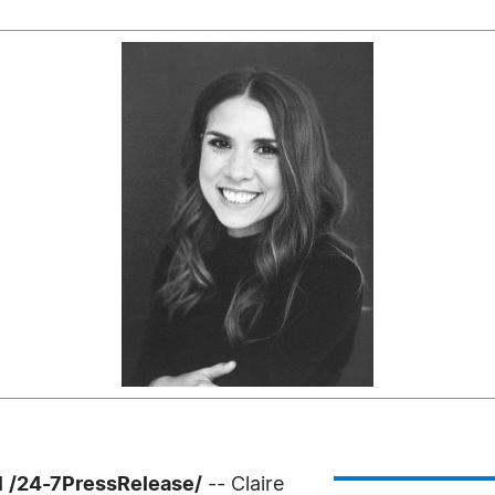
 /24-7PressRelease/
-- Claire