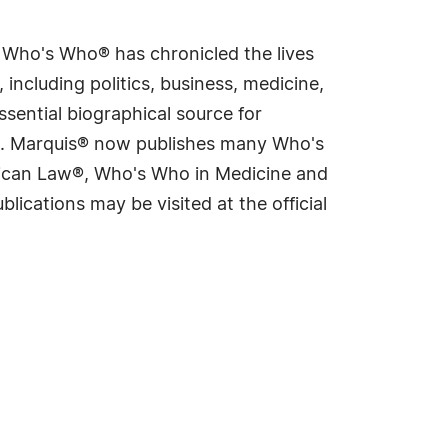
s Who's Who® has chronicled the lives
including politics, business, medicine,
sential biographical source for
rld. Marquis® now publishes many Who's
rican Law®, Who's Who in Medicine and
cations may be visited at the official