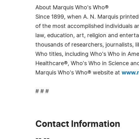
About Marquis Who's Who®
Since 1899, when A. N. Marquis printed
of the most accomplished individuals and
law, education, art, religion and enter
thousands of researchers, journalists,
Who titles, including Who's Who in Am
Healthcare®, Who's Who in Science and 
Marquis Who's Who® website at
www.m
# # #
Contact Information
-- --