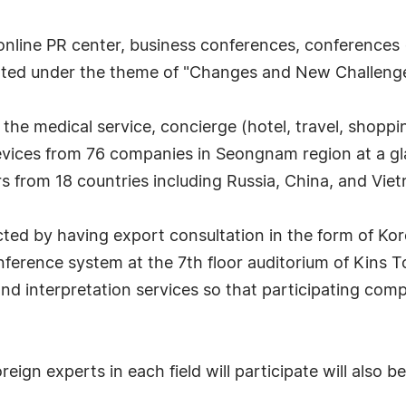
 online PR center, business conferences, conferences
erated under the theme of "Changes and New Challenges
e the medical service, concierge (hotel, travel, shopp
vices from 76 companies in Seongnam region at a gla
 from 18 countries including Russia, China, and Vie
cted by having export consultation in the form of K
ference system at the 7th floor auditorium of Kins 
nd interpretation services so that participating com
gn experts in each field will participate will also be