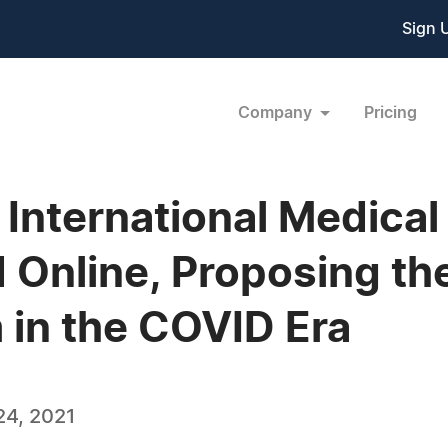
Sign 
Company
Pricing
nternational Medical
Online, Proposing the
 in the COVID Era
4, 2021