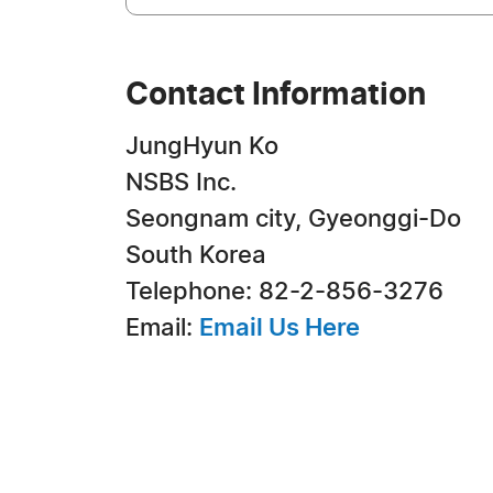
Contact Information
JungHyun Ko
NSBS Inc.
Seongnam city, Gyeonggi-Do
South Korea
Telephone: 82-2-856-3276
Email:
Email Us Here