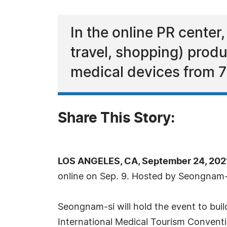
In the online PR center,
travel, shopping) prod
medical devices from 7
Share This Story:
LOS ANGELES, CA, September 24, 202
online on Sep. 9. Hosted by Seongnam-s
Seongnam-si will hold the event to bui
International Medical Tourism Conventi