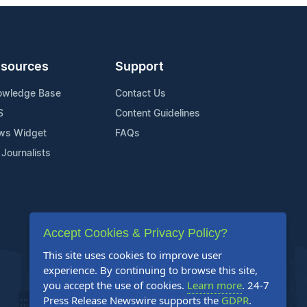
sources
Support
owledge Base
Contact Us
S
Content Guidelines
ws Widget
FAQs
 Journalists
Accept Cookies & Privacy Policy?
This site uses cookies to improve user
experience. By continuing to browse this site,
you accept the use of cookies.
Learn more
. 24-7
Press Release Newswire supports the
GDPR
.