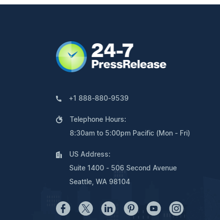
+1 888-880-9539
Telephone Hours:
8:30am to 5:00pm Pacific (Mon - Fri)
US Address:
Suite 1400 - 506 Second Avenue
Seattle, WA 98104