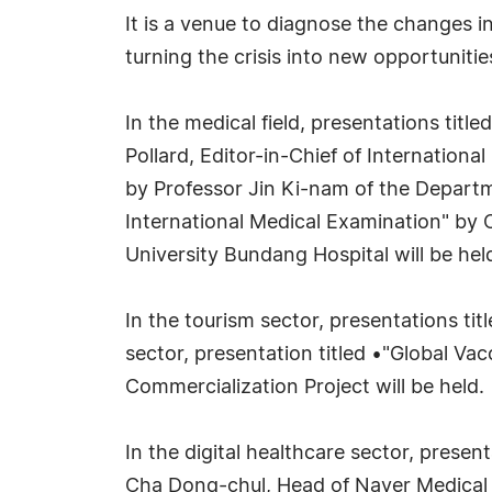
It is a venue to diagnose the changes i
turning the crisis into new opportunitie
In the medical field, presentations tit
Pollard, Editor-in-Chief of Internation
by Professor Jin Ki-nam of the Departm
International Medical Examination" by 
University Bundang Hospital will be hel
In the tourism sector, presentations t
sector, presentation titled •"Global V
Commercialization Project will be held.
In the digital healthcare sector, presen
Cha Dong-chul, Head of Naver Medical I