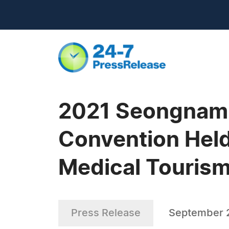
2021 Seongnam I
Convention Held 
Medical Tourism
Press Release
September 2