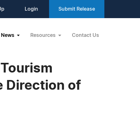
Up
Login
Submit Release
News
Resources
Contact Us
 Tourism
 Direction of