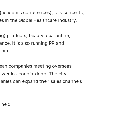
 (academic conferences), talk concerts,
 in the Global Healthcare Industry."
ing) products, beauty, quarantine,
nce. It is also running PR and
tnam.
orean companies meeting overseas
Tower in Jeongja-dong. The city
panies can expand their sales channels
 held.