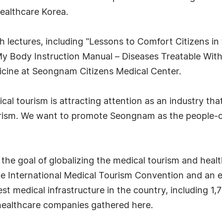
ealthcare Korea.
alth lectures, including "Lessons to Comfort Citizens 
 Body Instruction Manual – Diseases Treatable With
dicine at Seongnam Citizens Medical Center.
l tourism is attracting attention as an industry tha
rism. We want to promote Seongnam as the people-o
he goal of globalizing the medical tourism and healt
e International Medical Tourism Convention and an e
st medical infrastructure in the country, including 1,
 healthcare companies gathered here.