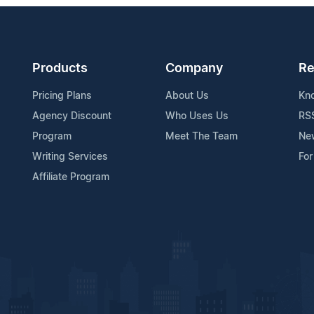
Products
Company
Re
Pricing Plans
About Us
Kn
Agency Discount
Who Uses Us
RS
Program
Meet The Team
Ne
Writing Services
For
Affiliate Program