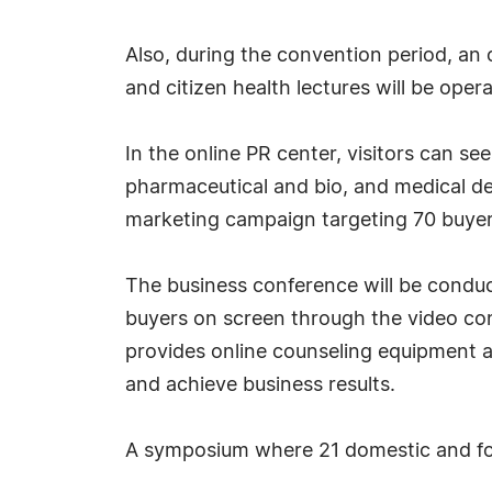
Also, during the convention period, an
and citizen health lectures will be op
In the online PR center, visitors can se
pharmaceutical and bio, and medical de
marketing campaign targeting 70 buyers
The business conference will be condu
buyers on screen through the video con
provides online counseling equipment a
and achieve business results.
A symposium where 21 domestic and forei