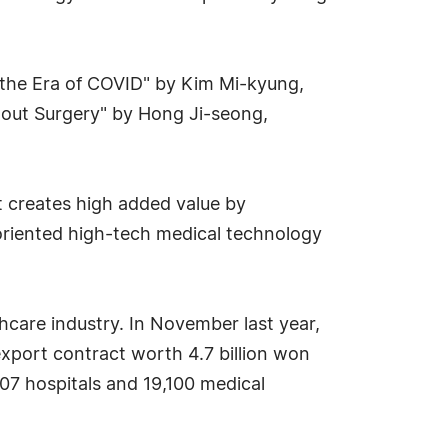
in the Era of COVID" by Kim Mi-kyung,
out Surgery" by Hong Ji-seong,
t creates high added value by
riented high-tech medical technology
hcare industry. In November last year,
xport contract worth 4.7 billion won
707 hospitals and 19,100 medical