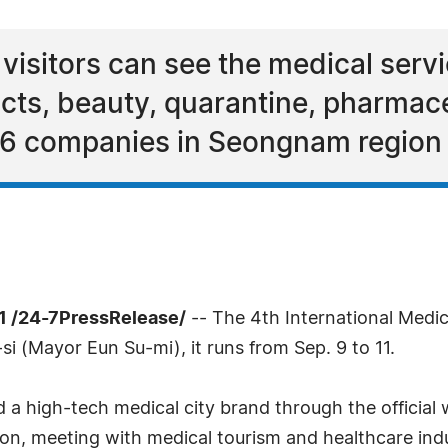
 visitors can see the medical servi
ucts, beauty, quarantine, pharmace
6 companies in Seongnam region a
1 /24-7PressRelease/
-- The 4th International Medi
i (Mayor Eun Su-mi), it runs from Sep. 9 to 11.
ld a high-tech medical city brand through the offici
on, meeting with medical tourism and healthcare indu