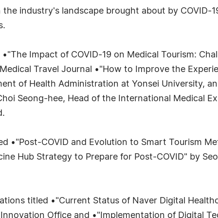
n the industry's landscape brought about by COVID-19
s.
led •"The Impact of COVID-19 on Medical Tourism: Cha
al Medical Travel Journal •"How to Improve the Experie
ent of Health Administration at Yonsei University, a
Choi Seong-hee, Head of the International Medical Ex
d.
itled •"Post-COVID and Evolution to Smart Tourism Me
accine Hub Strategy to Prepare for Post-COVID" by Se
tations titled •"Current Status of Naver Digital Healt
nnovation Office and •"Implementation of Digital Te