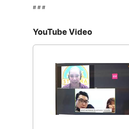
# # #
YouTube Video