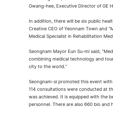
Gwang-hee, Executive Director of GE H
In addition, there will be six public he
Creative CEO of Yeonnam Town and "My
Medical Specialist in Rehabilitation Me
Seongnam Mayor Eun Su-mi said, "Medica
combining medical technology and tou
city to the world."
Seongnam-si promoted this event with t
114 consultations were conducted at th
was achieved. It is equipped with the be
personnel. There are also 660 bio and