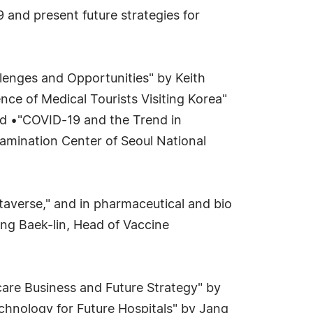
 and present future strategies for
llenges and Opportunities" by Keith
nce of Medical Tourists Visiting Korea"
nd •"COVID-19 and the Trend in
amination Center of Seoul National
taverse," and in pharmaceutical and bio
ong Baek-lin, Head of Vaccine
hcare Business and Future Strategy" by
chnology for Future Hospitals" by Jang