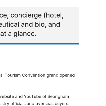
ce, concierge (hotel,
utical and bio, and
t a glance.
cal Tourism Convention grand opened
al website and YouTube of Seongnam
stry officials and overseas buyers.