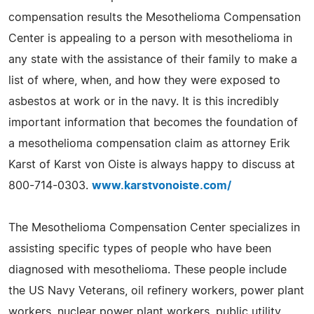
compensation results the Mesothelioma Compensation
Center is appealing to a person with mesothelioma in
any state with the assistance of their family to make a
list of where, when, and how they were exposed to
asbestos at work or in the navy. It is this incredibly
important information that becomes the foundation of
a mesothelioma compensation claim as attorney Erik
Karst of Karst von Oiste is always happy to discuss at
800-714-0303.
www.karstvonoiste.com/
The Mesothelioma Compensation Center specializes in
assisting specific types of people who have been
diagnosed with mesothelioma. These people include
the US Navy Veterans, oil refinery workers, power plant
workers, nuclear power plant workers, public utility