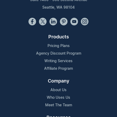
Seattle, WA 98104
Products
Pricing Plans
Agency Discount Program
Writing Services
Affiliate Program
Company
About Us
Who Uses Us
Meet The Team