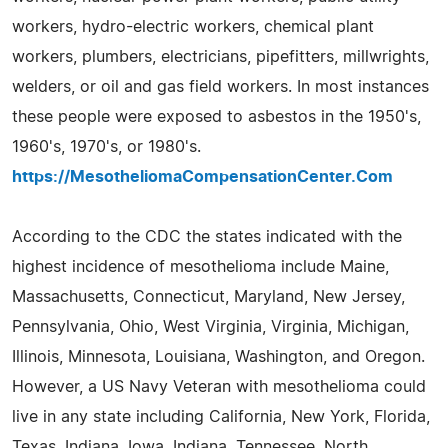
workers, hydro-electric workers, chemical plant
workers, plumbers, electricians, pipefitters, millwrights,
welders, or oil and gas field workers. In most instances
these people were exposed to asbestos in the 1950's,
1960's, 1970's, or 1980's.
https://MesotheliomaCompensationCenter.Com
According to the CDC the states indicated with the
highest incidence of mesothelioma include Maine,
Massachusetts, Connecticut, Maryland, New Jersey,
Pennsylvania, Ohio, West Virginia, Virginia, Michigan,
Illinois, Minnesota, Louisiana, Washington, and Oregon.
However, a US Navy Veteran with mesothelioma could
live in any state including California, New York, Florida,
Texas, Indiana, Iowa, Indiana, Tennessee, North