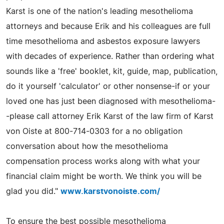
Karst is one of the nation's leading mesothelioma
attorneys and because Erik and his colleagues are full
time mesothelioma and asbestos exposure lawyers
with decades of experience. Rather than ordering what
sounds like a 'free' booklet, kit, guide, map, publication,
do it yourself 'calculator' or other nonsense-if or your
loved one has just been diagnosed with mesothelioma-
-please call attorney Erik Karst of the law firm of Karst
von Oiste at 800-714-0303 for a no obligation
conversation about how the mesothelioma
compensation process works along with what your
financial claim might be worth. We think you will be
glad you did."
www.karstvonoiste.com/
To ensure the best possible mesothelioma