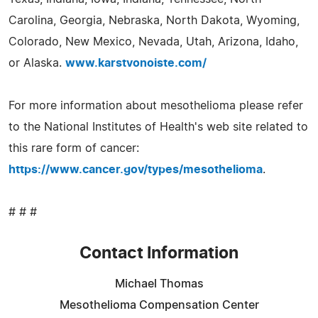
Carolina, Georgia, Nebraska, North Dakota, Wyoming,
Colorado, New Mexico, Nevada, Utah, Arizona, Idaho,
or Alaska.
www.karstvonoiste.com/
For more information about mesothelioma please refer
to the National Institutes of Health's web site related to
this rare form of cancer:
https://www.cancer.gov/types/mesothelioma
.
# # #
Contact Information
Michael Thomas
Mesothelioma Compensation Center