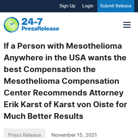
Sign Up
Login
Submit Release
If a Person with Mesothelioma
Anywhere in the USA wants the
best Compensation the
Mesothelioma Compensation
Center Recommends Attorney
Erik Karst of Karst von Oiste for
Much Better Results
Press Release
November 15, 2021