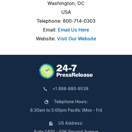
Washington, DC
USA
Telephone: 800-714-0303
Email:
Email Us Here
Website:
Visit Our Website
+1 888-880-9539
Telephone Hours:
8:30am to 5:00pm Pacific (Mon - Fri)
US Address:
Suite 1400 - 506 Second Avenue