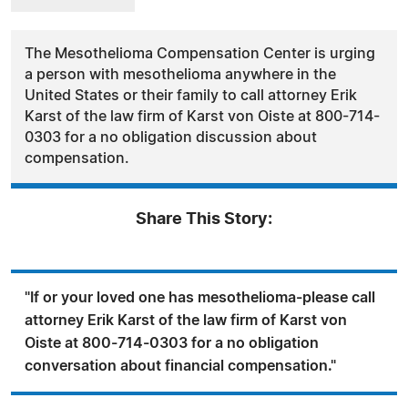
The Mesothelioma Compensation Center is urging
a person with mesothelioma anywhere in the
United States or their family to call attorney Erik
Karst of the law firm of Karst von Oiste at 800-714-
0303 for a no obligation discussion about
compensation.
Share This Story:
"If or your loved one has mesothelioma-please call
attorney Erik Karst of the law firm of Karst von
Oiste at 800-714-0303 for a no obligation
conversation about financial compensation."