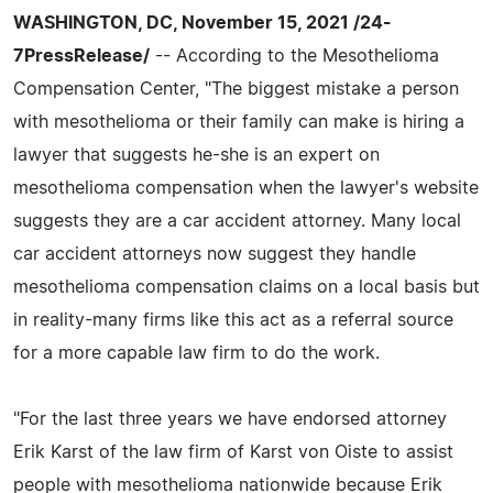
WASHINGTON, DC, November 15, 2021 /24-
7PressRelease/
-- According to the Mesothelioma
Compensation Center, "The biggest mistake a person
with mesothelioma or their family can make is hiring a
lawyer that suggests he-she is an expert on
mesothelioma compensation when the lawyer's website
suggests they are a car accident attorney. Many local
car accident attorneys now suggest they handle
mesothelioma compensation claims on a local basis but
in reality-many firms like this act as a referral source
for a more capable law firm to do the work.
"For the last three years we have endorsed attorney
Erik Karst of the law firm of Karst von Oiste to assist
people with mesothelioma nationwide because Erik