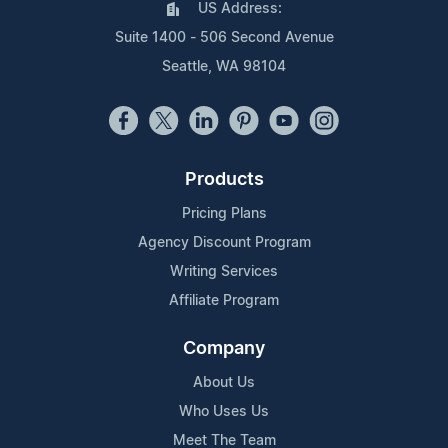
US Address:
Suite 1400 - 506 Second Avenue
Seattle, WA 98104
Products
Pricing Plans
Agency Discount Program
Writing Services
Affiliate Program
Company
About Us
Who Uses Us
Meet The Team