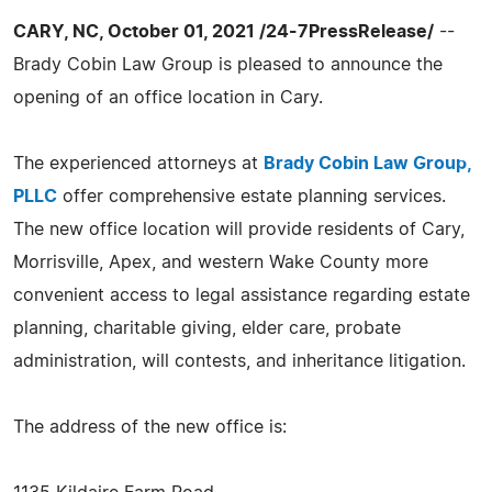
CARY, NC, October 01, 2021 /24-7PressRelease/
--
Brady Cobin Law Group is pleased to announce the
opening of an office location in Cary.
The experienced attorneys at
Brady Cobin Law Group,
PLLC
offer comprehensive estate planning services.
The new office location will provide residents of Cary,
Morrisville, Apex, and western Wake County more
convenient access to legal assistance regarding estate
planning, charitable giving, elder care, probate
administration, will contests, and inheritance litigation.
The address of the new office is: