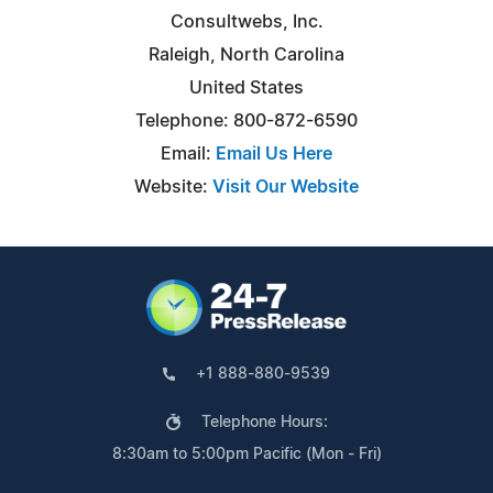
Consultwebs, Inc.
Raleigh, North Carolina
United States
Telephone: 800-872-6590
Email:
Email Us Here
Website:
Visit Our Website
+1 888-880-9539
Telephone Hours:
8:30am to 5:00pm Pacific (Mon - Fri)