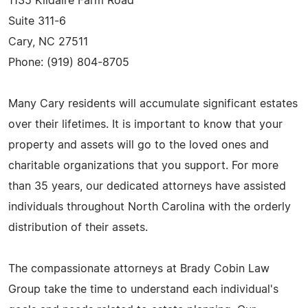
1135 Kildaire Farm Road
Suite 311-6
Cary, NC 27511
Phone: (919) 804-8705
Many Cary residents will accumulate significant estates
over their lifetimes. It is important to know that your
property and assets will go to the loved ones and
charitable organizations that you support. For more
than 35 years, our dedicated attorneys have assisted
individuals throughout North Carolina with the orderly
distribution of their assets.
The compassionate attorneys at Brady Cobin Law
Group take the time to understand each individual's