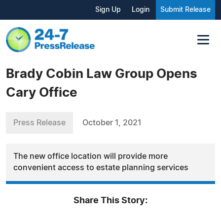
Sign Up
Login
Submit Release
Brady Cobin Law Group Opens
Cary Office
Press Release
October 1, 2021
The new office location will provide more
convenient access to estate planning services
Share This Story: