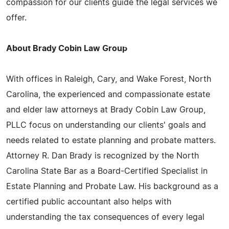
compassion for our clients guide the legal services we
offer.
About Brady Cobin Law Group
With offices in Raleigh, Cary, and Wake Forest, North
Carolina, the experienced and compassionate estate
and elder law attorneys at Brady Cobin Law Group,
PLLC focus on understanding our clients' goals and
needs related to estate planning and probate matters.
Attorney R. Dan Brady is recognized by the North
Carolina State Bar as a Board-Certified Specialist in
Estate Planning and Probate Law. His background as a
certified public accountant also helps with
understanding the tax consequences of every legal