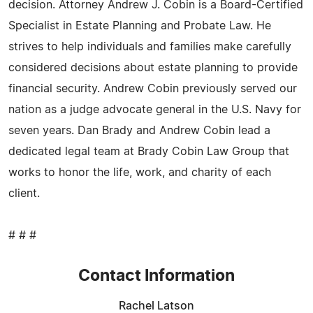
decision. Attorney Andrew J. Cobin is a Board-Certified
Specialist in Estate Planning and Probate Law. He
strives to help individuals and families make carefully
considered decisions about estate planning to provide
financial security. Andrew Cobin previously served our
nation as a judge advocate general in the U.S. Navy for
seven years. Dan Brady and Andrew Cobin lead a
dedicated legal team at Brady Cobin Law Group that
works to honor the life, work, and charity of each
client.
# # #
Contact Information
Rachel Latson