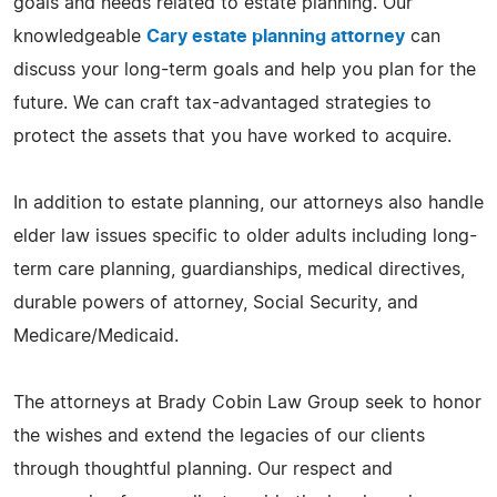
goals and needs related to estate planning. Our
knowledgeable
Cary estate planning attorney
can
discuss your long-term goals and help you plan for the
future. We can craft tax-advantaged strategies to
protect the assets that you have worked to acquire.
In addition to estate planning, our attorneys also handle
elder law issues specific to older adults including long-
term care planning, guardianships, medical directives,
durable powers of attorney, Social Security, and
Medicare/Medicaid.
The attorneys at Brady Cobin Law Group seek to honor
the wishes and extend the legacies of our clients
through thoughtful planning. Our respect and