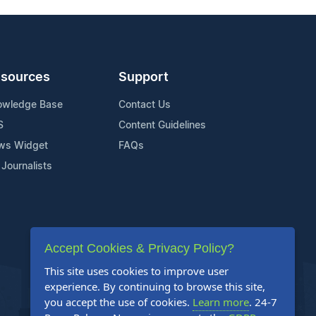
sources
Support
owledge Base
Contact Us
S
Content Guidelines
ws Widget
FAQs
 Journalists
Accept Cookies & Privacy Policy?
This site uses cookies to improve user
experience. By continuing to browse this site,
you accept the use of cookies.
Learn more
. 24-7