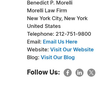
Benedict P. Morelli
Morelli Law Firm
New York City, New York
United States
Telephone: 212-751-9800
Email:
Email Us Here
Website:
Visit Our Website
Blog:
Visit Our Blog
Follow Us: