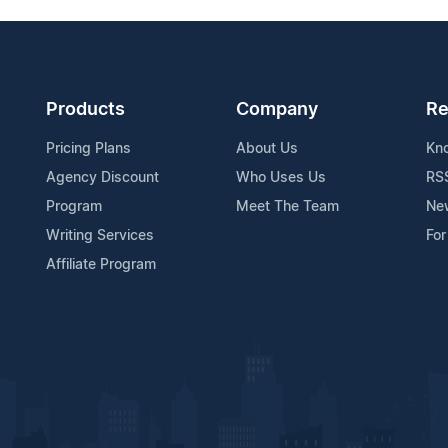
Products
Company
Re
Pricing Plans
About Us
Kn
Agency Discount
Who Uses Us
RS
Program
Meet The Team
Ne
Writing Services
For
Affiliate Program