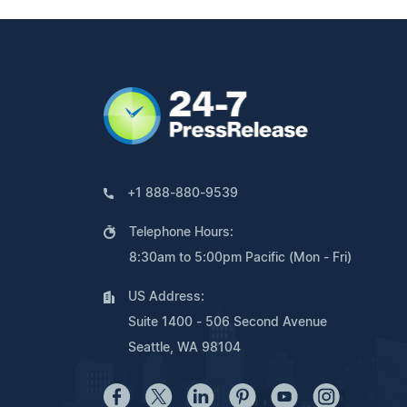
+1 888-880-9539
Telephone Hours:
8:30am to 5:00pm Pacific (Mon - Fri)
US Address:
Suite 1400 - 506 Second Avenue
Seattle, WA 98104