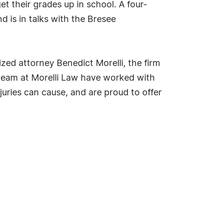
t their grades up in school. A four-
d is in talks with the Bresee
zed attorney Benedict Morelli, the firm
e team at Morelli Law have worked with
uries can cause, and are proud to offer