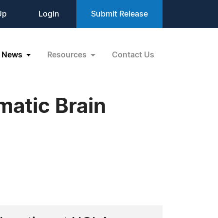
Up
Login
Submit Release
News
Resources
Contact Us
matic Brain