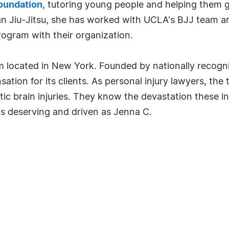
oundation
, tutoring young people and helping them ge
ian Jiu-Jitsu, she has worked with UCLA's BJJ team an
rogram with their organization.
irm located in New York. Founded by nationally recogni
ation for its clients. As personal injury lawyers, th
c brain injuries. They know the devastation these inj
s deserving and driven as Jenna C.