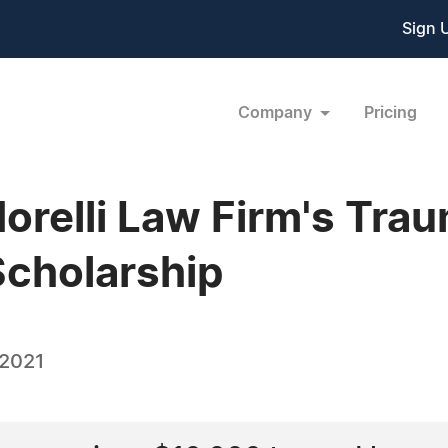
Sign 
Company
Pricing
relli Law Firm's Trau
Scholarship
 2021