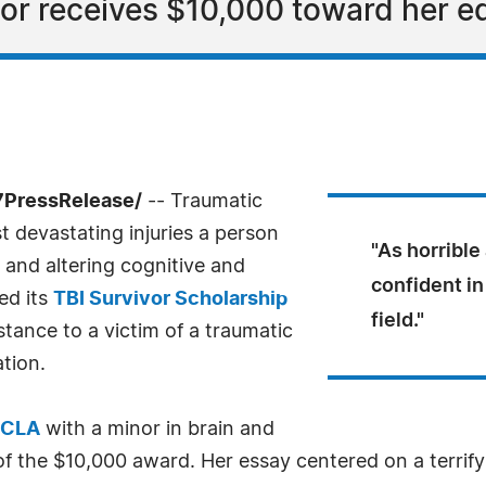
or receives $10,000 toward her e
7PressRelease/
-- Traumatic
t devastating injuries a person
"As horrible
 and altering cognitive and
confident in
ted its
TBI Survivor Scholarship
field."
istance to a victim of a traumatic
ation.
CLA
with a minor in brain and
r of the $10,000 award. Her essay centered on a terrif