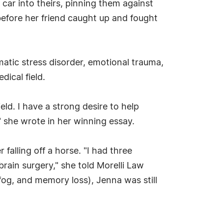
 car into theirs, pinning them against
before her friend caught up and fought
umatic stress disorder, emotional trauma,
ical field.
eld. I have a strong desire to help
" she wrote in her winning essay.
r falling off a horse. "I had three
rain surgery," she told Morelli Law
og, and memory loss), Jenna was still