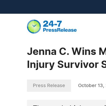
Jenna C. Wins Mo
Injury Survivor 
Press Release
October 13,