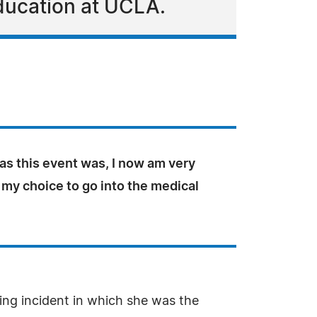
ducation at UCLA.
 as this event was, I now am very
 my choice to go into the medical
ying incident in which she was the