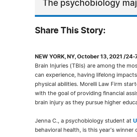
The psychobiology maj
Share This Story:
NEW YORK, NY, October 13, 2021 /24-
Brain Injuries (TBIs) are among the mos
can experience, having lifelong impacts
physical abilities. Morelli Law Firm star
with the goal of providing financial ass
brain injury as they pursue higher educ
Jenna C., a psychobiology student at
U
behavioral health, is this year's winne