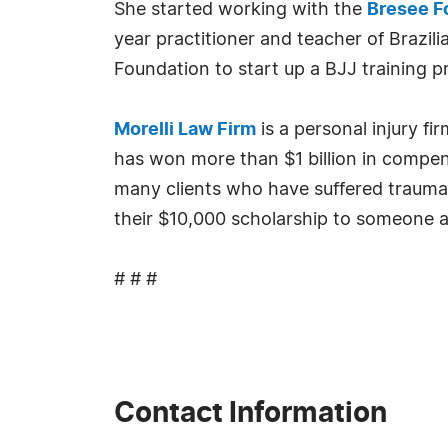
She started working with the
Bresee F
year practitioner and teacher of Brazil
Foundation to start up a BJJ training p
Morelli Law Firm
is a personal injury f
has won more than $1 billion in compens
many clients who have suffered traumati
their $10,000 scholarship to someone a
# # #
Contact Information