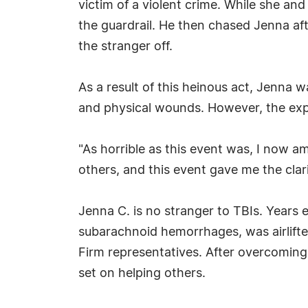
victim of a violent crime. While she an
the guardrail. He then chased Jenna aft
the stranger off.
As a result of this heinous act, Jenna w
and physical wounds. However, the expe
"As horrible as this event was, I now am
others, and this event gave me the clar
Jenna C. is no stranger to TBIs. Years ear
subarachnoid hemorrhages, was airlifted
Firm representatives. After overcoming
set on helping others.