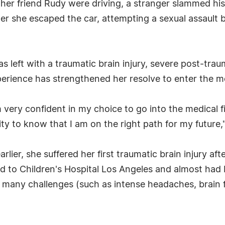
d her friend Rudy were driving, a stranger slammed his
er she escaped the car, attempting a sexual assault 
as left with a traumatic brain injury, severe post-tra
rience has strengthened her resolve to enter the med
 very confident in my choice to go into the medical fi
ity to know that I am on the right path for my future,
lier, she suffered her first traumatic brain injury afte
 to Children's Hospital Los Angeles and almost had b
 many challenges (such as intense headaches, brain f