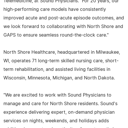
Telemedicine, at Sound Physicians. "For 20 years, our
high-performing care models have consistently
improved acute and post-acute episode outcomes, and
we look forward to collaborating with North Shore and
GAPS to ensure seamless round-the-clock care."
North Shore Healthcare, headquartered in Milwaukee,
WI, operates 71 long-term skilled nursing care, short-
term rehabilitation, and assisted living facilities in
Wisconsin, Minnesota, Michigan, and North Dakota.
"We are excited to work with Sound Physicians to
manage and care for North Shore residents. Sound's
experience delivering expert, on-demand physician
services on nights, weekends, and holidays adds