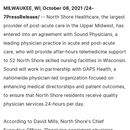
MILWAUKEE, WI, October 08, 2021 /24-
7PressRelease/
-- North Shore Healthcare, the largest
provider of post-acute care in the Upper Midwest, has
entered into an agreement with Sound Physicians, a
leading physician practice in acute and post-acute
care, who will provide after-hours telemedicine support
to 52 North Shore skilled nursing facilities in Wisconsin.
Sound will work in partnership with GAPS Health, a
nationwide physician-led organization focused on
enhancing medical directorships and patient outcomes,
to ensure that North Shore residents receive quality
physician services 24-hours per day.
According to David Mills, North Shore's Chief