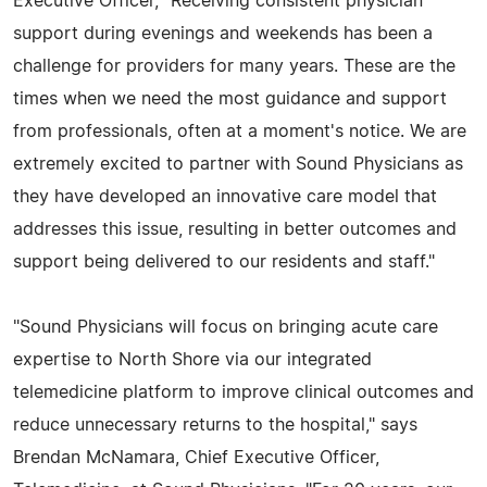
Executive Officer, "Receiving consistent physician
support during evenings and weekends has been a
challenge for providers for many years. These are the
times when we need the most guidance and support
from professionals, often at a moment's notice. We are
extremely excited to partner with Sound Physicians as
they have developed an innovative care model that
addresses this issue, resulting in better outcomes and
support being delivered to our residents and staff."
"Sound Physicians will focus on bringing acute care
expertise to North Shore via our integrated
telemedicine platform to improve clinical outcomes and
reduce unnecessary returns to the hospital," says
Brendan McNamara, Chief Executive Officer,