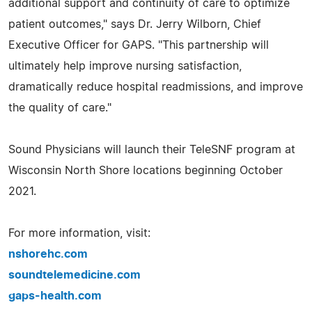
additional support and continuity of care to optimize
patient outcomes," says Dr. Jerry Wilborn, Chief
Executive Officer for GAPS. "This partnership will
ultimately help improve nursing satisfaction,
dramatically reduce hospital readmissions, and improve
the quality of care."
Sound Physicians will launch their TeleSNF program at
Wisconsin North Shore locations beginning October
2021.
For more information, visit:
nshorehc.com
soundtelemedicine.com
gaps-health.com