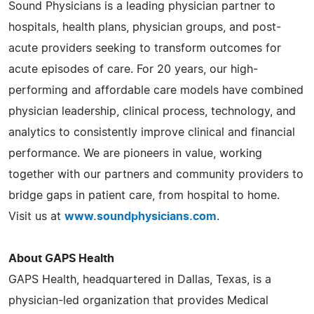
Sound Physicians is a leading physician partner to
hospitals, health plans, physician groups, and post-
acute providers seeking to transform outcomes for
acute episodes of care. For 20 years, our high-
performing and affordable care models have combined
physician leadership, clinical process, technology, and
analytics to consistently improve clinical and financial
performance. We are pioneers in value, working
together with our partners and community providers to
bridge gaps in patient care, from hospital to home.
Visit us at
www.soundphysicians.com
.
About GAPS Health
GAPS Health, headquartered in Dallas, Texas, is a
physician-led organization that provides Medical