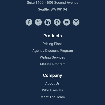
Suite 1400 - 506 Second Avenue
Seattle, WA 98104
Products
Pricing Plans
Agency Discount Program
Writing Services
Affiliate Program
Company
About Us
Who Uses Us
Meet The Team