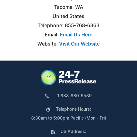
Tacoma, WA
United States
Telephone: 855-768-6363
Email:
Email Us Here
Website:
Visit Our Website
+1 888-880-9539
Telephone Hours:
8:30am to 5:00pm Pacific (Mon - Fri)
US Address: