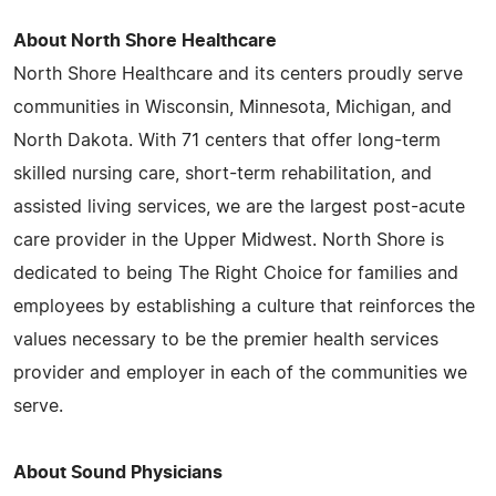
About North Shore Healthcare
North Shore Healthcare and its centers proudly serve
communities in Wisconsin, Minnesota, Michigan, and
North Dakota. With 71 centers that offer long-term
skilled nursing care, short-term rehabilitation, and
assisted living services, we are the largest post-acute
care provider in the Upper Midwest. North Shore is
dedicated to being The Right Choice for families and
employees by establishing a culture that reinforces the
values necessary to be the premier health services
provider and employer in each of the communities we
serve.
About Sound Physicians