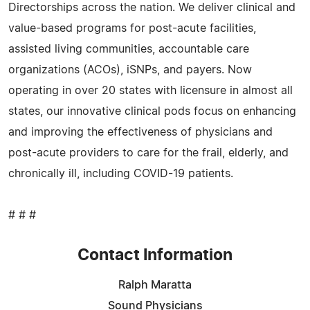
Directorships across the nation. We deliver clinical and
value-based programs for post-acute facilities,
assisted living communities, accountable care
organizations (ACOs), iSNPs, and payers. Now
operating in over 20 states with licensure in almost all
states, our innovative clinical pods focus on enhancing
and improving the effectiveness of physicians and
post-acute providers to care for the frail, elderly, and
chronically ill, including COVID-19 patients.
# # #
Contact Information
Ralph Maratta
Sound Physicians