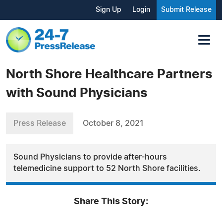
Sign Up
Login
Submit Release
North Shore Healthcare Partners
with Sound Physicians
Press Release
October 8, 2021
Sound Physicians to provide after-hours
telemedicine support to 52 North Shore facilities.
Share This Story: