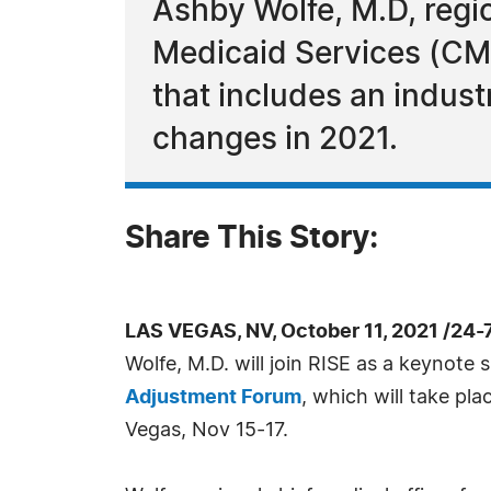
Ashby Wolfe, M.D, regio
Medicaid Services (CMS)
that includes an indus
changes in 2021.
Share This Story:
LAS VEGAS, NV, October 11, 2021 /24
Wolfe, M.D. will join RISE as a keynote 
Adjustment Forum
, which will take pla
Vegas, Nov 15-17.