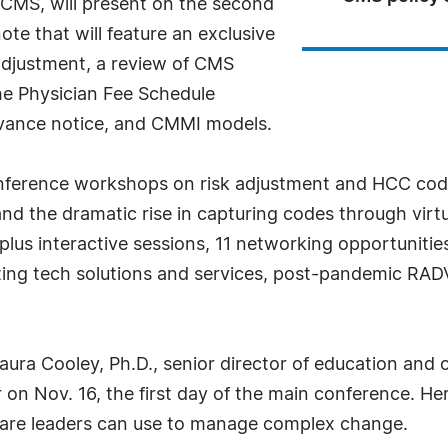
r CMS, will present on the second
te that will feature an exclusive
adjustment, a review of CMS
he Physician Fee Schedule
dvance notice, and CMMI models.
conference workshops on risk adjustment and HCC cod
and the dramatic rise in capturing codes through vir
plus interactive sessions, 11 networking opportuniti
ting tech solutions and services, post-pandemic RAD
Laura Cooley, Ph.D., senior director of education a
r on Nov. 16, the first day of the main conference. He
care leaders can use to manage complex change.