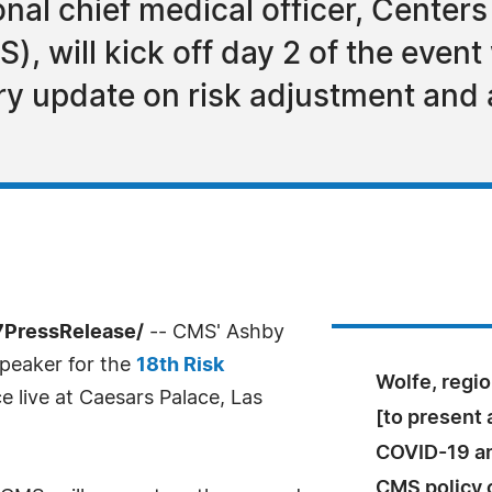
nal chief medical officer, Centers
, will kick off day 2 of the even
try update on risk adjustment and
-7PressRelease/
-- CMS' Ashby
speaker for the
18th Risk
Wolfe, regio
ce live at Caesars Palace, Las
[to present 
COVID-19 an
CMS policy c