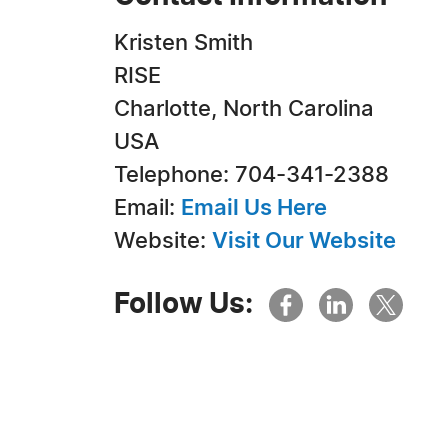
Kristen Smith
RISE
Charlotte, North Carolina
USA
Telephone: 704-341-2388
Email:
Email Us Here
Website:
Visit Our Website
Follow Us: