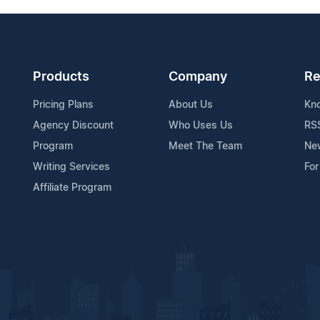
Products
Company
Re
Pricing Plans
About Us
Kn
Agency Discount
Who Uses Us
RS
Program
Meet The Team
Ne
Writing Services
For
Affiliate Program