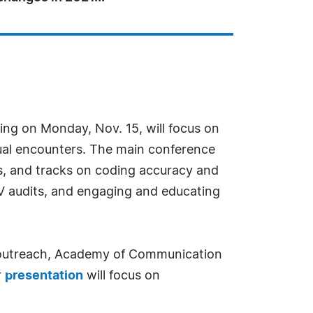
ing on Monday, Nov. 15, will focus on
tual encounters. The main conference
es, and tracks on coding accuracy and
V audits, and engaging and educating
nd outreach, Academy of Communication
r
presentation
will focus on