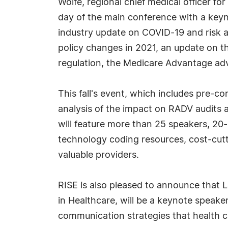
Wolfe, regional chief medical officer fo
day of the main conference with a keyno
industry update on COVID-19 and risk 
policy changes in 2021, an update on t
regulation, the Medicare Advantage a
This fall's event, which includes pre-
analysis of the impact on RADV audits 
will feature more than 25 speakers, 20-
technology coding resources, cost-cut
valuable providers.
RISE is also pleased to announce that 
in Healthcare, will be a keynote speake
communication strategies that health 