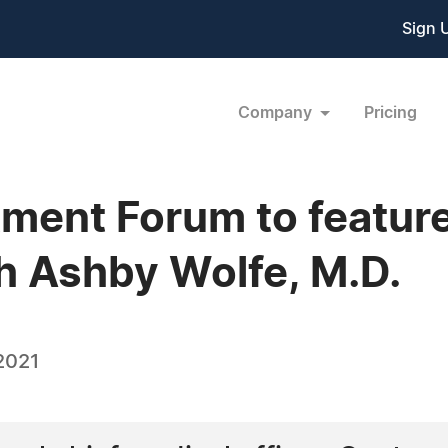
Sign 
Company
Pricing
tment Forum to feature
h Ashby Wolfe, M.D.
2021