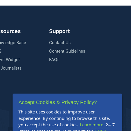
sources
Support
owledge Base
Contact Us
S
Content Guidelines
ws Widget
FAQs
 Journalists
Accept Cookies & Privacy Policy?
This site uses cookies to improve user
experience. By continuing to browse this site,
you accept the use of cookies.
Learn more
. 24-7