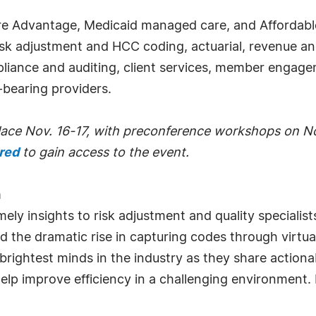
re Advantage, Medicaid managed care, and Affordable
 risk adjustment and HCC coding, actuarial, revenue an
liance and auditing, client services, member engag
-bearing providers.
place Nov. 16-17, with preconference workshops on No
ired
to gain access to the event.
m
y insights to risk adjustment and quality specialists
 the dramatic rise in capturing codes through virtua
ghtest minds in the industry as they share actionabl
 help improve efficiency in a challenging environment.