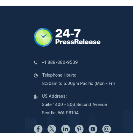
+1 888-880-9539
Telephone Hours:
8:30am to 5:00pm Pacific (Mon - Fri)
US Address:
Suite 1400 - 506 Second Avenue
Seattle, WA 98104