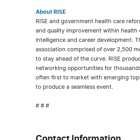
About RISE
RISE and government health care refor
and quality improvement within health c
intelligence and career development. T
association comprised of over 2,500 me
to stay ahead of the curve. RISE produ
networking opportunities for thousands 
often first to market with emerging top
to produce a seamless event.
# # #
Contact Information