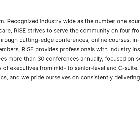
m. Recognized industry wide as the number one sourc
are, RISE strives to serve the community on four fro
hrough cutting-edge conferences, online courses, in-
mbers, RISE provides professionals with industry insi
ces more than 30 conferences annually, focused on s
of executives from mid- to senior-level and C-suite.
ics, and we pride ourselves on consistently delivering