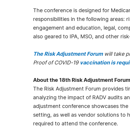
The conference is designed for Medica
responsibilities in the following areas:
engagement and education, legal, comp
also geared to IPA, MSO, and other risk
The Risk Adjustment Forum
will take 
Proof of COVID-19
vaccination is requ
About the 18th Risk Adjustment Foru
The Risk Adjustment Forum provides timel
analyzing the impact of RADV audits and
adjustment conference showcases the bri
setting, as well as vendor solutions to
required to attend the conference.