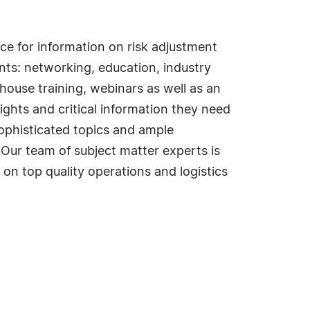
e for information on risk adjustment
nts: networking, education, industry
house training, webinars as well as an
ghts and critical information they need
ophisticated topics and ample
 Our team of subject matter experts is
 on top quality operations and logistics