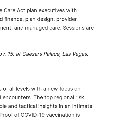
 Care Act plan executives with
d finance, plan design, provider
ement, and managed care. Sessions are
v. 15, at Caesars Palace, Las Vegas.
 of all levels with a new focus on
l encounters. The top regional risk
e and tactical insights in an intimate
 Proof of COVID-19 vaccination is