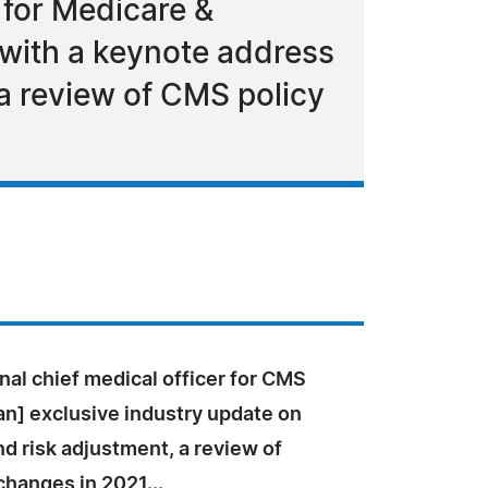
 for Medicare &
t with a keynote address
 a review of CMS policy
nal chief medical officer for CMS
an] exclusive industry update on
d risk adjustment, a review of
hanges in 2021...