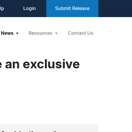
Up
Login
Submit Release
News
Resources
Contact Us
 an exclusive