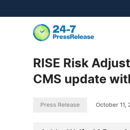
RISE Risk Adjus
CMS update wit
Press Release
October 11, 