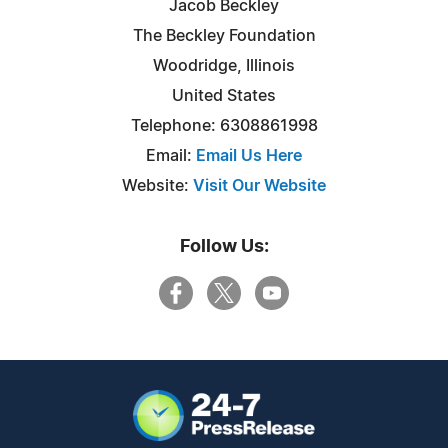
Jacob Beckley
The Beckley Foundation
Woodridge, Illinois
United States
Telephone: 6308861998
Email:
Email Us Here
Website:
Visit Our Website
Follow Us: