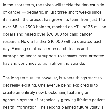
In the short term, the token will tackle the darkest side
of cancer — pediatric. In just three short weeks since
its launch, the project has grown its team from just 1 to
over 65, hit 2500 holders, reached an ATH of 7.5 million
dollars and raised over $70,000 for child cancer
research. Now a further $10,000 will be donated each
day. Funding small cancer research teams and
airdropping financial support to families most affected
has and continues to be high on the agenda.
The long term utility however, is where things start to
get really exciting. One avenue being explored is to
create an entirely new blockchain, featuring an
agnostic system of organically growing lifetime patient
health information. The second planned future utility is