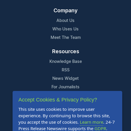
Company
About Us
Who Uses Us
Meet The Team
Resources
Knowledge Base
RSS
News Widget
For Journalists
Accept Cookies & Privacy Policy?
Support
This site uses cookies to improve user
Contact Us
experience. By continuing to browse this site,
Content Guidelines
you accept the use of cookies.
Learn more
. 24-7
Press Release Newswire supports the
GDPR
.
FAQs