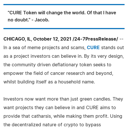
"CURE Token will change the world. Of that I have
no doubt." - Jacob.
CHICAGO, IL, October 12, 2021 /24-7PressRelease/
--
In a sea of meme projects and scams,
CURE
stands out
as a project investors can believe in. By its very design,
the community driven deflationary token seeks to
empower the field of cancer research and beyond,
whilst building itself as a household name.
Investors now want more than just green candles. They
want projects they can believe in and CURE aims to
provide that catharsis, while making them profit. Using
the decentralized nature of crypto to bypass