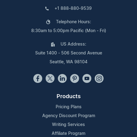
+1 888-880-9539
Telephone Hours:
8:30am to 5:00pm Pacific (Mon - Fri)
US Address:
Suite 1400 - 506 Second Avenue
Seattle, WA 98104
Products
Pricing Plans
Agency Discount Program
Writing Services
Affiliate Program