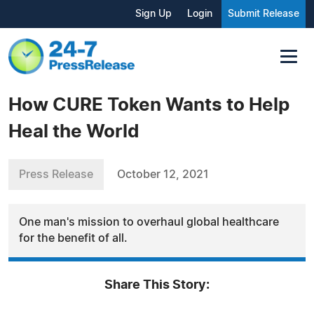
Sign Up
Login
Submit Release
How CURE Token Wants to Help
Heal the World
Press Release
October 12, 2021
One man's mission to overhaul global healthcare
for the benefit of all.
Share This Story: