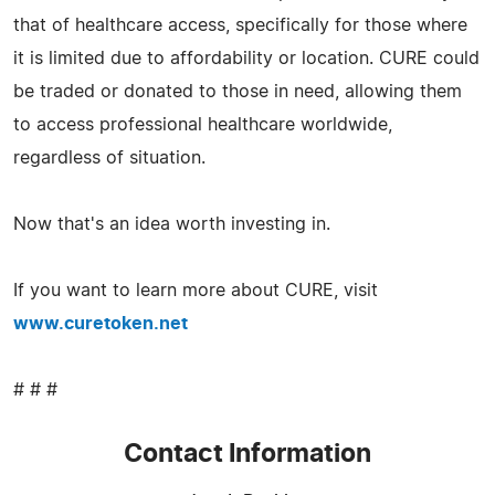
that of healthcare access, specifically for those where
it is limited due to affordability or location. CURE could
be traded or donated to those in need, allowing them
to access professional healthcare worldwide,
regardless of situation.
Now that's an idea worth investing in.
If you want to learn more about CURE, visit
www.curetoken.net
# # #
Contact Information