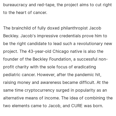
bureaucracy and red-tape, the project aims to cut right
to the heart of cancer.
The brainchild of fully doxed philanthropist Jacob
Beckley. Jacob's impressive credentials prove him to
be the right candidate to lead such a revolutionary new
project. The 43-year-old Chicago native is also the
founder of the Beckley Foundation, a successful non-
profit charity with the sole focus of eradicating
pediatric cancer. However, after the pandemic hit,
raising money and awareness became difficult. At the
same time cryptocurrency surged in popularity as an
alternative means of income. The idea of combining the
two elements came to Jacob, and CURE was born.