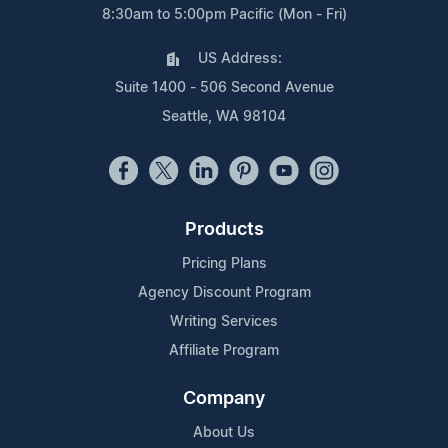
8:30am to 5:00pm Pacific (Mon - Fri)
US Address:
Suite 1400 - 506 Second Avenue
Seattle, WA 98104
Products
Pricing Plans
Agency Discount Program
Writing Services
Affiliate Program
Company
About Us