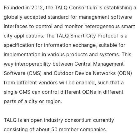
Founded in 2012, the TALQ Consortium is establishing a
globally accepted standard for management software
interfaces to control and monitor heterogeneous smart
city applications. The TALQ Smart City Protocol is a
specification for information exchange, suitable for
implementation in various products and systems. This
way interoperability between Central Management
Software (CMS) and Outdoor Device Networks (ODN)
from different vendors will be enabled, such that a
single CMS can control different ODNs in different
parts of a city or region.
TALQ is an open industry consortium currently
consisting of about 50 member companies.