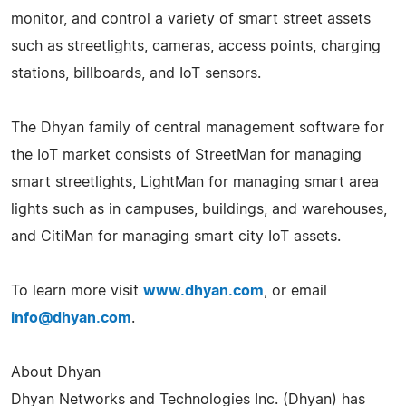
monitor, and control a variety of smart street assets
such as streetlights, cameras, access points, charging
stations, billboards, and IoT sensors.
The Dhyan family of central management software for
the IoT market consists of StreetMan for managing
smart streetlights, LightMan for managing smart area
lights such as in campuses, buildings, and warehouses,
and CitiMan for managing smart city IoT assets.
To learn more visit
www.dhyan.com
, or email
info@dhyan.com
.
About Dhyan
Dhyan Networks and Technologies Inc. (Dhyan) has