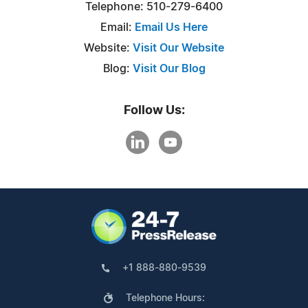
Telephone: 510-279-6400
Email:
Email Us Here
Website:
Visit Our Website
Blog:
Visit Our Blog
Follow Us:
+1 888-880-9539
Telephone Hours: