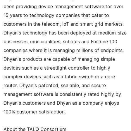
been providing device management software for over
15 years to technology companies that cater to
customers in the telecom, IoT and smart grid markets.
Dhyan's technology has been deployed at medium-size
businesses, municipalities, schools and Fortune 100
companies where it is managing millions of endpoints.
Dhyan's products are capable of managing simple
devices such as a streetlight controller to highly
complex devices such as a fabric switch or a core
router. Dhyan's patented, scalable, and secure
management software is consistently rated highly by
Dhyan's customers and Dhyan as a company enjoys
100% customer satisfaction.
About the TALQ Consortium