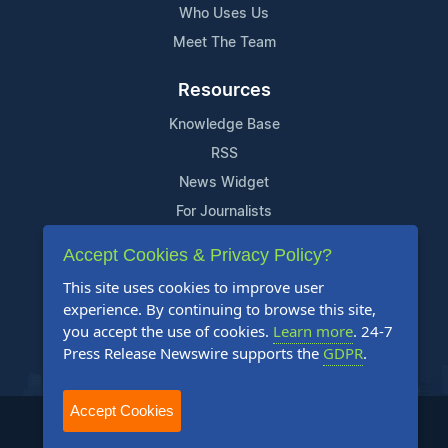
Who Uses Us
Meet The Team
Resources
Knowledge Base
RSS
News Widget
For Journalists
Accept Cookies & Privacy Policy?
Support
This site uses cookies to improve user
Contact Us
experience. By continuing to browse this site,
Content Guidelines
you accept the use of cookies.
Learn more
. 24-7
Press Release Newswire supports the
GDPR
.
FAQs
Accept Cookies
2004-2025 24-7 Press Release Newswire. All Rights Reserved.