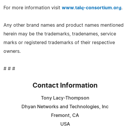
For more information visit
www.talq-consortium.org
.
Any other brand names and product names mentioned
herein may be the trademarks, tradenames, service
marks or registered trademarks of their respective
owners.
# # #
Contact Information
Tony Lacy-Thompson
Dhyan Networks and Technologies, Inc
Fremont, CA
USA