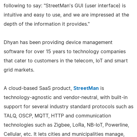
following to say: "StreetMan's GUI (user interface) is
intuitive and easy to use, and we are impressed at the
depth of the information it provides."
Dhyan has been providing device management
software for over 15 years to technology companies
that cater to customers in the telecom, IoT and smart
grid markets.
A cloud-based SaaS product,
StreetMan
is
technology-agnostic and vendor-neutral, with built-in
support for several industry standard protocols such as
TALQ, OSCP, MQTT, HTTP and communication
technologies such as Zigbee, LoRa, NB-IoT, Powerline,
Cellular, etc. It lets cities and municipalities manage,