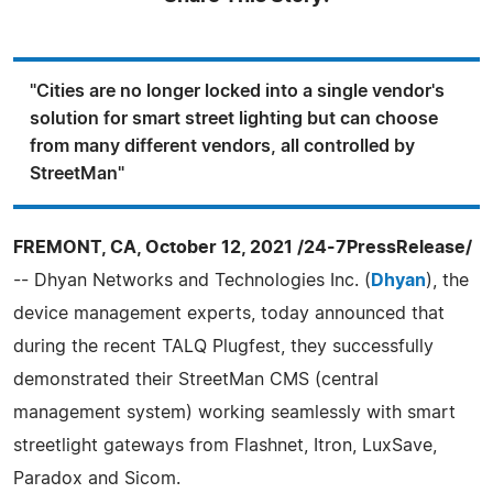
"Cities are no longer locked into a single vendor's
solution for smart street lighting but can choose
from many different vendors, all controlled by
StreetMan"
FREMONT, CA, October 12, 2021 /24-7PressRelease/
-- Dhyan Networks and Technologies Inc. (
Dhyan
), the
device management experts, today announced that
during the recent TALQ Plugfest, they successfully
demonstrated their StreetMan CMS (central
management system) working seamlessly with smart
streetlight gateways from Flashnet, Itron, LuxSave,
Paradox and Sicom.