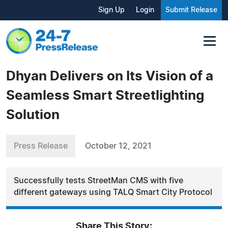
Sign Up
Login
Submit Release
Dhyan Delivers on Its Vision of a
Seamless Smart Streetlighting
Solution
Press Release
October 12, 2021
Successfully tests StreetMan CMS with five
different gateways using TALQ Smart City Protocol
Share This Story: