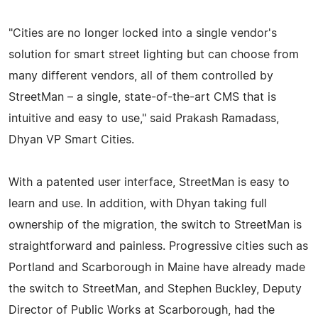
"Cities are no longer locked into a single vendor's
solution for smart street lighting but can choose from
many different vendors, all of them controlled by
StreetMan – a single, state-of-the-art CMS that is
intuitive and easy to use," said Prakash Ramadass,
Dhyan VP Smart Cities.
With a patented user interface, StreetMan is easy to
learn and use. In addition, with Dhyan taking full
ownership of the migration, the switch to StreetMan is
straightforward and painless. Progressive cities such as
Portland and Scarborough in Maine have already made
the switch to StreetMan, and Stephen Buckley, Deputy
Director of Public Works at Scarborough, had the