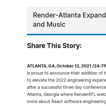
Render-Atlanta Expandi
and Music
Share This Story:
ATLANTA, GA, October 12, 2021 /24-7
is proud to announce their addition of t
to elevate the 2022 engineering expe
after a successful three day conference
Atlanta, Georgia where RenderATL wel
more about React software engineering,