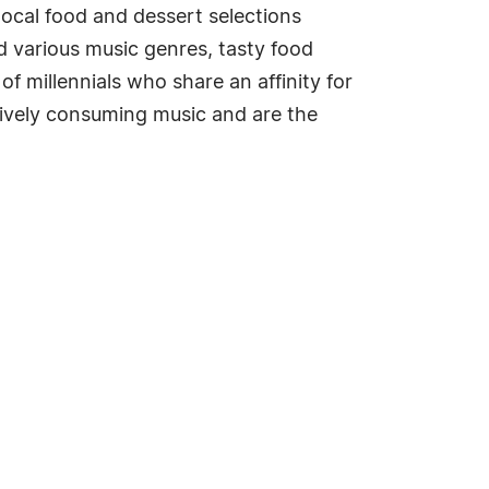
 local food and dessert selections
nd various music genres, tasty food
of millennials who share an affinity for
tively consuming music and are the