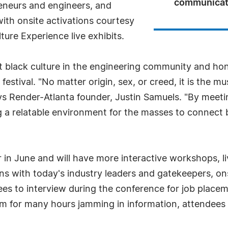
communicati
eneurs and engineers, and
with onsite activations courtesy
re Experience live exhibits.
t black culture in the engineering community and honor
estival. "No matter origin, sex, or creed, it is the mus
 Render-Atlanta founder, Justin Samuels. "By meeting
ng a relatable environment for the masses to connect 
r in June and will have more interactive workshops, 
ons with today's industry leaders and gatekeepers, on
ees to interview during the conference for job place
oom for many hours jamming in information, attendees 