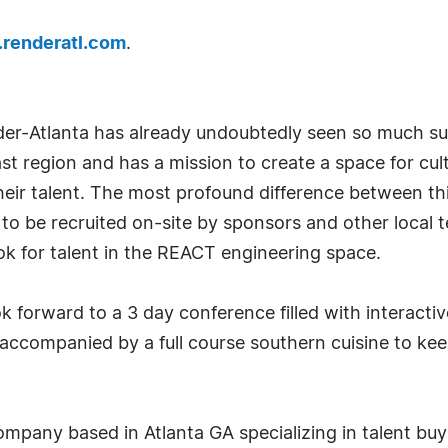
renderatl.com
.
nder-Atlanta has already undoubtedly seen so much s
ast region and has a mission to create a space for cul
 their talent. The most profound difference between 
s to be recruited on-site by sponsors and other loca
ook for talent in the REACT engineering space.
ok forward to a 3 day conference filled with interact
 accompanied by a full course southern cuisine to keep
company based in Atlanta GA specializing in talent buy