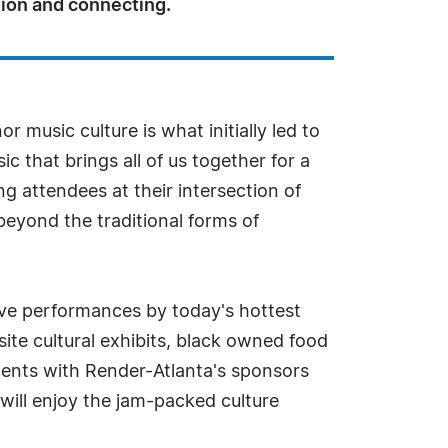
on and connecting.
 music culture is what initially led to
ic that brings all of us together for a
 attendees at their intersection of
beyond the traditional forms of
live performances by today's hottest
site cultural exhibits, black owned food
ments with Render-Atlanta's sponsors
will enjoy the jam-packed culture