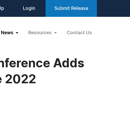
Up
Login
Submit Release
News
Resources
Contact Us
onference Adds
e 2022