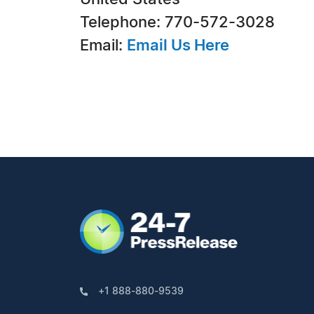
Telephone: 770-572-3028
Email:
Email Us Here
+1 888-880-9539