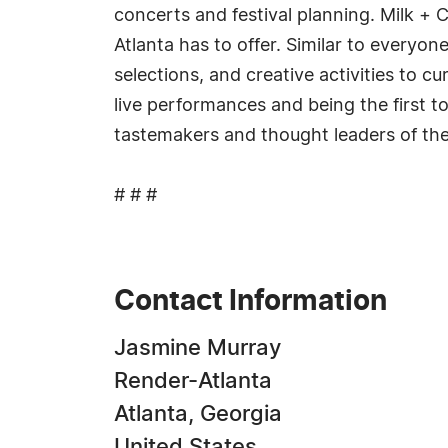
concerts and festival planning. Milk + C
Atlanta has to offer. Similar to everyon
selections, and creative activities to c
live performances and being the first 
tastemakers and thought leaders of the
# # #
Contact Information
Jasmine Murray
Render-Atlanta
Atlanta, Georgia
United States