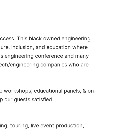
uccess. This black owned engineering
ture, inclusion, and education where
this engineering conference and many
l tech/engineering companies who are
ive workshops, educational panels, & on-
 our guests satisfied.
ing, touring, live event production,