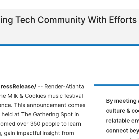
ng Tech Community With Efforts T
PressRelease/
-- Render-Atlanta
he Milk & Cookies music festival
By meeting a
rience. This announcement comes
culture & co
 held at The Gathering Spot in
relatable e
comed over 350 people to learn
connect beyo
 gain impactful insight from