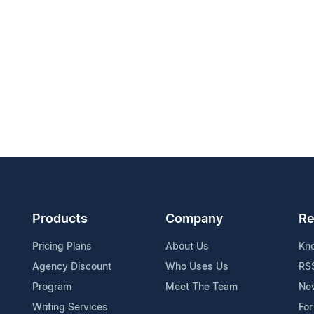
Products
Company
Re
Pricing Plans
About Us
Kn
Agency Discount
Who Uses Us
RS
Program
Meet The Team
Ne
Writing Services
For