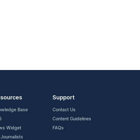
sources
Support
owledge Base
Contact Us
S
Content Guidelines
ws Widget
FAQs
 Journalists