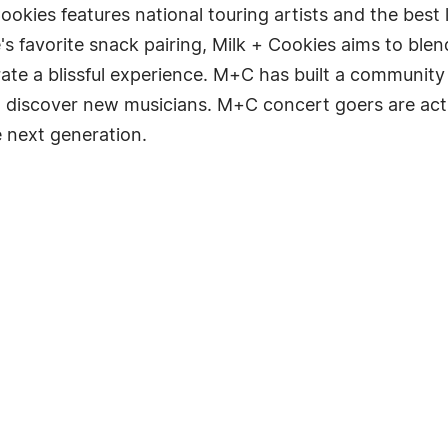
ookies features national touring artists and the best
e's favorite snack pairing, Milk + Cookies aims to ble
urate a blissful experience. M+C has built a community 
to discover new musicians. M+C concert goers are ac
 next generation.