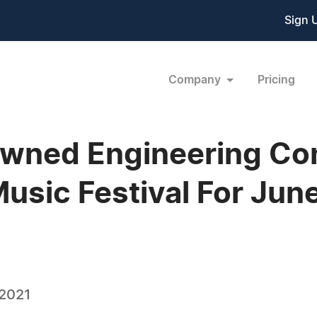
Sign 
Company
Pricing
 Owned Engineering C
Music Festival For Jun
 2021