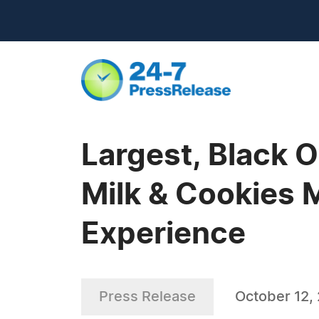
Largest, Black
Milk & Cookies 
Experience
Press Release
October 12,