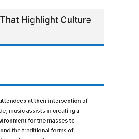
hat Highlight Culture
ttendees at their intersection of
de, music assists in creating a
nvironment for the masses to
nd the traditional forms of