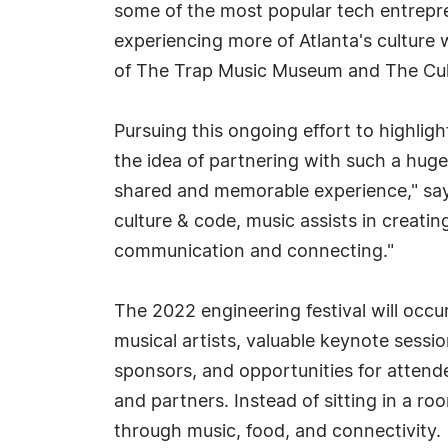
some of the most popular tech entrepr
experiencing more of Atlanta's culture 
of The Trap Music Museum and The Cultu
Pursuing this ongoing effort to highligh
the idea of partnering with such a huge f
shared and memorable experience," says
culture & code, music assists in creati
communication and connecting."
The 2022 engineering festival will occu
musical artists, valuable keynote sessi
sponsors, and opportunities for attend
and partners. Instead of sitting in a r
through music, food, and connectivity.