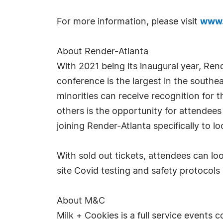
For more information, please visit
www.
About Render-Atlanta
With 2021 being its inaugural year, Re
conference is the largest in the southe
minorities can receive recognition for
others is the opportunity for attendee
joining Render-Atlanta specifically to l
With sold out tickets, attendees can lo
site Covid testing and safety protocols
About M&C
Milk + Cookies is a full service events 