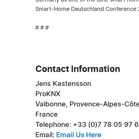
Germany as one of the best smart home
Smart-Home Deutschland Conference 
# # #
Contact Information
Jens Kastensson
ProKNX
Valbonne, Provence-Alpes-Côte
France
Telephone: +33 (0)7 78 05 97 
Email:
Email Us Here