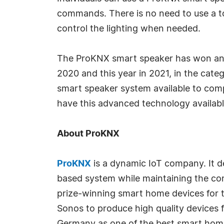
commands. There is no need to use a to
control the lighting when needed.
The ProKNX smart speaker has won an a
2020 and this year in 2021, in the cate
smart speaker system available to com
have this advanced technology availabl
About ProKNX
ProKNX
is a dynamic IoT company. It de
based system while maintaining the co
prize-winning smart home devices for 
Sonos to produce high quality devices fo