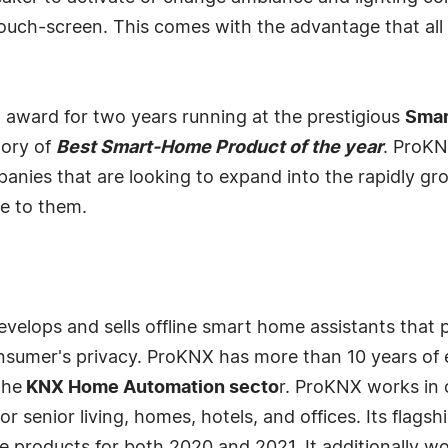
uch-screen. This comes with the advantage that all 
ward for two years running at the prestigious
Sma
gory of
Best Smart-Home Product of the year
. ProKN
panies that are looking to expand into the rapidly 
e to them.
velops and sells offline smart home assistants that p
nsumer's privacy. ProKNX has more than 10 years of 
the
KNX Home Automation secto
r. ProKNX works in 
r senior living, homes, hotels, and offices. Its flagsh