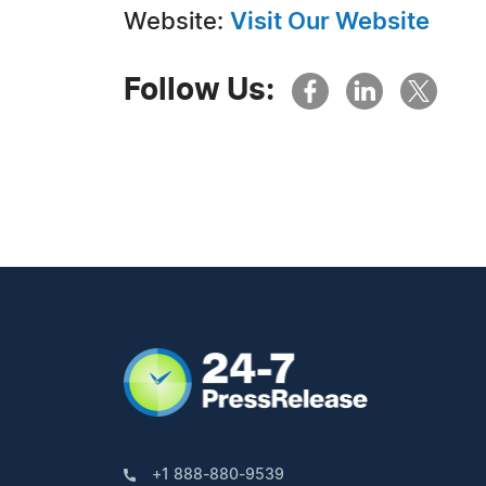
Website:
Visit Our Website
Follow Us:
+1 888-880-9539