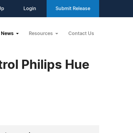
Up
Login
Submit Release
News
Resources
Contact Us
ol Philips Hue