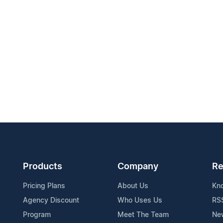
Products
Company
Re
Pricing Plans
About Us
Kn
Agency Discount
Who Uses Us
RS
Program
Meet The Team
Ne