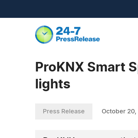
ProKNX Smart Sp
lights
Press Release
October 20,