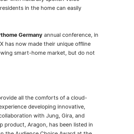
residents in the home can easily
rthome Germany
annual conference, in
X has now made their unique offline
growing smart-home market, but do not
rovide all the comforts of a cloud-
experience developing innovative,
collaboration with Jung, Gira, and
ip product, Aragon, has been listed in