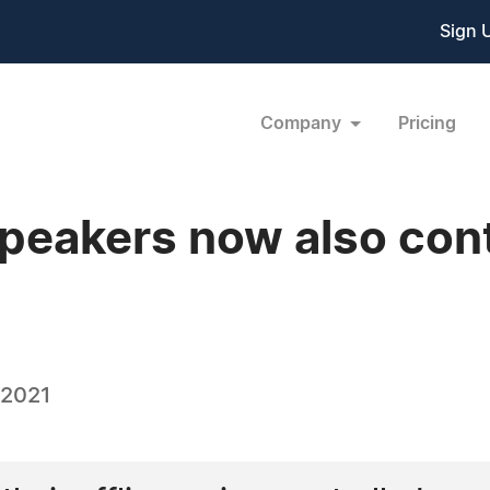
Sign 
Company
Pricing
eakers now also contr
 2021