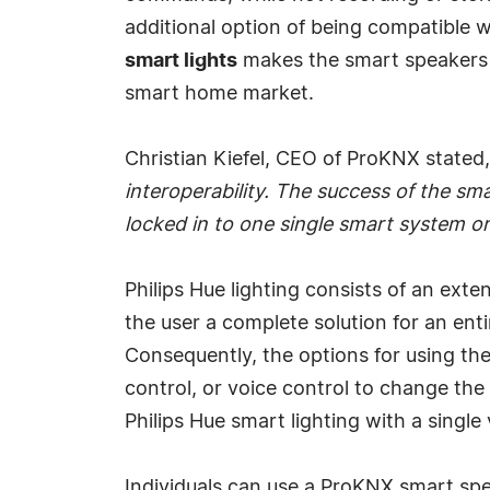
additional option of being compatible w
smart lights
makes the smart speakers 
smart home market.
Christian Kiefel, CEO of ProKNX stated,
interoperability. The success of the s
locked in to one single smart system or s
Philips Hue lighting consists of an exte
the user a complete solution for an enti
Consequently, the options for using the
control, or voice control to change the
Philips Hue smart lighting with a sing
Individuals can use a ProKNX smart spe