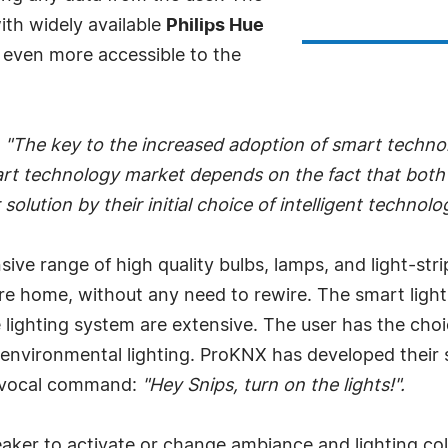
ith widely available
Philips Hue
even more accessible to the
"The key to the increased adoption of smart technol
mart technology market depends on the fact that both
olution by their initial choice of intelligent technolo
nsive range of high quality bulbs, lamps, and light-str
re home, without any need to rewire. The smart lighti
 lighting system are extensive. The user has the choi
 environmental lighting. ProKNX has developed their s
le vocal command:
"Hey Snips, turn on the lights!".
aker to activate or change ambiance and lighting col