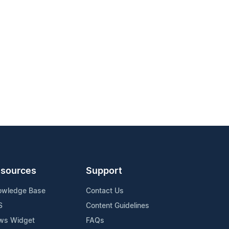
sources
Support
owledge Base
Contact Us
S
Content Guidelines
ws Widget
FAQs