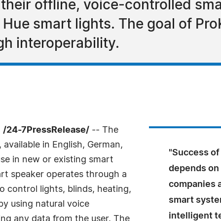
heir offline, voice-controlled sm
 Hue smart lights. The goal of Pr
h interoperability.
 /24-7PressRelease/
-- The
, available in English, German,
"Success of
se in new or existing smart
depends on t
t speaker operates through a
companies ar
 control lights, blinds, heating,
smart system
by using natural voice
intelligent 
ng any data from the user. The