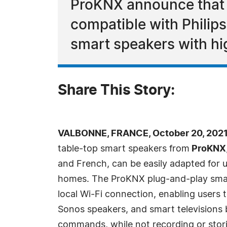
ProKNX announce that t
compatible with Philips
smart speakers with hig
Share This Story:
VALBONNE, FRANCE, October 20, 2021
table-top smart speakers from
ProKNX
and French, can be easily adapted for u
homes. The ProKNX plug-and-play smar
local Wi-Fi connection, enabling users to
Sonos speakers, and smart televisions 
commands, while not recording or stori