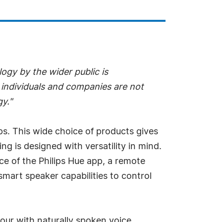
ogy by the wider public is
 individuals and companies are not
gy."
ips. This wide choice of products gives
ng is designed with versatility in mind.
ce of the Philips Hue app, a remote
mart speaker capabilities to control
our with naturally spoken voice