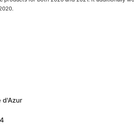
 products for both 2020 and 2021. It additionally w
2020.
 d'Azur
64