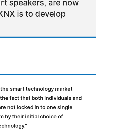
art speakers, are now
oKNX is to develop
 the smart technology market
he fact that both individuals and
e not locked in to one single
 by their initial choice of
technology."