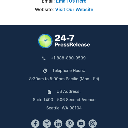
Email:
Email Us Here
Website:
Visit Our Website
+1 888-880-9539
Telephone Hours:
8:30am to 5:00pm Pacific (Mon - Fri)
US Address:
Suite 1400 - 506 Second Avenue
Seattle, WA 98104