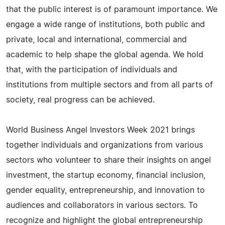
that the public interest is of paramount importance. We
engage a wide range of institutions, both public and
private, local and international, commercial and
academic to help shape the global agenda. We hold
that, with the participation of individuals and
institutions from multiple sectors and from all parts of
society, real progress can be achieved.
World Business Angel Investors Week 2021 brings
together individuals and organizations from various
sectors who volunteer to share their insights on angel
investment, the startup economy, financial inclusion,
gender equality, entrepreneurship, and innovation to
audiences and collaborators in various sectors. To
recognize and highlight the global entrepreneurship