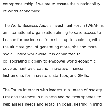
entrepreneurship if we are to ensure the sustainability
of world economies".
The World Business Angels Investment Forum (WBAF) is
an international organization aiming to ease access to
finance for businesses from start up to scale up, with
the ultimate goal of generating more jobs and more
social justice worldwide. It is committed to
collaborating globally to empower world economic
development by creating innovative financial
instruments for innovators, startups, and SMEs.
The Forum interacts with leaders in all areas of society,
first and foremost in business and political spheres, to
help assess needs and establish goals, bearing in mind