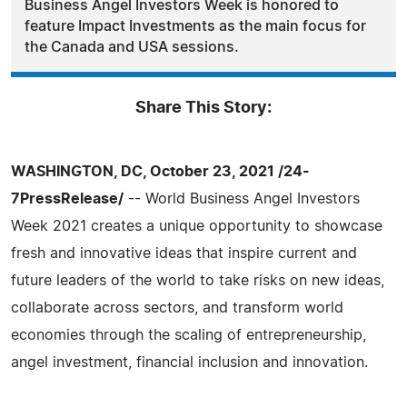
Business Angel Investors Week is honored to
feature Impact Investments as the main focus for
the Canada and USA sessions.
Share This Story:
WASHINGTON, DC, October 23, 2021 /24-
7PressRelease/
-- World Business Angel Investors
Week 2021 creates a unique opportunity to showcase
fresh and innovative ideas that inspire current and
future leaders of the world to take risks on new ideas,
collaborate across sectors, and transform world
economies through the scaling of entrepreneurship,
angel investment, financial inclusion and innovation.