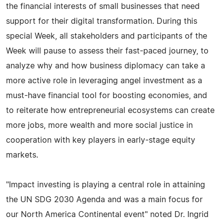
the financial interests of small businesses that need
support for their digital transformation. During this
special Week, all stakeholders and participants of the
Week will pause to assess their fast-paced journey, to
analyze why and how business diplomacy can take a
more active role in leveraging angel investment as a
must-have financial tool for boosting economies, and
to reiterate how entrepreneurial ecosystems can create
more jobs, more wealth and more social justice in
cooperation with key players in early-stage equity
markets.
"Impact investing is playing a central role in attaining
the UN SDG 2030 Agenda and was a main focus for
our North America Continental event" noted Dr. Ingrid