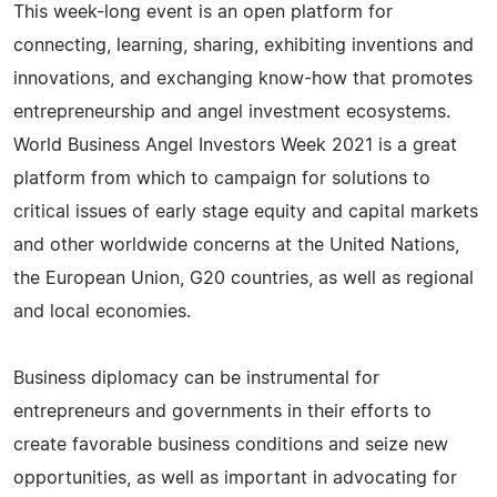
This week-long event is an open platform for
connecting, learning, sharing, exhibiting inventions and
innovations, and exchanging know-how that promotes
entrepreneurship and angel investment ecosystems.
World Business Angel Investors Week 2021 is a great
platform from which to campaign for solutions to
critical issues of early stage equity and capital markets
and other worldwide concerns at the United Nations,
the European Union, G20 countries, as well as regional
and local economies.
Business diplomacy can be instrumental for
entrepreneurs and governments in their efforts to
create favorable business conditions and seize new
opportunities, as well as important in advocating for