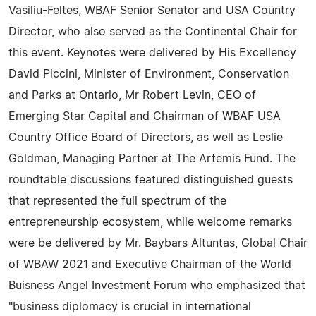
Vasiliu-Feltes, WBAF Senior Senator and USA Country
Director, who also served as the Continental Chair for
this event. Keynotes were delivered by His Excellency
David Piccini, Minister of Environment, Conservation
and Parks at Ontario, Mr Robert Levin, CEO of
Emerging Star Capital and Chairman of WBAF USA
Country Office Board of Directors, as well as Leslie
Goldman, Managing Partner at The Artemis Fund. The
roundtable discussions featured distinguished guests
that represented the full spectrum of the
entrepreneurship ecosystem, while welcome remarks
were be delivered by Mr. Baybars Altuntas, Global Chair
of WBAW 2021 and Executive Chairman of the World
Buisness Angel Investment Forum who emphasized that
"business diplomacy is crucial in international