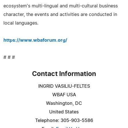
ecosystem's multi-lingual and multi-cultural business
character, the events and activities are conducted in
local languages.
https://www.wbaforum.org/
# # #
Contact Information
INGRID VASILIU-FELTES
WBAF USA
Washington, DC
United States
Telephone: 305-903-5586