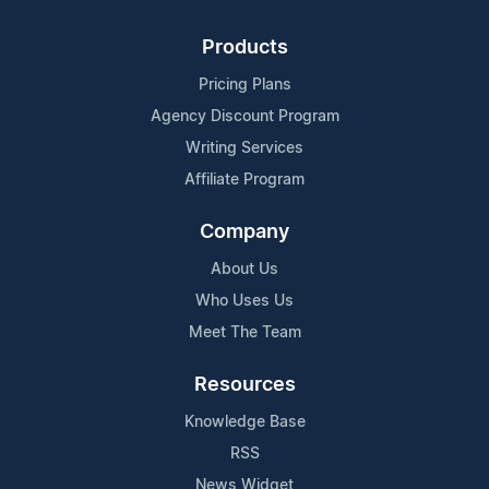
Products
Pricing Plans
Agency Discount Program
Writing Services
Affiliate Program
Company
About Us
Who Uses Us
Meet The Team
Resources
Knowledge Base
RSS
News Widget