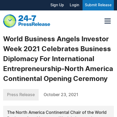
Sign Up
Login
Submit Release
World Business Angels Investor
Week 2021 Celebrates Business
Diplomacy For International
Entrepreneurship-North America
Continental Opening Ceremony
Press Release
October 23, 2021
The North America Continental Chair of the World