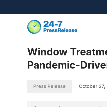
Window Treatmen
Pandemic-Driven
Press Release
October 27,