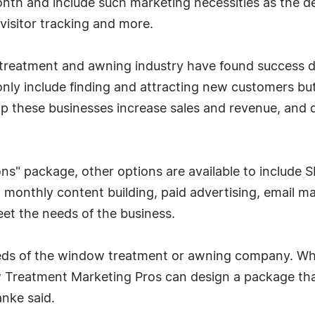
nth and include such marketing necessities as the de
 visitor tracking and more.
treatment and awning industry have found success d
only include finding and attracting new customers but
these businesses increase sales and revenue, and do 
ions" package, other options are available to include
 monthly content building, paid advertising, email ma
t the needs of the business.
eds of the window treatment or awning company. Whe
Treatment Marketing Pros can design a package that
anke said.