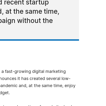
d recent startup
, at the same time,
paign without the
a fast-growing digital marketing
nounces it has created several low-
pandemic and, at the same time, enjoy
dget.