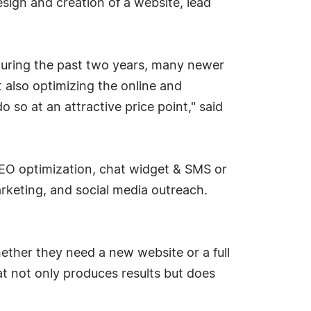
sign and creation of a website, lead
uring the past two years, many newer
 also optimizing the online and
so at an attractive price point," said
 SEO optimization, chat widget & SMS or
rketing, and social media outreach.
ther they need a new website or a full
 not only produces results but does