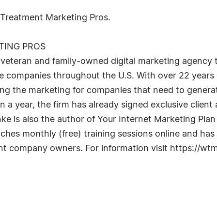
w Treatment Marketing Pros.
TING PROS
eteran and family-owned digital marketing agency tha
companies throughout the U.S. With over 22 years of
ing the marketing for companies that need to generat
an a year, the firm has already signed exclusive clien
Hanke is also the author of Your Internet Marketing P
ches monthly (free) training sessions online and has
ent company owners. For information visit https://w