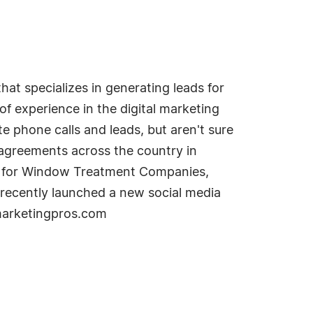
t specializes in generating leads for
 experience in the digital marketing
e phone calls and leads, but aren't sure
t agreements across the country in
lan for Window Treatment Companies,
 recently launched a new social media
tmarketingpros.com