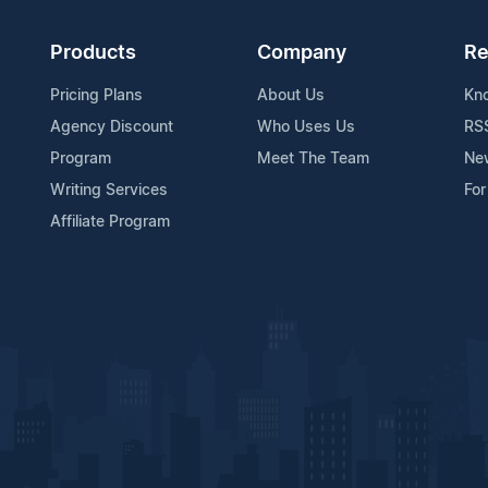
Products
Company
Re
Pricing Plans
About Us
Kn
Agency Discount
Who Uses Us
RS
Program
Meet The Team
Ne
Writing Services
For
Affiliate Program