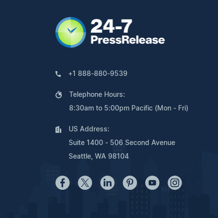
+1 888-880-9539
Telephone Hours:
8:30am to 5:00pm Pacific (Mon - Fri)
US Address:
Suite 1400 - 506 Second Avenue
Seattle, WA 98104