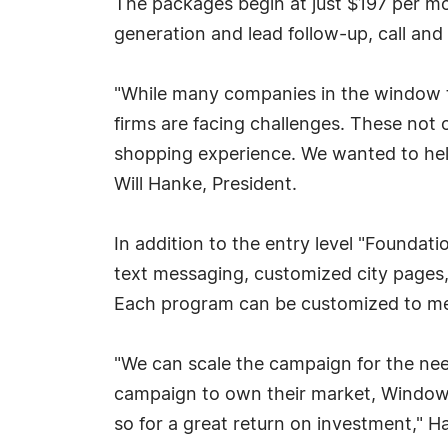
The packages begin at just $197 per mo
generation and lead follow-up, call and
"While many companies in the window 
firms are facing challenges. These not 
shopping experience. We wanted to help 
Will Hanke, President.
In addition to the entry level "Foundat
text messaging, customized city pages,
Each program can be customized to mee
"We can scale the campaign for the ne
campaign to own their market, Window 
so for a great return on investment," H