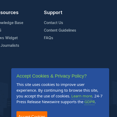
sources
Support
owledge Base
Contact Us
S
Content Guidelines
ws Widget
FAQs
 Journalists
Accept Cookies & Privacy Policy?
This site uses cookies to improve user
experience. By continuing to browse this site,
you accept the use of cookies.
Learn more
. 24-7
Press Release Newswire supports the
GDPR
.
Accept Cookies