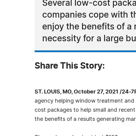
Several low-cost packag
companies cope with th
enjoy the benefits of a
necessity for a large b
Share This Story:
ST. LOUIS, MO, October 27, 2021 /24-
agency helping window treatment and aw
cost packages to help small and recent
the benefits of a results generating ma