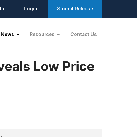
Up
Login
Submit Release
News
Resources
Contact Us
eals Low Price