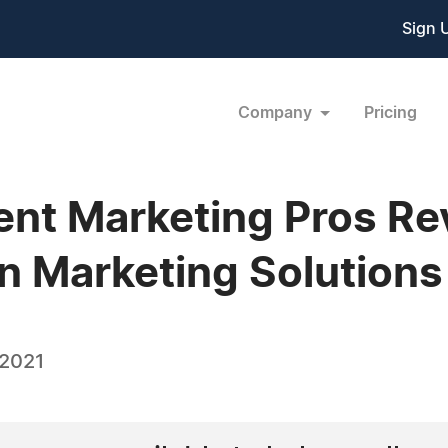
Sign 
Company
Pricing
t Marketing Pros Rev
 Marketing Solutions
 2021