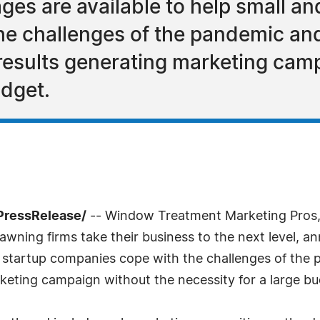
es are available to help small an
e challenges of the pandemic and
 results generating marketing cam
udget.
7PressRelease/
-- Window Treatment Marketing Pros, 
ning firms take their business to the next level, an
 startup companies cope with the challenges of the 
rketing campaign without the necessity for a large bu