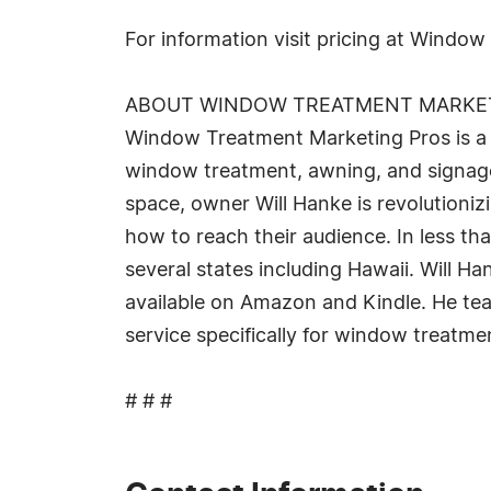
For information visit pricing at Windo
ABOUT WINDOW TREATMENT MARKE
Window Treatment Marketing Pros is a v
window treatment, awning, and signage 
space, owner Will Hanke is revolutioniz
how to reach their audience. In less th
several states including Hawaii. Will 
available on Amazon and Kindle. He tea
service specifically for window treatm
# # #