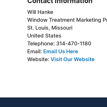
Contact Information
Will Hanke
Window Treatment Marketing P
St. Louis, Missouri
United States
Telephone: 314-470-1180
Email:
Email Us Here
Website:
Visit Our Website