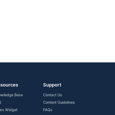
sources
Support
owledge Base
Contact Us
S
Content Guidelines
ws Widget
FAQs