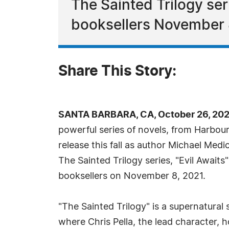
The Sainted Trilogy seri
booksellers November 
Share This Story:
SANTA BARBARA, CA, October 26, 202
powerful series of novels, from Harbour 
release this fall as author Michael Medic
The Sainted Trilogy series, "Evil Awaits"
booksellers on November 8, 2021.
"The Sainted Trilogy" is a supernatural 
where Chris Pella, the lead character, h