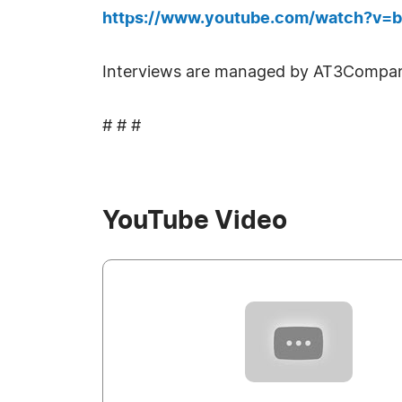
https://www.youtube.com/watch?v=
Interviews are managed by AT3Compan
# # #
YouTube Video