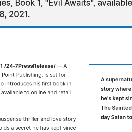
es, Book 1, "Evil Awaits", available
8, 2021.
1 /24-7PressRelease/
-- A
Point Publishing, is set for
A supernatur
o introduces his first book in
story where 
 available to online and retail
he's kept s
The Sainted
day Satan t
suspense thriller and love story
olds a secret he has kept since