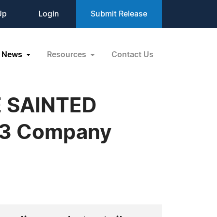
Up
Login
Submit Release
News
Resources
Contact Us
E SAINTED
AT3 Company