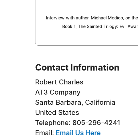
Interview with author, Michael Medico, on the
Book 1, The Sainted Trilogy: Evil Awai
Contact Information
Robert Charles
AT3 Company
Santa Barbara, California
United States
Telephone: 805-296-4241
Email:
Email Us Here