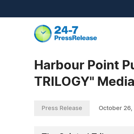
Harbour Point 
TRILOGY" Media
Press Release
October 26,