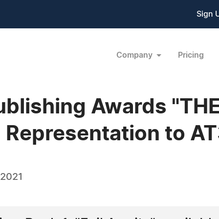
Sign 
Company
Pricing
Publishing Awards "TH
 Representation to 
 2021