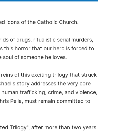
d icons of the Catholic Church.
ds of drugs, ritualistic serial murders,
 this horror that our hero is forced to
the soul of someone he loves.
ns of this exciting trilogy that struck
chael's story addresses the very core
, human trafficking, crime, and violence,
hris Pella, must remain committed to
ted Trilogy", after more than two years