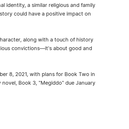
identity, a similar religious and family
story could have a positive impact on
character, along with a touch of history
ligious convictions—it's about good and
mber 8, 2021, with plans for Book Two in
ogy novel, Book 3, "Megiddo" due January