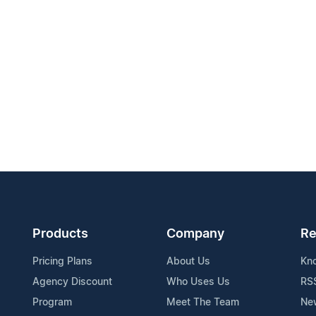
Products
Company
Re
Pricing Plans
About Us
Kn
Agency Discount
Who Uses Us
RS
Program
Meet The Team
Ne