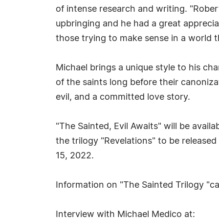
of intense research and writing. "Rober
upbringing and he had a great apprecia
those trying to make sense in a world t
Michael brings a unique style to his cha
of the saints long before their canoniza
evil, and a committed love story.
"The Sainted, Evil Awaits" will be avai
the trilogy "Revelations" to be release
15, 2022.
Information on "The Sainted Trilogy "c
Interview with Michael Medico at: