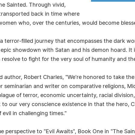
e Sainted. Through vivid,
 transported back in time where
women who, over the centuries, would become blesse
 a terror-filled journey that encompasses the dark worl
n epic showdown with Satan and his demon hoard. It is
his resolve to fight for the very soul of humanity and 
thor, Robert Charles, "We're honored to take the rei
er seminarian and writer on comparative religions, Mi
ague of terror, economic uncertainty, racial division
to our very conscience existence in that the hero, C
 evil in challenging times."
e perspective to "Evil Awaits", Book One in "The Sain