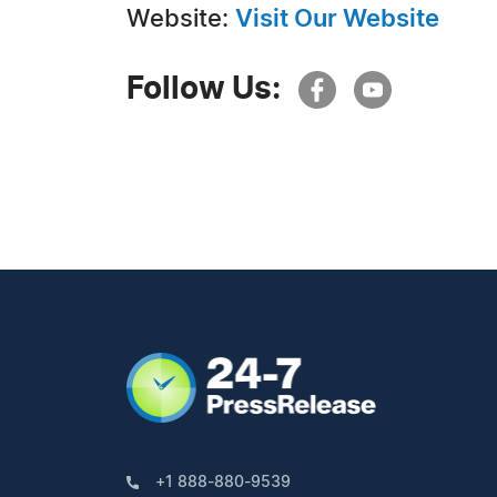
Website:
Visit Our Website
Follow Us:
+1 888-880-9539