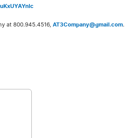
buKxUYAYnlc
y at 800.945.4516,
AT3Company@gmail.com
.