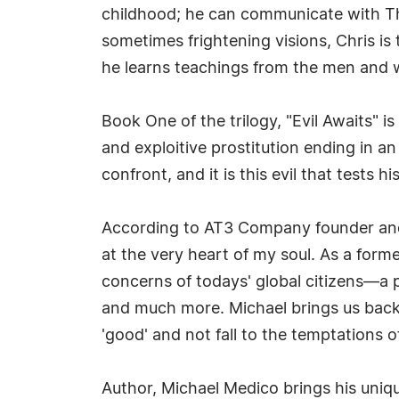
childhood; he can communicate with Th
sometimes frightening visions, Chris is
he learns teachings from the men and 
Book One of the trilogy, "Evil Awaits" is
and exploitive prostitution ending in a
confront, and it is this evil that tests 
According to AT3 Company founder and au
at the very heart of my soul. As a form
concerns of todays' global citizens—a pl
and much more. Michael brings us back 
'good' and not fall to the temptations of
Author, Michael Medico brings his uniqu