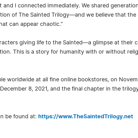
t and I connected immediately. We shared generational 
tion of The Sainted Trilogy—and we believe that the 
hat can appear chaotic."
racters giving life to the Sainted—a glimpse at their 
tion. This is a story for humanity with or without re
lable worldwide at all fine online bookstores, on Nove
d December 8, 2021, and the final chapter in the tril
an be found at:
https://www.TheSaintedTrilogy.net