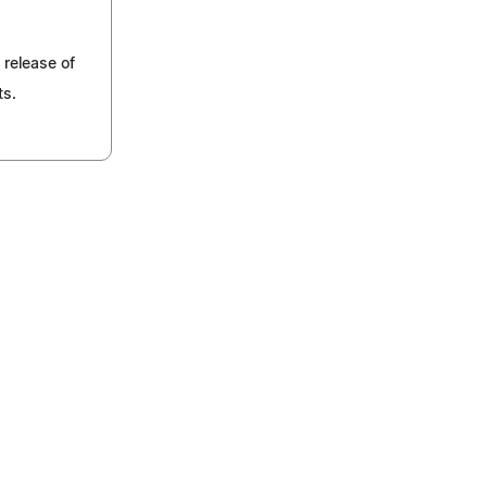
 release of
ts.