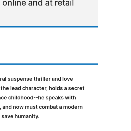
 online and at retail
al suspense thriller and love
the lead character, holds a secret
ince childhood--he speaks with
, and now must combat a modern-
o save humanity.