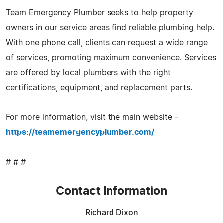
Team Emergency Plumber seeks to help property
owners in our service areas find reliable plumbing help.
With one phone call, clients can request a wide range
of services, promoting maximum convenience. Services
are offered by local plumbers with the right
certifications, equipment, and replacement parts.
For more information, visit the main website -
https://teamemergencyplumber.com/
# # #
Contact Information
Richard Dixon