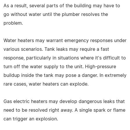
As a result, several parts of the building may have to
go without water until the plumber resolves the
problem.
Water heaters may warrant emergency responses under
various scenarios. Tank leaks may require a fast
response, particularly in situations where it's difficult to
turn off the water supply to the unit. High-pressure
buildup inside the tank may pose a danger. In extremely
rare cases, water heaters can explode.
Gas electric heaters may develop dangerous leaks that
need to be resolved right away. A single spark or flame
can trigger an explosion.