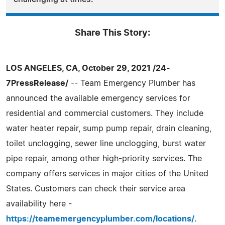
Share This Story:
LOS ANGELES, CA, October 29, 2021 /24-
7PressRelease/
-- Team Emergency Plumber has
announced the available emergency services for
residential and commercial customers. They include
water heater repair, sump pump repair, drain cleaning,
toilet unclogging, sewer line unclogging, burst water
pipe repair, among other high-priority services. The
company offers services in major cities of the United
States. Customers can check their service area
availability here -
https://teamemergencyplumber.com/locations/
.