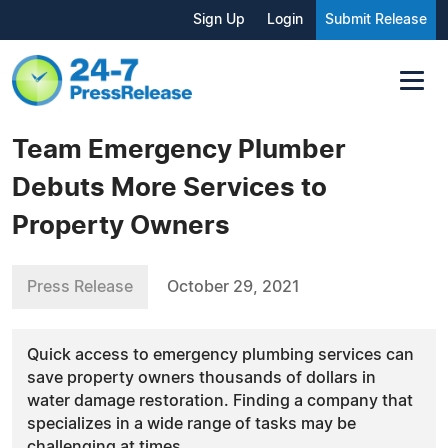
Sign Up
Login
Submit Release
Team Emergency Plumber
Debuts More Services to
Property Owners
Press Release
October 29, 2021
Quick access to emergency plumbing services can
save property owners thousands of dollars in
water damage restoration. Finding a company that
specializes in a wide range of tasks may be
challenging at times.