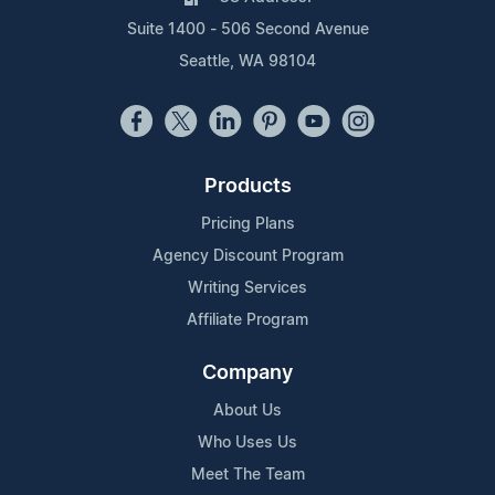
Suite 1400 - 506 Second Avenue
Seattle, WA 98104
Products
Pricing Plans
Agency Discount Program
Writing Services
Affiliate Program
Company
About Us
Who Uses Us
Meet The Team