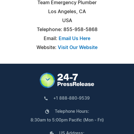
Team Emergency Plumber
Los Angeles, CA
USA
Telephone: 855-958-5868
Email:
Email Us Here
Website:
Visit Our Website
+1 888-880-9539
Telephone Hours:
8:30am to 5:00pm Pacific (Mon - Fri)
US Address: