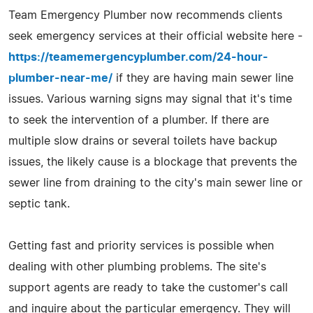
Team Emergency Plumber now recommends clients
seek emergency services at their official website here -
https://teamemergencyplumber.com/24-hour-
plumber-near-me/
if they are having main sewer line
issues. Various warning signs may signal that it's time
to seek the intervention of a plumber. If there are
multiple slow drains or several toilets have backup
issues, the likely cause is a blockage that prevents the
sewer line from draining to the city's main sewer line or
septic tank.
Getting fast and priority services is possible when
dealing with other plumbing problems. The site's
support agents are ready to take the customer's call
and inquire about the particular emergency. They will