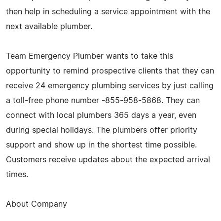
then help in scheduling a service appointment with the
next available plumber.
Team Emergency Plumber wants to take this
opportunity to remind prospective clients that they can
receive 24 emergency plumbing services by just calling
a toll-free phone number -855-958-5868. They can
connect with local plumbers 365 days a year, even
during special holidays. The plumbers offer priority
support and show up in the shortest time possible.
Customers receive updates about the expected arrival
times.
About Company