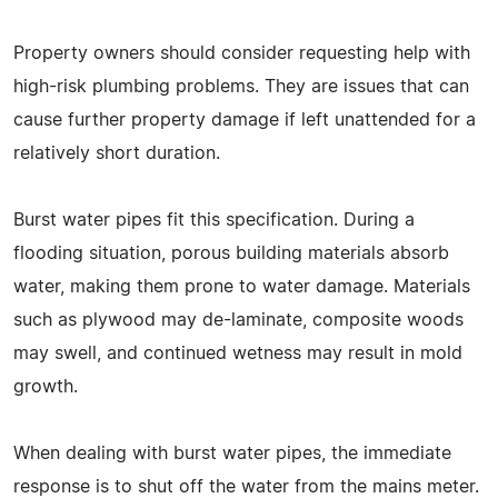
Property owners should consider requesting help with
high-risk plumbing problems. They are issues that can
cause further property damage if left unattended for a
relatively short duration.
Burst water pipes fit this specification. During a
flooding situation, porous building materials absorb
water, making them prone to water damage. Materials
such as plywood may de-laminate, composite woods
may swell, and continued wetness may result in mold
growth.
When dealing with burst water pipes, the immediate
response is to shut off the water from the mains meter.