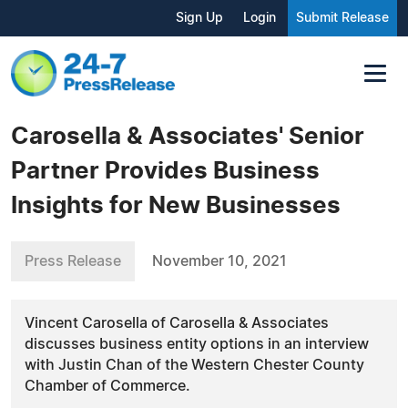
Sign Up
Login
Submit Release
Carosella & Associates' Senior
Partner Provides Business
Insights for New Businesses
Press Release
November 10, 2021
Vincent Carosella of Carosella & Associates
discusses business entity options in an interview
with Justin Chan of the Western Chester County
Chamber of Commerce.