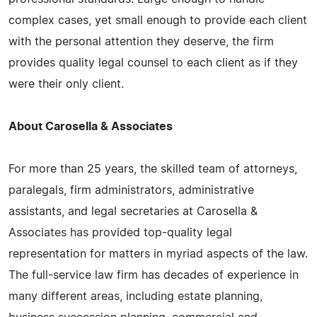
complex cases, yet small enough to provide each client
with the personal attention they deserve, the firm
provides quality legal counsel to each client as if they
were their only client.
About Carosella & Associates
For more than 25 years, the skilled team of attorneys,
paralegals, firm administrators, administrative
assistants, and legal secretaries at Carosella &
Associates has provided top-quality legal
representation for matters in myriad aspects of the law.
The full-service law firm has decades of experience in
many different areas, including estate planning,