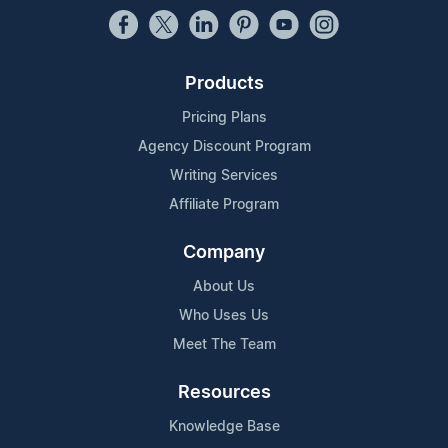
Products
Pricing Plans
Agency Discount Program
Writing Services
Affiliate Program
Company
About Us
Who Uses Us
Meet The Team
Resources
Knowledge Base