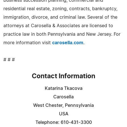
business succession planning, commercial and
residential real estate, zoning, contracts, bankruptcy,
immigration, divorce, and criminal law. Several of the
attorneys at Carosella & Associates are licensed to
practice law in both Pennsylvania and New Jersey. For
more information visit
carosella.com
.
# # #
Contact Information
Katarina Tkacova
Carosella
West Chester, Pennsylvania
USA
Telephone: 610-431-3300