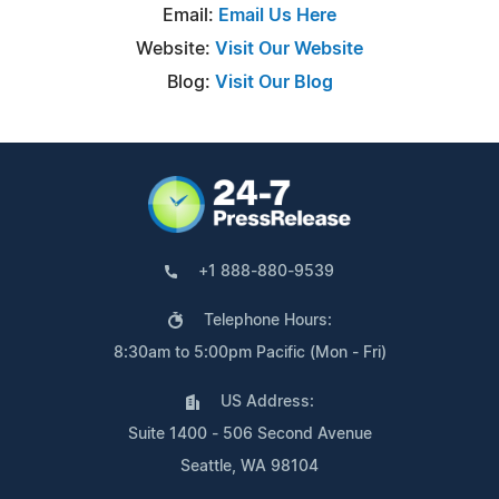
Email:
Email Us Here
Website:
Visit Our Website
Blog:
Visit Our Blog
+1 888-880-9539
Telephone Hours:
8:30am to 5:00pm Pacific (Mon - Fri)
US Address:
Suite 1400 - 506 Second Avenue
Seattle, WA 98104