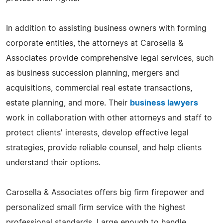
In addition to assisting business owners with forming
corporate entities, the attorneys at Carosella &
Associates provide comprehensive legal services, such
as business succession planning, mergers and
acquisitions, commercial real estate transactions,
estate planning, and more. Their
business lawyers
work in collaboration with other attorneys and staff to
protect clients' interests, develop effective legal
strategies, provide reliable counsel, and help clients
understand their options.
Carosella & Associates offers big firm firepower and
personalized small firm service with the highest
professional standards. Large enough to handle