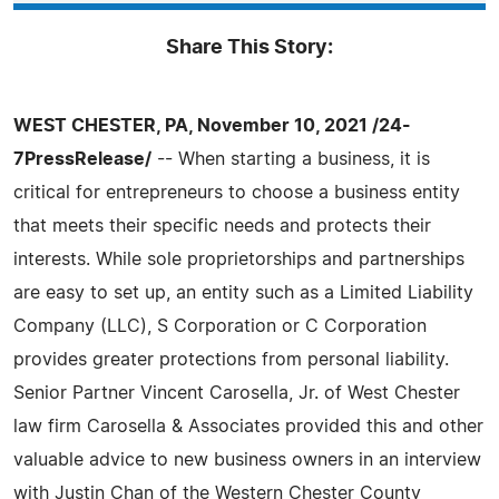
Share This Story:
WEST CHESTER, PA, November 10, 2021 /24-
7PressRelease/
-- When starting a business, it is
critical for entrepreneurs to choose a business entity
that meets their specific needs and protects their
interests. While sole proprietorships and partnerships
are easy to set up, an entity such as a Limited Liability
Company (LLC), S Corporation or C Corporation
provides greater protections from personal liability.
Senior Partner Vincent Carosella, Jr. of West Chester
law firm Carosella & Associates provided this and other
valuable advice to new business owners in an interview
with Justin Chan of the Western Chester County