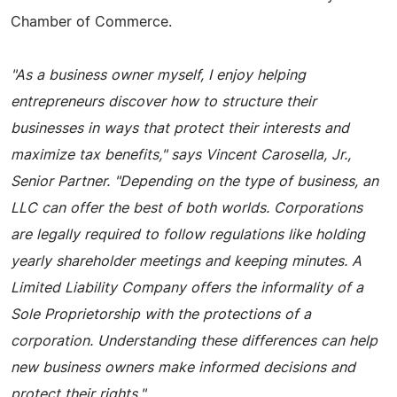
Chamber of Commerce.
"As a business owner myself, I enjoy helping
entrepreneurs discover how to structure their
businesses in ways that protect their interests and
maximize tax benefits," says Vincent Carosella, Jr.,
Senior Partner. "Depending on the type of business, an
LLC can offer the best of both worlds. Corporations
are legally required to follow regulations like holding
yearly shareholder meetings and keeping minutes. A
Limited Liability Company offers the informality of a
Sole Proprietorship with the protections of a
corporation. Understanding these differences can help
new business owners make informed decisions and
protect their rights."