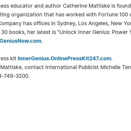
ness educator and author Catherine Mattiske is fou
lting organization that has worked with Fortune 100
Company has offices in Sydney, Los Angeles, New Yo
 30 books, her latest is "Unlock Inner Genius: Power
rGeniusNow.com
.
ress kit
InnerGenius.OnlinePressKit247.com
.
Mattiske, contact International Publicist Michelle Te
8-749-3200.