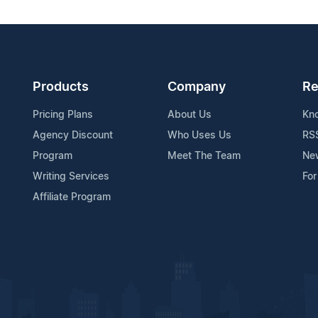
Products
Company
Re
Pricing Plans
About Us
Kn
Agency Discount
Who Uses Us
RS
Program
Meet The Team
Ne
Writing Services
For
Affiliate Program