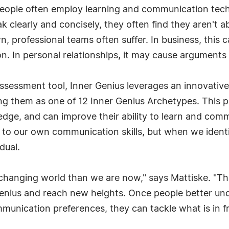
 people often employ learning and communication tec
 clearly and concisely, they often find they aren't a
professional teams often suffer. In business, this can
n. In personal relationships, it may cause arguments 
assessment tool, Inner Genius leverages an innovative 
ing them as one of 12 Inner Genius Archetypes. This p
ge, and can improve their ability to learn and communi
y to our own communication skills, but when we ident
dual.
changing world than we are now," says Mattiske. "This
r Genius and reach new heights. Once people better un
munication preferences, they can tackle what is in f