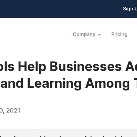
Sign 
Company
Pricing
ols Help Businesses A
and Learning Among
0, 2021