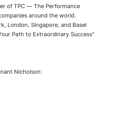
nder of TPC — The Performance
 companies around the world.
rk, London, Singapore, and Basel
 Your Path to Extraordinary Success"
nnant Nicholson: