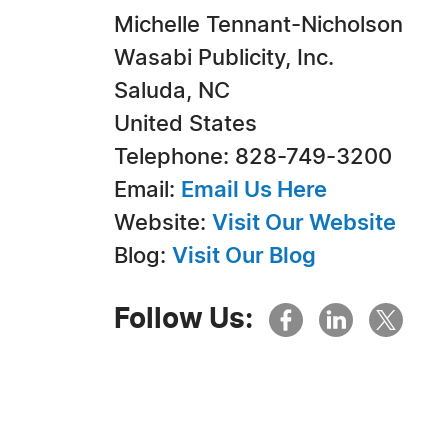
Michelle Tennant-Nicholson
Wasabi Publicity, Inc.
Saluda, NC
United States
Telephone: 828-749-3200
Email:
Email Us Here
Website:
Visit Our Website
Blog:
Visit Our Blog
Follow Us: