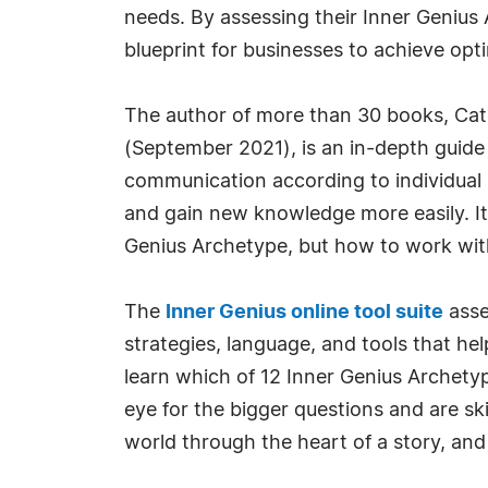
needs. By assessing their Inner Genius 
blueprint for businesses to achieve op
The author of more than 30 books, Cath
(September 2021), is an in-depth guide 
communication according to individual n
and gain new knowledge more easily. It
Genius Archetype, but how to work with
The
Inner Genius online tool suite
asse
strategies, language, and tools that h
learn which of 12 Inner Genius Archetyp
eye for the bigger questions and are ski
world through the heart of a story, and