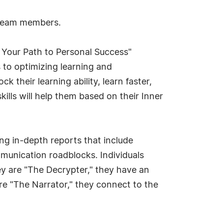
g team members.
 Your Path to Personal Success"
 to optimizing learning and
their learning ability, learn faster,
lls will help them based on their Inner
ng in-depth reports that include
munication roadblocks. Individuals
hey are "The Decrypter," they have an
are "The Narrator," they connect to the