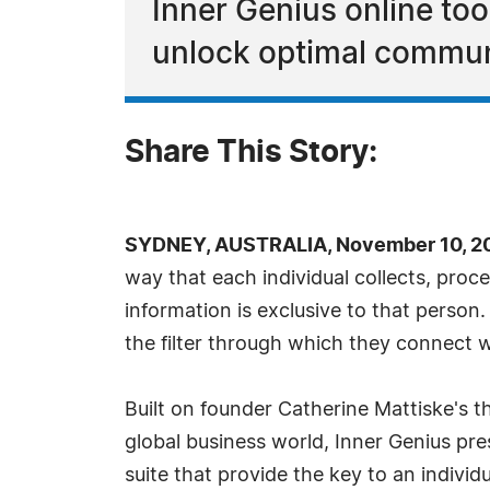
Inner Genius online too
unlock optimal commun
Share This Story:
SYDNEY, AUSTRALIA, November 10, 20
way that each individual collects, pro
information is exclusive to that person. 
the filter through which they connect w
Built on founder Catherine Mattiske's th
global business world, Inner Genius pre
suite that provide the key to an indivi