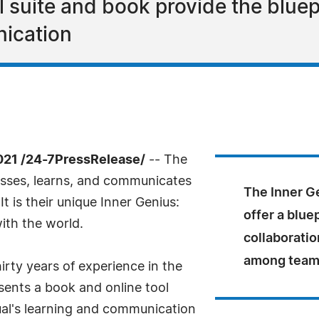
l suite and book provide the bluep
ication
21 /24-7PressRelease/
-- The
cesses, learns, and communicates
The Inner Ge
It is their unique Inner Genius:
offer a blue
ith the world.
collaborati
among team
irty years of experience in the
sents a book and online tool
dual's learning and communication