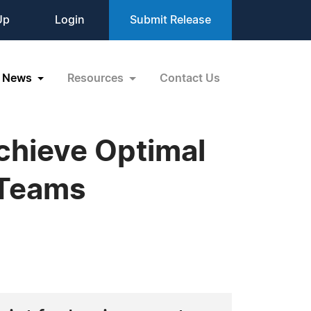
Up
Login
Submit Release
News
Resources
Contact Us
chieve Optimal
 Teams