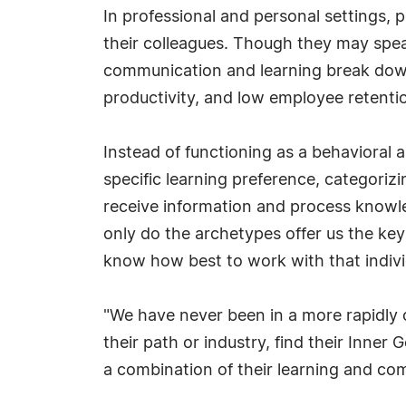
In professional and personal settings,
their colleagues. Though they may speak
communication and learning break down, 
productivity, and low employee retentio
Instead of functioning as a behavioral 
specific learning preference, categoriz
receive information and process knowled
only do the archetypes offer us the ke
know how best to work with that indivi
"We have never been in a more rapidly 
their path or industry, find their Inne
a combination of their learning and com