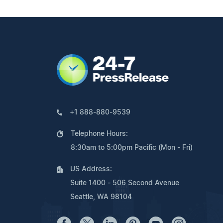
+1 888-880-9539
Telephone Hours:
8:30am to 5:00pm Pacific (Mon - Fri)
US Address:
Suite 1400 - 506 Second Avenue
Seattle, WA 98104