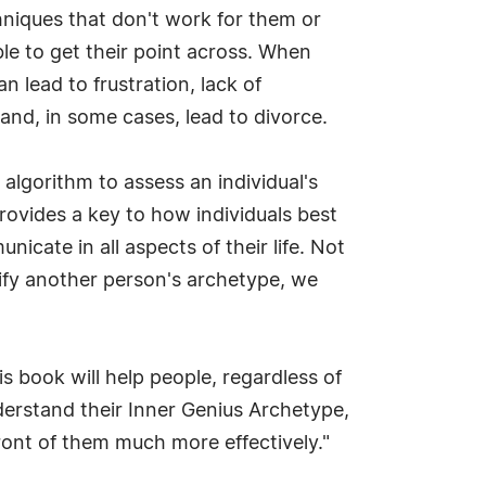
hniques that don't work for them or
ble to get their point across. When
 lead to frustration, lack of
and, in some cases, lead to divorce.
algorithm to assess an individual's
rovides a key to how individuals best
cate in all aspects of their life. Not
ify another person's archetype, we
 book will help people, regardless of
derstand their Inner Genius Archetype,
ront of them much more effectively."