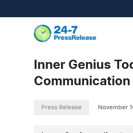
Inner Genius To
Communication 
Press Release
November 1