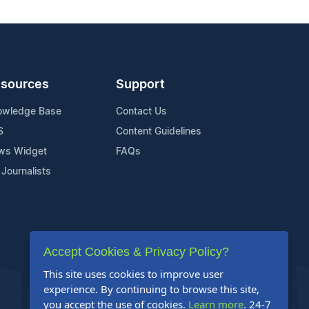
sources
Support
owledge Base
Contact Us
S
Content Guidelines
ws Widget
FAQs
 Journalists
Accept Cookies & Privacy Policy?
This site uses cookies to improve user
experience. By continuing to browse this site,
you accept the use of cookies.
Learn more
. 24-7