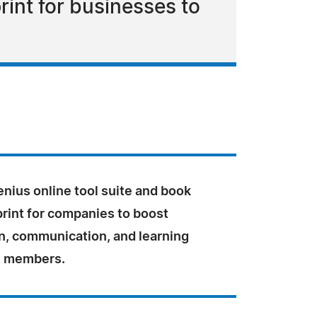
rint for businesses to
nius online tool suite and book
print for companies to boost
on, communication, and learning
 members.