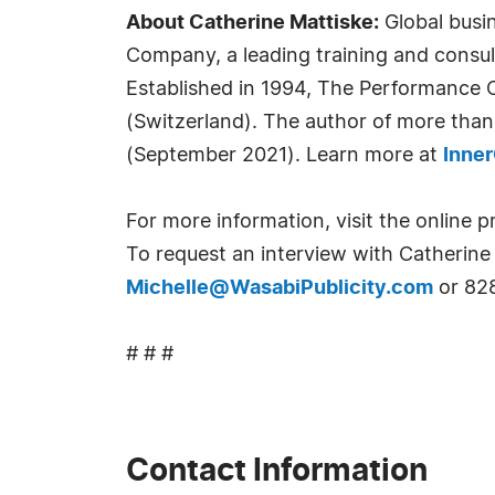
About Catherine Mattiske:
Global busi
Company, a leading training and consu
Established in 1994, The Performance 
(Switzerland). The author of more than
(September 2021). Learn more at
Inne
For more information, visit the online p
To request an interview with Catherine 
Michelle@WasabiPublicity.com
or 82
# # #
Contact Information