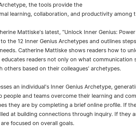
Archetype, the tools provide the
timal learning, collaboration, and productivity amon
erine Mattiske's latest, "Unlock Inner Genius: Power
to the 12 Inner Genius Archetypes and outlines steps
eeds. Catherine Mattiske shows readers how to unlock 
 educates readers not only on what communication ski
 others based on their colleagues' archetypes.
sses an individual's Inner Genius Archetype, generati
elp people and teams overcome their learning and com
es they are by completing a brief online profile. If t
lled at building connections through inquiry. If they 
 are focused on overall goals.