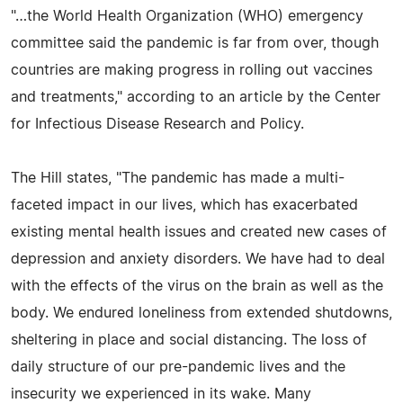
"…the World Health Organization (WHO) emergency
committee said the pandemic is far from over, though
countries are making progress in rolling out vaccines
and treatments," according to an article by the Center
for Infectious Disease Research and Policy.
The Hill states, "The pandemic has made a multi-
faceted impact in our lives, which has exacerbated
existing mental health issues and created new cases of
depression and anxiety disorders. We have had to deal
with the effects of the virus on the brain as well as the
body. We endured loneliness from extended shutdowns,
sheltering in place and social distancing. The loss of
daily structure of our pre-pandemic lives and the
insecurity we experienced in its wake. Many