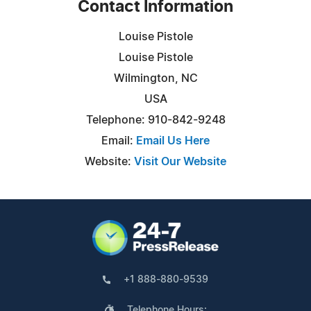
Contact Information
Louise Pistole
Louise Pistole
Wilmington, NC
USA
Telephone: 910-842-9248
Email:
Email Us Here
Website:
Visit Our Website
+1 888-880-9539
Telephone Hours: