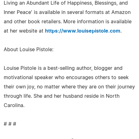
Living an Abundant Life of Happiness, Blessings, and
Inner Peace' is available in several formats at Amazon
and other book retailers. More information is available
at her website at
https://www.louisepistole.com
.
About Louise Pistole:
Louise Pistole is a best-selling author, blogger and
motivational speaker who encourages others to seek
their own joy, no matter where they are on their journey
through life. She and her husband reside in North
Carolina.
# # #