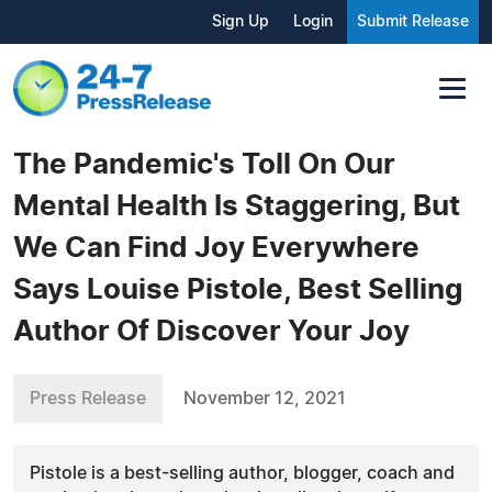
Sign Up
Login
Submit Release
The Pandemic's Toll On Our
Mental Health Is Staggering, But
We Can Find Joy Everywhere
Says Louise Pistole, Best Selling
Author Of Discover Your Joy
Press Release
November 12, 2021
Pistole is a best-selling author, blogger, coach and