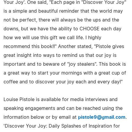
Your Joy'. One said, "Each page in "Discover Your Joy"
is a simple and beautiful reminder that the world may
not be perfect, there will always be the ups and the
downs, but we have the ability to CHOOSE each day
how we will use this gift we call life. I highly
recommend this book!!" Another stated, "Pistole gives
great insight into ways to remind us that our joy is
important and to beware of "joy stealers". This book is
a great way to start your mornings with a great cup of
coffee and to discover your joy each and every day!"
Louise Pistole is available for media interviews and
speaking engagements and can be reached using the
information below or by email at
pistole9@gmail.com
.
'Discover Your Joy: Daily Splashes of Inspiration for