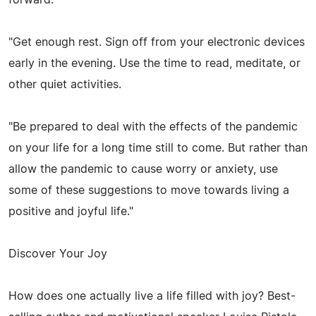
"Get enough rest. Sign off from your electronic devices
early in the evening. Use the time to read, meditate, or
other quiet activities.
"Be prepared to deal with the effects of the pandemic
on your life for a long time still to come. But rather than
allow the pandemic to cause worry or anxiety, use
some of these suggestions to move towards living a
positive and joyful life."
Discover Your Joy
How does one actually live a life filled with joy? Best-