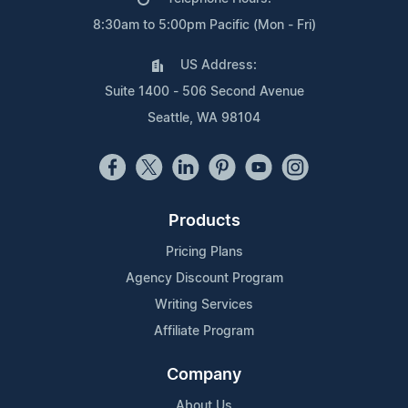
8:30am to 5:00pm Pacific (Mon - Fri)
US Address:
Suite 1400 - 506 Second Avenue
Seattle, WA 98104
Products
Pricing Plans
Agency Discount Program
Writing Services
Affiliate Program
Company
About Us