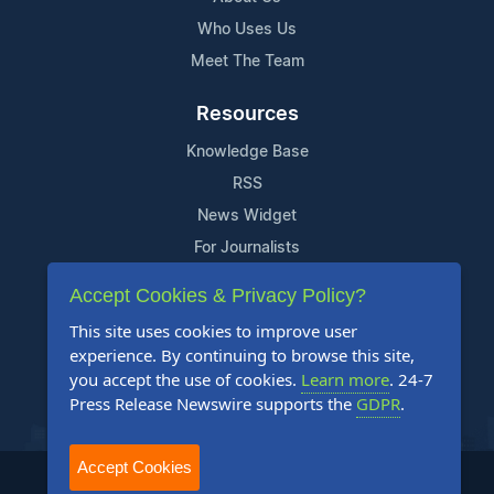
Who Uses Us
Meet The Team
Resources
Knowledge Base
RSS
News Widget
For Journalists
Accept Cookies & Privacy Policy?
Support
This site uses cookies to improve user
Contact Us
experience. By continuing to browse this site,
Content Guidelines
you accept the use of cookies.
Learn more
. 24-7
Press Release Newswire supports the
GDPR
.
FAQs
Accept Cookies
2004-2025 24-7 Press Release Newswire. All Rights Reserved.