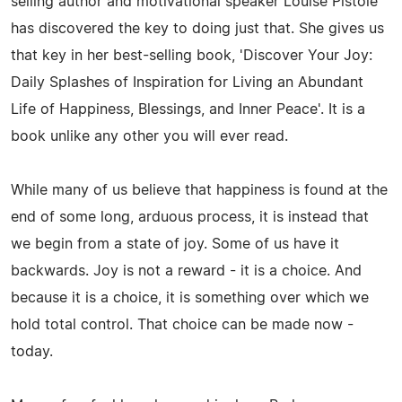
selling author and motivational speaker Louise Pistole
has discovered the key to doing just that. She gives us
that key in her best-selling book, 'Discover Your Joy:
Daily Splashes of Inspiration for Living an Abundant
Life of Happiness, Blessings, and Inner Peace'. It is a
book unlike any other you will ever read.
While many of us believe that happiness is found at the
end of some long, arduous process, it is instead that
we begin from a state of joy. Some of us have it
backwards. Joy is not a reward - it is a choice. And
because it is a choice, it is something over which we
hold total control. That choice can be made now -
today.