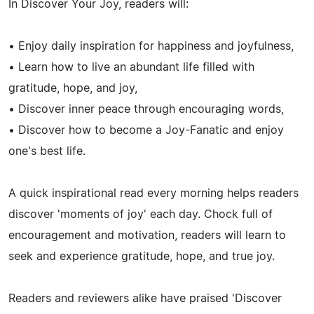
In Discover Your Joy, readers will:
• Enjoy daily inspiration for happiness and joyfulness,
• Learn how to live an abundant life filled with
gratitude, hope, and joy,
• Discover inner peace through encouraging words,
• Discover how to become a Joy-Fanatic and enjoy
one's best life.
A quick inspirational read every morning helps readers
discover 'moments of joy' each day. Chock full of
encouragement and motivation, readers will learn to
seek and experience gratitude, hope, and true joy.
Readers and reviewers alike have praised 'Discover