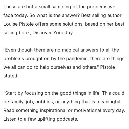
These are but a small sampling of the problems we
face today. So what is the answer? Best selling author
Louise Pistole offers some solutions, based on her best
selling book, Discover Your Joy:
"Even though there are no magical answers to all the
problems brought on by the pandemic, there are things
we all can do to help ourselves and others." Pistole
stated.
"Start by focusing on the good things in life. This could
be family, job, hobbies, or anything that is meaningful.
Read something inspirational or motivational every day.
Listen to a few uplifting podcasts.