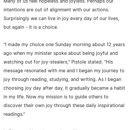
Many of us feel hopeless and joyless. Perhaps our
intentions are out of alignment with our actions.
Surprisingly we can live in joy every day of our lives,
but again - it is a choice.
"I made my choice one Sunday morning about 12 years
ago when my minister spoke about being joyful and
watching out for joy-stealers," Pistole stated. "His
message resonated with me and I began my journey to
joy through reading, studying, and writing. As I began
choosing joy day after day, it gradually became a habit
in my life. Now my mission is to guide others to
discover their own joy through these daily inspirational
readings."