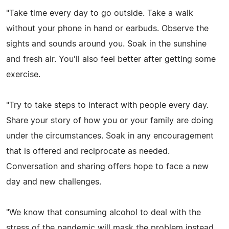
"Take time every day to go outside. Take a walk
without your phone in hand or earbuds. Observe the
sights and sounds around you. Soak in the sunshine
and fresh air. You'll also feel better after getting some
exercise.
"Try to take steps to interact with people every day.
Share your story of how you or your family are doing
under the circumstances. Soak in any encouragement
that is offered and reciprocate as needed.
Conversation and sharing offers hope to face a new
day and new challenges.
"We know that consuming alcohol to deal with the
stress of the pandemic will mask the problem instead