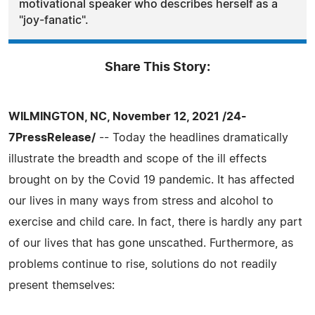
motivational speaker who describes herself as a
"joy-fanatic".
Share This Story:
WILMINGTON, NC, November 12, 2021 /24-
7PressRelease/
-- Today the headlines dramatically
illustrate the breadth and scope of the ill effects
brought on by the Covid 19 pandemic. It has affected
our lives in many ways from stress and alcohol to
exercise and child care. In fact, there is hardly any part
of our lives that has gone unscathed. Furthermore, as
problems continue to rise, solutions do not readily
present themselves: