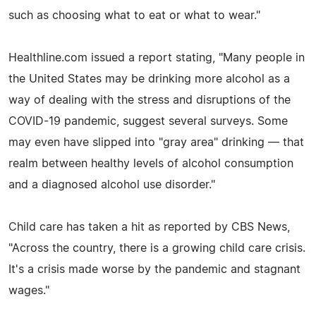
such as choosing what to eat or what to wear."
Healthline.com issued a report stating, "Many people in
the United States may be drinking more alcohol as a
way of dealing with the stress and disruptions of the
COVID-19 pandemic, suggest several surveys. Some
may even have slipped into "gray area" drinking — that
realm between healthy levels of alcohol consumption
and a diagnosed alcohol use disorder."
Child care has taken a hit as reported by CBS News,
"Across the country, there is a growing child care crisis.
It's a crisis made worse by the pandemic and stagnant
wages."