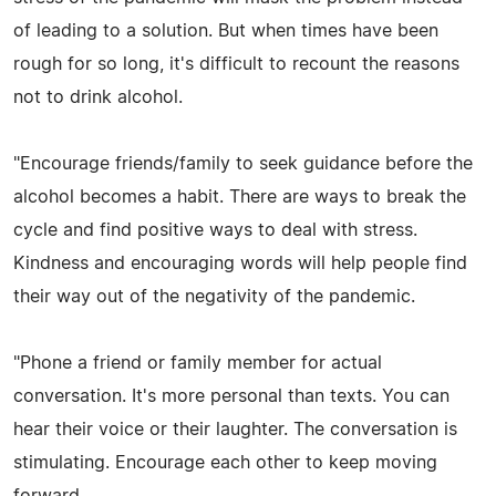
of leading to a solution. But when times have been
rough for so long, it's difficult to recount the reasons
not to drink alcohol.
"Encourage friends/family to seek guidance before the
alcohol becomes a habit. There are ways to break the
cycle and find positive ways to deal with stress.
Kindness and encouraging words will help people find
their way out of the negativity of the pandemic.
"Phone a friend or family member for actual
conversation. It's more personal than texts. You can
hear their voice or their laughter. The conversation is
stimulating. Encourage each other to keep moving
forward.