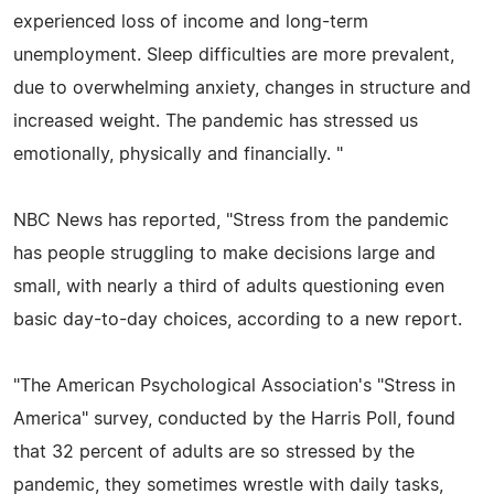
experienced loss of income and long-term
unemployment. Sleep difficulties are more prevalent,
due to overwhelming anxiety, changes in structure and
increased weight. The pandemic has stressed us
emotionally, physically and financially. "
NBC News has reported, "Stress from the pandemic
has people struggling to make decisions large and
small, with nearly a third of adults questioning even
basic day-to-day choices, according to a new report.
"The American Psychological Association's "Stress in
America" survey, conducted by the Harris Poll, found
that 32 percent of adults are so stressed by the
pandemic, they sometimes wrestle with daily tasks,