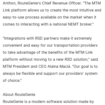
Anthon, RouteGenie's Chief Revenue Officer. "The MTM
Link platform allows us to create the most intuitive and
easy-to-use process available on the market when it
comes to interacting with a national NEMT broker."
"Integrations with RSD partners make it extremely
convenient and easy for our transportation providers
to take advantage of the benefits of the MTM Link
platform without moving to a new RSD solution," said
MTM President and CEO Alaina Maciá. "Our goal is to
always be flexible and support our providers' system
of choice."
About RouteGenie
RouteGenie is a modern software solution made by