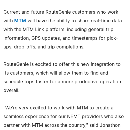
Current and future RouteGenie customers who work
with
MTM
will have the ability to share real-time data
with the MTM Link platform, including general trip
information, GPS updates, and timestamps for pick-
ups, drop-offs, and trip completions.
RouteGenie is excited to offer this new integration to
its customers, which will allow them to find and
schedule trips faster for a more productive operation
overall.
"We're very excited to work with MTM to create a
seamless experience for our NEMT providers who also
partner with MTM across the country," said Jonathon