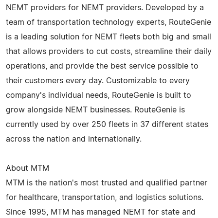
NEMT providers for NEMT providers. Developed by a
team of transportation technology experts, RouteGenie
is a leading solution for NEMT fleets both big and small
that allows providers to cut costs, streamline their daily
operations, and provide the best service possible to
their customers every day. Customizable to every
company's individual needs, RouteGenie is built to
grow alongside NEMT businesses. RouteGenie is
currently used by over 250 fleets in 37 different states
across the nation and internationally.
About MTM
MTM is the nation's most trusted and qualified partner
for healthcare, transportation, and logistics solutions.
Since 1995, MTM has managed NEMT for state and