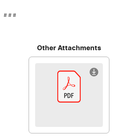
# # #
Other Attachments