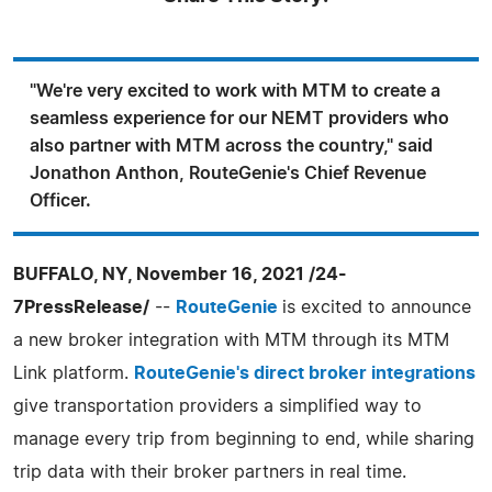
"We're very excited to work with MTM to create a
seamless experience for our NEMT providers who
also partner with MTM across the country," said
Jonathon Anthon, RouteGenie's Chief Revenue
Officer.
BUFFALO, NY, November 16, 2021 /24-
7PressRelease/
--
RouteGenie
is excited to announce
a new broker integration with MTM through its MTM
Link platform.
RouteGenie's direct broker integrations
give transportation providers a simplified way to
manage every trip from beginning to end, while sharing
trip data with their broker partners in real time.