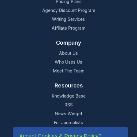
Pricing Plans
Agency Discount Program
Writing Services
Affiliate Program
Company
About Us
Who Uses Us
Meet The Team
Resources
Knowledge Base
RSS
News Widget
For Journalists
Accept Cookies & Privacy Policy?