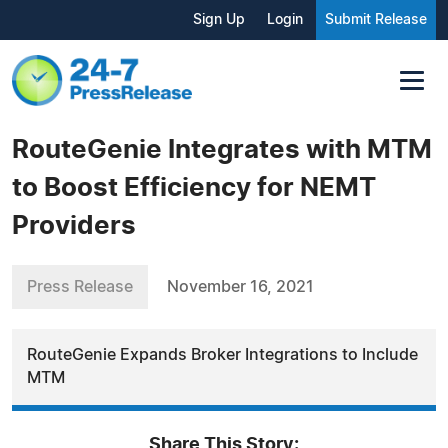
Sign Up
Login
Submit Release
RouteGenie Integrates with MTM
to Boost Efficiency for NEMT
Providers
Press Release
November 16, 2021
RouteGenie Expands Broker Integrations to Include
MTM
Share This Story: