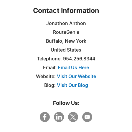
Contact Information
Jonathon Anthon
RouteGenie
Buffalo, New York
United States
Telephone: 954.256.8344
Email:
Email Us Here
Website:
Visit Our Website
Blog:
Visit Our Blog
Follow Us: