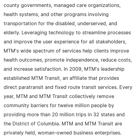
county governments, managed care organizations,
health systems, and other programs involving
transportation for the disabled, underserved, and
elderly. Leveraging technology to streamline processes
and improve the user experience for all stakeholders,
MTM's wide spectrum of services help clients improve
health outcomes, promote independence, reduce costs,
and increase satisfaction. In 2009, MTM's leadership
established MTM Transit, an affiliate that provides
direct paratransit and fixed route transit services. Every
year, MTM and MTM Transit collectively remove
community barriers for twelve million people by
providing more than 20 million trips in 32 states and
the District of Columbia. MTM and MTM Transit are
privately held, woman-owned business enterprises.