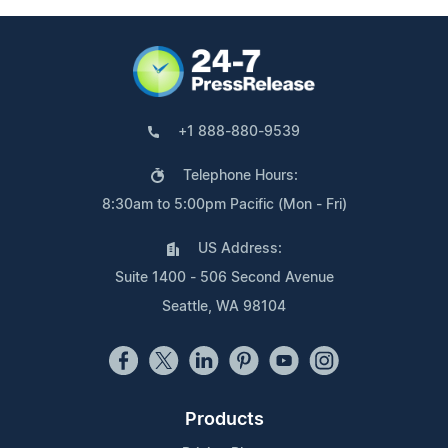
+1 888-880-9539
Telephone Hours:
8:30am to 5:00pm Pacific (Mon - Fri)
US Address:
Suite 1400 - 506 Second Avenue
Seattle, WA 98104
Products