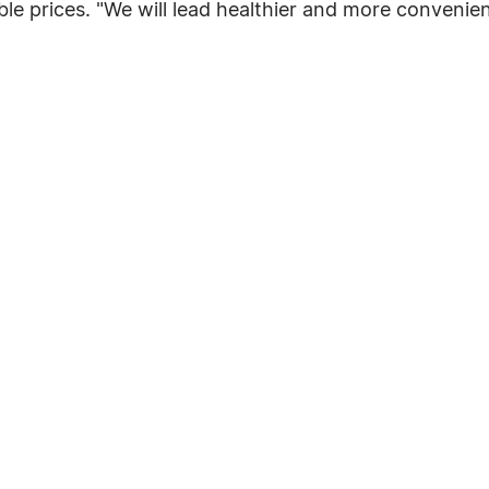
ble prices. "We will lead healthier and more convenien