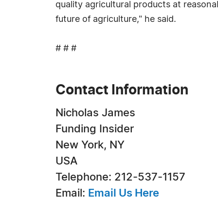
quality agricultural products at reasona
future of agriculture," he said.
# # #
Contact Information
Nicholas James
Funding Insider
New York, NY
USA
Telephone: 212-537-1157
Email:
Email Us Here