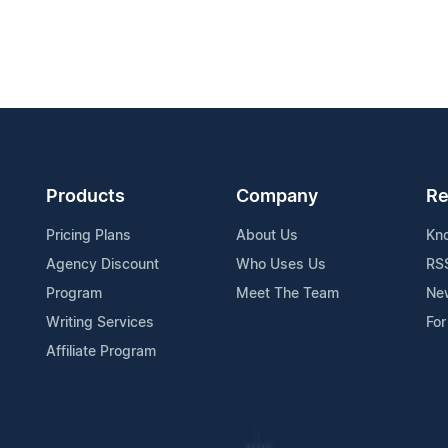
Products
Company
Re
Pricing Plans
About Us
Kn
Agency Discount
Who Uses Us
RS
Program
Meet The Team
Ne
Writing Services
For
Affiliate Program