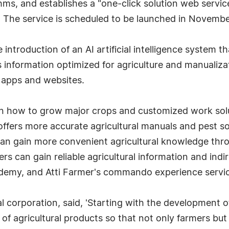
rithms, and establishes a "one-click solution web servi
The service is scheduled to be launched in Novembe
 introduction of an AI artificial intelligence system th
 information optimized for agriculture and manualizat
e apps and websites.
n how to grow major crops and customized work solut
offers more accurate agricultural manuals and pest s
 can gain more convenient agricultural knowledge thr
rs can gain reliable agricultural information and indi
demy, and Atti Farmer's commando experience servi
ral corporation, said, 'Starting with the development 
 of agricultural products so that not only farmers b