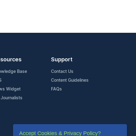
sources
Support
owledge Base
Contact Us
S
Content Guidelines
ws Widget
FAQs
 Journalists
Accept Cookies & Privacy Policy?