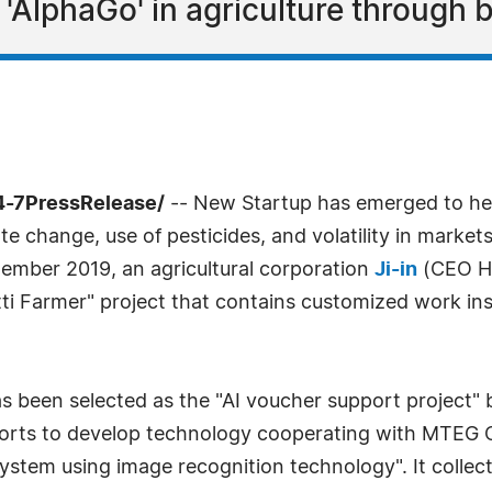
g 'AlphaGo' in agriculture through 
4-7PressRelease/
-- New Startup has emerged to help
mate change, use of pesticides, and volatility in mark
tember 2019, an agricultural corporation
Ji-in
(CEO Ho-
ti Farmer" project that contains customized work inst
as been selected as the "AI voucher support project" 
forts to develop technology cooperating with MTEG C
 system using image recognition technology". It coll