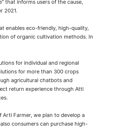
ce" that informs users of the cause,
r 2021.
at enables eco-friendly, high-quality,
ion of organic cultivation methods. In
ions for individual and regional
olutions for more than 300 crops
ough agricultural chatbots and
rect return experience through Atti
ces.
of Arti Farmer, we plan to develop a
ut also consumers can purchase high-