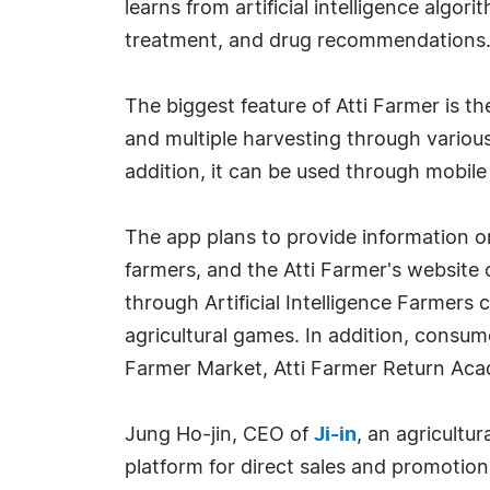
learns from artificial intelligence algo
treatment, and drug recommendations. 
The biggest feature of Atti Farmer is the
and multiple harvesting through various
addition, it can be used through mobil
The app plans to provide information o
farmers, and the Atti Farmer's website 
through Artificial Intelligence Farmers
agricultural games. In addition, consume
Farmer Market, Atti Farmer Return Aca
Jung Ho-jin, CEO of
Ji-in
, an agricultu
platform for direct sales and promotion