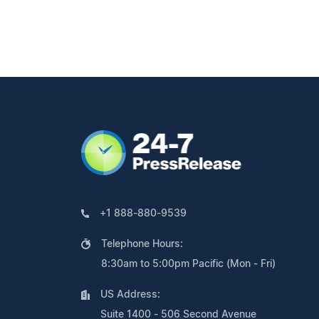
+1 888-880-9539
Telephone Hours:
8:30am to 5:00pm Pacific (Mon - Fri)
US Address:
Suite 1400 - 506 Second Avenue