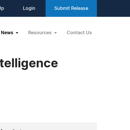
Up
Login
Submit Release
News
Resources
Contact Us
ntelligence