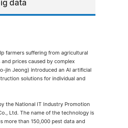
big data
 farmers suffering from agricultural
ets and prices caused by complex
jin Jeong) introduced an AI artificial
ruction solutions for individual and
by the National IT Industry Promotion
o., Ltd. The name of the technology is
ects more than 150,000 pest data and