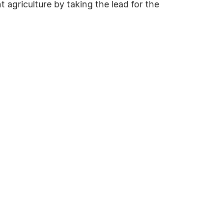
t agriculture by taking the lead for the