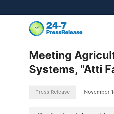
Meeting Agricultu
Systems, "Atti F
Press Release
November 1