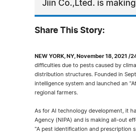
Jiin Co.,Lted. is makin
Share This Story:
NEW YORK, NY, November 18, 2021 /2
difficulties due to pests caused by cli
distribution structures. Founded in Sep
intelligence system and launched an "At
regional farmers.
As for AI technology development, it h
Agency (NIPA) and is making all-out ef
"A pest identification and prescription