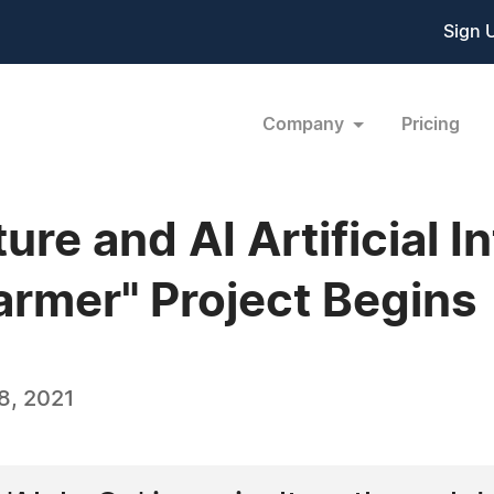
Sign 
Company
Pricing
re and AI Artificial I
armer" Project Begins
8, 2021