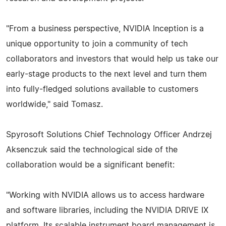
"From a business perspective, NVIDIA Inception is a
unique opportunity to join a community of tech
collaborators and investors that would help us take our
early-stage products to the next level and turn them
into fully-fledged solutions available to customers
worldwide," said Tomasz.
Spyrosoft Solutions Chief Technology Officer Andrzej
Aksenczuk said the technological side of the
collaboration would be a significant benefit:
"Working with NVIDIA allows us to access hardware
and software libraries, including the NVIDIA DRIVE IX
platform. Its scalable instrument board management is