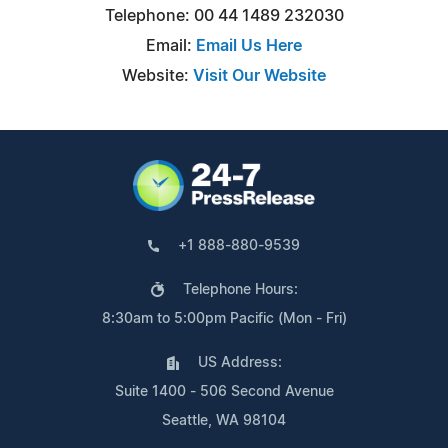
Telephone: 00 44 1489 232030
Email:
Email Us Here
Website:
Visit Our Website
+1 888-880-9539
Telephone Hours:
8:30am to 5:00pm Pacific (Mon - Fri)
US Address:
Suite 1400 - 506 Second Avenue
Seattle, WA 98104