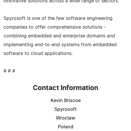
innovative solutions across a wide range of sectors.
Spyrosoft is one of the few software engineering
companies to offer comprehensive solutions -
combining embedded and enterprise domains and
implementing end-to-end systems from embedded
software to cloud applications.
# # #
Contact Information
Kevin Briscoe
Spyrosoft
Wroclaw
Poland