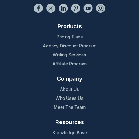
Products
Pricing Plans
Agency Discount Program
Writing Services
Affiliate Program
Company
About Us
Who Uses Us
Meet The Team
Resources
Knowledge Base