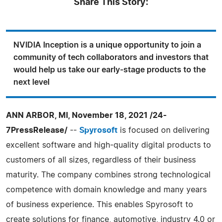
Share This Story:
NVIDIA Inception is a unique opportunity to join a
community of tech collaborators and investors that
would help us take our early-stage products to the
next level
ANN ARBOR, MI, November 18, 2021 /24-
7PressRelease/
--
Spyrosoft
is focused on delivering
excellent software and high-quality digital products to
customers of all sizes, regardless of their business
maturity. The company combines strong technological
competence with domain knowledge and many years
of business experience. This enables Spyrosoft to
create solutions for finance, automotive, industry 4.0 or