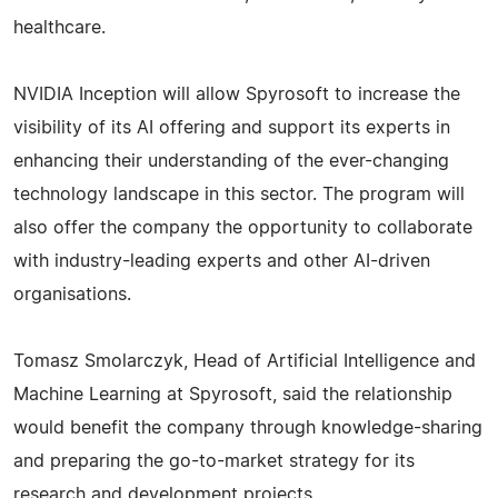
healthcare.
NVIDIA Inception will allow Spyrosoft to increase the
visibility of its AI offering and support its experts in
enhancing their understanding of the ever-changing
technology landscape in this sector. The program will
also offer the company the opportunity to collaborate
with industry-leading experts and other AI-driven
organisations.
Tomasz Smolarczyk, Head of Artificial Intelligence and
Machine Learning at Spyrosoft, said the relationship
would benefit the company through knowledge-sharing
and preparing the go-to-market strategy for its
research and development projects.