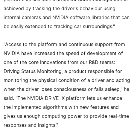
achieved by tracking the driver's behaviour using
internal cameras and NVIDIA software libraries that can
be easily extended to tracking car surroundings."
"Access to the platform and continuous support from
NVIDIA have increased the speed of development of
one of the core innovations from our R&D teams:
Driving Status Monitoring, a product responsible for
monitoring the physical condition of a driver and acting
when the driver loses consciousness or falls asleep," he
said. "The NVIDIA DRIVE IX platform lets us enhance
the implemented algorithms with new features and
gives us enough computing power to provide real-time
responses and insights."