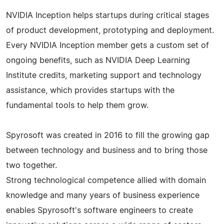
NVIDIA Inception helps startups during critical stages
of product development, prototyping and deployment.
Every NVIDIA Inception member gets a custom set of
ongoing benefits, such as NVIDIA Deep Learning
Institute credits, marketing support and technology
assistance, which provides startups with the
fundamental tools to help them grow.
Spyrosoft was created in 2016 to fill the growing gap
between technology and business and to bring those
two together.
Strong technological competence allied with domain
knowledge and many years of business experience
enables Spyrosoft's software engineers to create