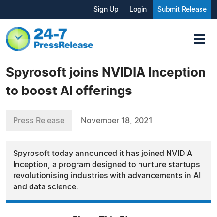
Sign Up
Login
Submit Release
Spyrosoft joins NVIDIA Inception
to boost AI offerings
Press Release
November 18, 2021
Spyrosoft today announced it has joined NVIDIA
Inception, a program designed to nurture startups
revolutionising industries with advancements in AI
and data science.