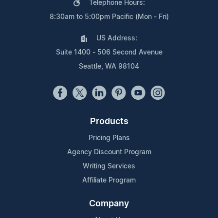
Telephone Hours:
8:30am to 5:00pm Pacific (Mon - Fri)
US Address:
Suite 1400 - 506 Second Avenue
Seattle, WA 98104
Products
Pricing Plans
Agency Discount Program
Writing Services
Affiliate Program
Company