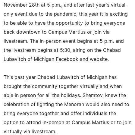
November 28th at 5 p.m., and after last year's virtual-
only event due to the pandemic, this year it is exciting
to be able to have the opportunity to bring everyone
back downtown to Campus Martius or join via
livestream. The in-person event begins at 5 p.m. and
the livestream begins at 5:30, airing on the Chabad
Lubavitch of Michigan Facebook and website.
This past year Chabad Lubavitch of Michigan has
brought the community together virtually and when
able in person for all the holidays. Shemtov, knew the
celebration of lighting the Menorah would also need to
bring everyone together and offer individuals the
option to attend in-person at Campus Martius or to join
virtually via livestream.