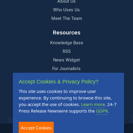
About Us
Who Uses Us
Meet The Team
Resources
Knowledge Base
RSS
News Widget
For Journalists
Accept Cookies & Privacy Policy?
Support
This site uses cookies to improve user
Contact Us
experience. By continuing to browse this site,
Content Guidelines
you accept the use of cookies.
Learn more
. 24-7
Press Release Newswire supports the
GDPR
.
FAQs
Accept Cookies
2004-2025 24-7 Press Release Newswire. All Rights Reserved.