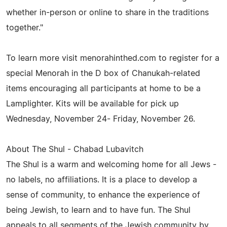
whether in-person or online to share in the traditions
together."
To learn more visit menorahinthed.com to register for a
special Menorah in the D box of Chanukah-related
items encouraging all participants at home to be a
Lamplighter. Kits will be available for pick up
Wednesday, November 24- Friday, November 26.
About The Shul - Chabad Lubavitch
The Shul is a warm and welcoming home for all Jews -
no labels, no affiliations. It is a place to develop a
sense of community, to enhance the experience of
being Jewish, to learn and to have fun. The Shul
appeals to all segments of the Jewish community by