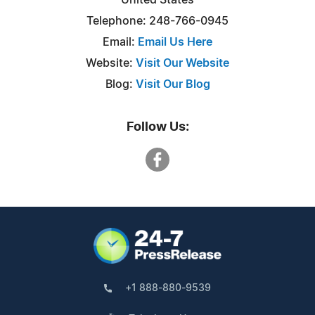
Telephone: 248-766-0945
Email:
Email Us Here
Website:
Visit Our Website
Blog:
Visit Our Blog
Follow Us:
+1 888-880-9539