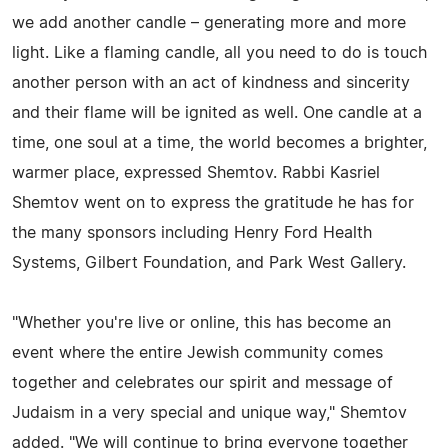
we add another candle – generating more and more
light. Like a flaming candle, all you need to do is touch
another person with an act of kindness and sincerity
and their flame will be ignited as well. One candle at a
time, one soul at a time, the world becomes a brighter,
warmer place, expressed Shemtov. Rabbi Kasriel
Shemtov went on to express the gratitude he has for
the many sponsors including Henry Ford Health
Systems, Gilbert Foundation, and Park West Gallery.
"Whether you're live or online, this has become an
event where the entire Jewish community comes
together and celebrates our spirit and message of
Judaism in a very special and unique way," Shemtov
added. "We will continue to bring everyone together