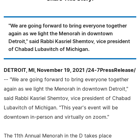
"We are going forward to bring everyone together
again as we light the Menorah in downtown
Detroit," said Rabbi Kasriel Shemtov, vice president
of Chabad Lubavitch of Michigan.
DETROIT, MI, November 19, 2021 /24-7PressRelease/
-- "We are going forward to bring everyone together
again as we light the Menorah in downtown Detroit,"
said Rabbi Kasriel Shemtov, vice president of Chabad
Lubavitch of Michigan. "This year's event will be
downtown in-person and virtually on zoom."
The 11th Annual Menorah in the D takes place