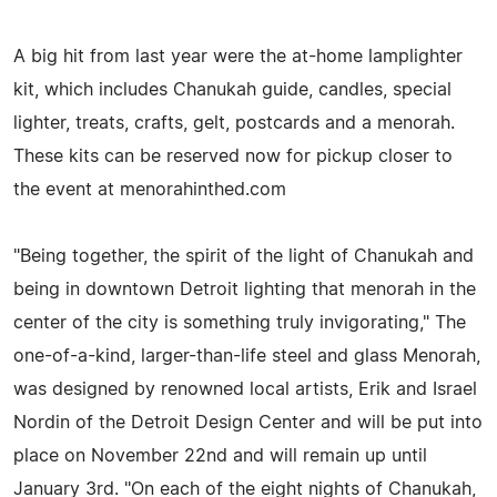
A big hit from last year were the at-home lamplighter
kit, which includes Chanukah guide, candles, special
lighter, treats, crafts, gelt, postcards and a menorah.
These kits can be reserved now for pickup closer to
the event at menorahinthed.com
"Being together, the spirit of the light of Chanukah and
being in downtown Detroit lighting that menorah in the
center of the city is something truly invigorating," The
one-of-a-kind, larger-than-life steel and glass Menorah,
was designed by renowned local artists, Erik and Israel
Nordin of the Detroit Design Center and will be put into
place on November 22nd and will remain up until
January 3rd. "On each of the eight nights of Chanukah,