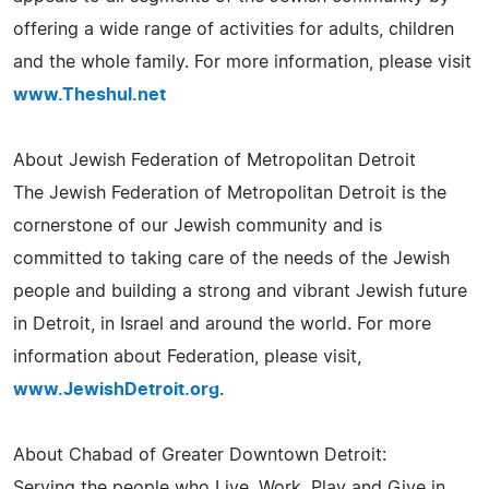
offering a wide range of activities for adults, children
and the whole family. For more information, please visit
www.Theshul.net
About Jewish Federation of Metropolitan Detroit
The Jewish Federation of Metropolitan Detroit is the
cornerstone of our Jewish community and is
committed to taking care of the needs of the Jewish
people and building a strong and vibrant Jewish future
in Detroit, in Israel and around the world. For more
information about Federation, please visit,
www.JewishDetroit.org
.
About Chabad of Greater Downtown Detroit:
Serving the people who Live, Work, Play and Give in