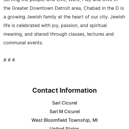
the Greater Downtown Detroit area, Chabad in the D is
a growing Jewish family at the heart of our city. Jewish
life is celebrated with joy, passion, and spiritual
meaning, and shared through classes, lectures and
communal events.
# # #
Contact Information
Sari Cicurel
Sari M Cicurel
West Bloomfield Township, MI
United States