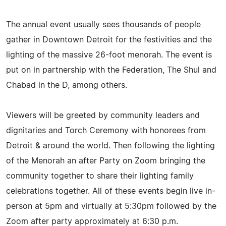
The annual event usually sees thousands of people
gather in Downtown Detroit for the festivities and the
lighting of the massive 26-foot menorah. The event is
put on in partnership with the Federation, The Shul and
Chabad in the D, among others.
Viewers will be greeted by community leaders and
dignitaries and Torch Ceremony with honorees from
Detroit & around the world. Then following the lighting
of the Menorah an after Party on Zoom bringing the
community together to share their lighting family
celebrations together. All of these events begin live in-
person at 5pm and virtually at 5:30pm followed by the
Zoom after party approximately at 6:30 p.m.