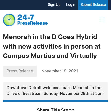
Sign Up
Login
Submit Release
Menorah in the D Goes Hybrid
with new activities in person at
Campus Martius and Virtually
Press Release
November 19, 2021
Downtown Detroit welcomes back Menorah in the
D live or livestream Sunday, November 28th at 5pm
Share This Story: