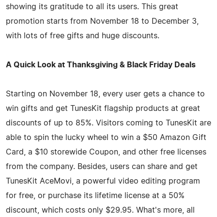
showing its gratitude to all its users. This great
promotion starts from November 18 to December 3,
with lots of free gifts and huge discounts.
A Quick Look at Thanksgiving & Black Friday Deals
Starting on November 18, every user gets a chance to
win gifts and get TunesKit flagship products at great
discounts of up to 85%. Visitors coming to TunesKit are
able to spin the lucky wheel to win a $50 Amazon Gift
Card, a $10 storewide Coupon, and other free licenses
from the company. Besides, users can share and get
TunesKit AceMovi, a powerful video editing program
for free, or purchase its lifetime license at a 50%
discount, which costs only $29.95. What's more, all