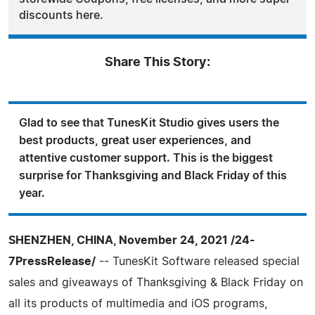
discounts here.
Share This Story:
Glad to see that TunesKit Studio gives users the
best products, great user experiences, and
attentive customer support. This is the biggest
surprise for Thanksgiving and Black Friday of this
year.
SHENZHEN, CHINA, November 24, 2021 /24-
7PressRelease/
-- TunesKit Software released special
sales and giveaways of Thanksgiving & Black Friday on
all its products of multimedia and iOS programs,