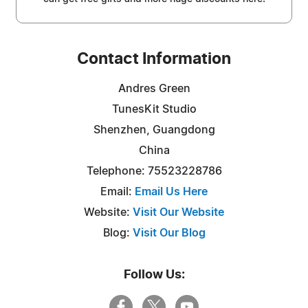
Contact Information
Andres Green
TunesKit Studio
Shenzhen, Guangdong
China
Telephone: 75523228786
Email:
Email Us Here
Website:
Visit Our Website
Blog:
Visit Our Blog
Follow Us: