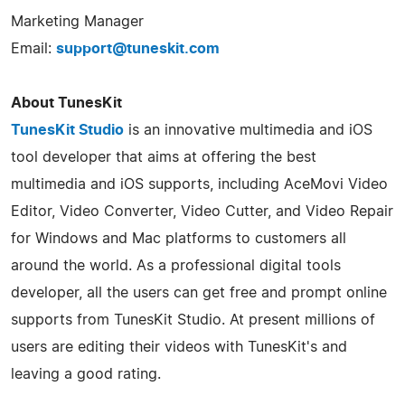
Marketing Manager
Email:
support@tuneskit.com
About TunesKit
TunesKit Studio
is an innovative multimedia and iOS
tool developer that aims at offering the best
multimedia and iOS supports, including AceMovi Video
Editor, Video Converter, Video Cutter, and Video Repair
for Windows and Mac platforms to customers all
around the world. As a professional digital tools
developer, all the users can get free and prompt online
supports from TunesKit Studio. At present millions of
users are editing their videos with TunesKit's and
leaving a good rating.