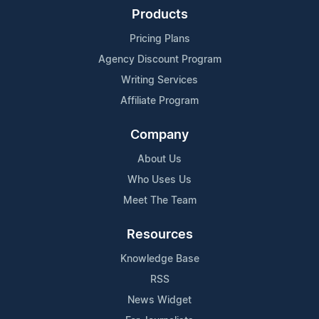
Products
Pricing Plans
Agency Discount Program
Writing Services
Affiliate Program
Company
About Us
Who Uses Us
Meet The Team
Resources
Knowledge Base
RSS
News Widget