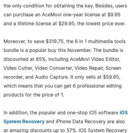
the only condition for obtaining the key. Besides, users
can purchase an AceMovi one-year license at $9.95
and a lifetime license at $29.95, the lowest price ever.
Moreover, to save $319.75, the 6 in 1 multimedia tools
bundle is a popular buy this November. The bundle is
discounted at 85%, including AceMovi Video Editor,
Video Cutter, Video Converter, Video Repair, Screen
recorder, and Audio Capture. It only sells at $59.95,
which means that you can get 6 professional editing
products for the price of 1.
In addition, the popular and one-stop iOS software
iOS
System Recovery
and iPhone Data Recovery are also
at amazing discounts up to 57%. iOS System Recovery