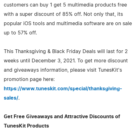
customers can buy 1 get 5 multimedia products free
with a super discount of 85% off. Not only that, its
popular iOS tools and multimedia software are on sale
up to 57% off.
This Thanksgiving & Black Friday Deals will last for 2
weeks until December 3, 2021. To get more discount
and giveaways information, please visit TunesKit's
promotion page here:
https://www.tuneskit.com/special/thanksgiving-
sales/
.
Get Free Giveaways and Attractive Discounts of
TunesKit Products