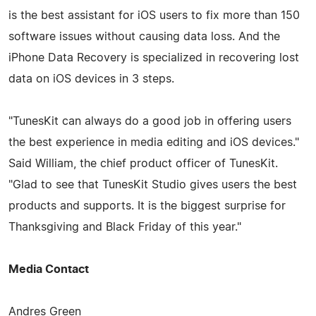
is the best assistant for iOS users to fix more than 150
software issues without causing data loss. And the
iPhone Data Recovery is specialized in recovering lost
data on iOS devices in 3 steps.
"TunesKit can always do a good job in offering users
the best experience in media editing and iOS devices."
Said William, the chief product officer of TunesKit.
"Glad to see that TunesKit Studio gives users the best
products and supports. It is the biggest surprise for
Thanksgiving and Black Friday of this year."
Media Contact
Andres Green