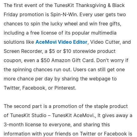
The first event of the TunesKit Thanksgiving & Black
Friday promotion is Spin-N-Win. Every user gets two
chances to spin the lucky wheel and win free gifts,
including a free license of its popular multimedia
solutions like
AceMovi Video Editor
, Video Cutter, and
Screen Recorder, a $5 or $10 storewide product
coupon, even a $50 Amazon Gift Card. Don't worry if
the spinning chances run out. Users can still get one
more chance per day by sharing the webpage to
Twitter, Facebook, or Pinterest.
The second part is a promotion of the staple product
of TunesKit Studio – TunesKit AceMovi., It gives away a
3-month license to everyone, and sharing this
information with your friends on Twitter or Facebook is