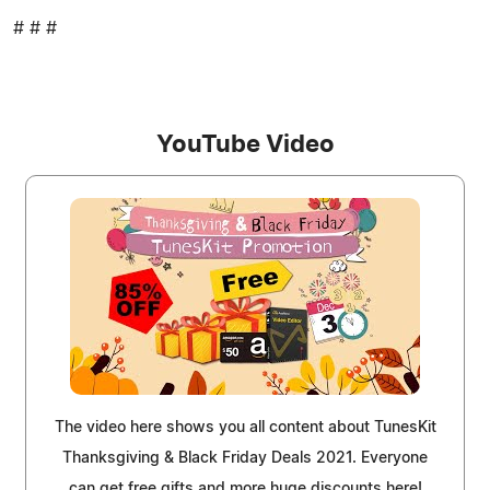
# # #
YouTube Video
The video here shows you all content about TunesKit
Thanksgiving & Black Friday Deals 2021. Everyone
can get free gifts and more huge discounts here!