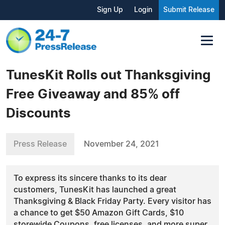
Sign Up
Login
Submit Release
TunesKit Rolls out Thanksgiving
Free Giveaway and 85% off
Discounts
Press Release
November 24, 2021
To express its sincere thanks to its dear
customers, TunesKit has launched a great
Thanksgiving & Black Friday Party. Every visitor has
a chance to get $50 Amazon Gift Cards, $10
storewide Coupons, free licenses, and more super