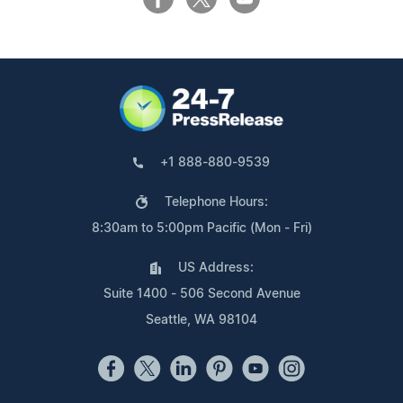
+1 888-880-9539
Telephone Hours:
8:30am to 5:00pm Pacific (Mon - Fri)
US Address:
Suite 1400 - 506 Second Avenue
Seattle, WA 98104