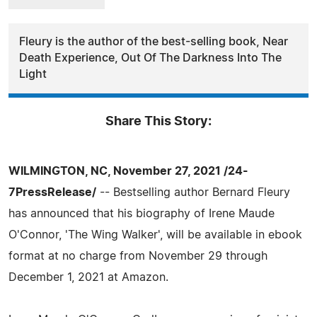
Fleury is the author of the best-selling book, Near
Death Experience, Out Of The Darkness Into The
Light
Share This Story:
WILMINGTON, NC, November 27, 2021 /24-
7PressRelease/
-- Bestselling author Bernard Fleury
has announced that his biography of Irene Maude
O'Connor, 'The Wing Walker', will be available in ebook
format at no charge from November 29 through
December 1, 2021 at Amazon.