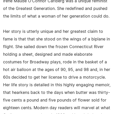
Irene Maude O'Connor Carlberg was a unique feminist
of the Greatest Generation. She redefined and pushed
the limits of what a woman of her generation could do.
Her story is utterly unique and her greatest claim to
fame is that that she stood on the wings of a biplane in
flight. She sailed down the frozen Connecticut River
holding a sheet, designed and made elaborate
costumes for Broadway plays, rode in the basket of a
hot air balloon at the ages of 90, 95, and 98 and, in her
60s decided to get her license to drive a motorcycle.
Her life story is detailed in this highly engaging memoir,
that hearkens back to the days when butter was thirty-
five cents a pound and five pounds of flower sold for
eighteen cents. Modern day readers will marvel at what