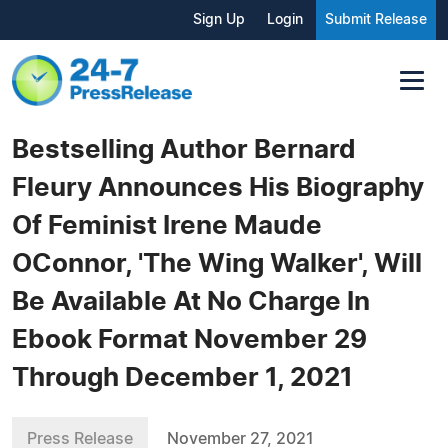
Sign Up
Login
Submit Release
Bestselling Author Bernard
Fleury Announces His Biography
Of Feminist Irene Maude
OConnor, 'The Wing Walker', Will
Be Available At No Charge In
Ebook Format November 29
Through December 1, 2021
Press Release
November 27, 2021