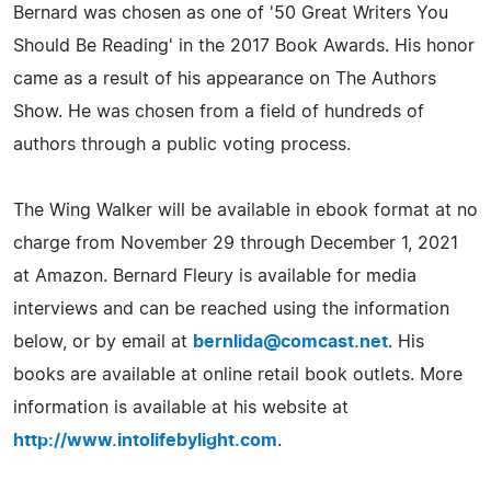
Bernard was chosen as one of '50 Great Writers You
Should Be Reading' in the 2017 Book Awards. His honor
came as a result of his appearance on The Authors
Show. He was chosen from a field of hundreds of
authors through a public voting process.
The Wing Walker will be available in ebook format at no
charge from November 29 through December 1, 2021
at Amazon. Bernard Fleury is available for media
interviews and can be reached using the information
below, or by email at
bernlida@comcast.net
. His
books are available at online retail book outlets. More
information is available at his website at
http://www.intolifebylight.com
.