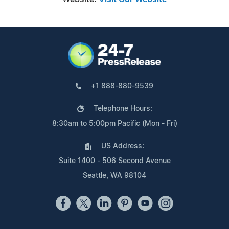
+1 888-880-9539
Telephone Hours:
8:30am to 5:00pm Pacific (Mon - Fri)
US Address:
Suite 1400 - 506 Second Avenue
Seattle, WA 98104