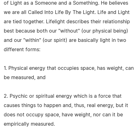
of Light as a Someone and a Something. He believes
we are all Called Into Life By The Light. Life and Light
are tied together. Lifelight describes their relationship
best because both our "without" (our physical being)
and our "within" (our spirit) are basically light in two
different forms:
1. Physical energy that occupies space, has weight, can
be measured, and
2. Psychic or spiritual energy which is a force that
causes things to happen and, thus, real energy, but it
does not occupy space, have weight, nor can it be
empirically measured.