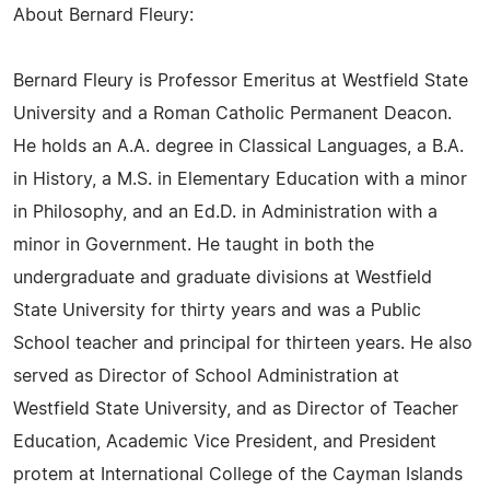
About Bernard Fleury:
Bernard Fleury is Professor Emeritus at Westfield State
University and a Roman Catholic Permanent Deacon.
He holds an A.A. degree in Classical Languages, a B.A.
in History, a M.S. in Elementary Education with a minor
in Philosophy, and an Ed.D. in Administration with a
minor in Government. He taught in both the
undergraduate and graduate divisions at Westfield
State University for thirty years and was a Public
School teacher and principal for thirteen years. He also
served as Director of School Administration at
Westfield State University, and as Director of Teacher
Education, Academic Vice President, and President
protem at International College of the Cayman Islands