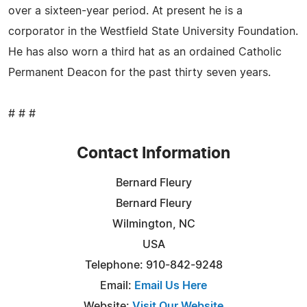
over a sixteen-year period. At present he is a
corporator in the Westfield State University Foundation.
He has also worn a third hat as an ordained Catholic
Permanent Deacon for the past thirty seven years.
# # #
Contact Information
Bernard Fleury
Bernard Fleury
Wilmington, NC
USA
Telephone: 910-842-9248
Email:
Email Us Here
Website:
Visit Our Website