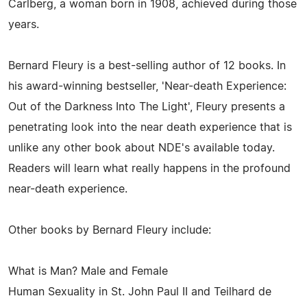
Carlberg, a woman born in 1908, achieved during those
years.
Bernard Fleury is a best-selling author of 12 books. In
his award-winning bestseller, 'Near-death Experience:
Out of the Darkness Into The Light', Fleury presents a
penetrating look into the near death experience that is
unlike any other book about NDE's available today.
Readers will learn what really happens in the profound
near-death experience.
Other books by Bernard Fleury include:
What is Man? Male and Female
Human Sexuality in St. John Paul II and Teilhard de