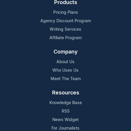
Products
Pricing Plans
Agency Discount Program
Writing Services
Affiliate Program
Company
About Us
Who Uses Us
Meet The Team
Resources
Knowledge Base
RSS
News Widget
For Journalists