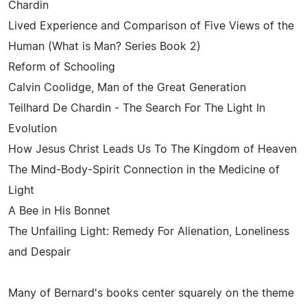
Chardin
Lived Experience and Comparison of Five Views of the
Human (What is Man? Series Book 2)
Reform of Schooling
Calvin Coolidge, Man of the Great Generation
Teilhard De Chardin - The Search For The Light In
Evolution
How Jesus Christ Leads Us To The Kingdom of Heaven
The Mind-Body-Spirit Connection in the Medicine of
Light
A Bee in His Bonnet
The Unfailing Light: Remedy For Alienation, Loneliness
and Despair
Many of Bernard's books center squarely on the theme