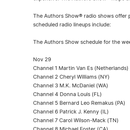
The Authors Show® radio shows offer p
scheduled radio lineups include:
The Authors Show schedule for the we
Nov 29
Channel 1 Martin Van Es (Netherlands)
Channel 2 Cheryl Williams (NY)
Channel 3 M.K. McDaniel (WA)
Channel 4 Donna Louis (FL)
Channel 5 Bernard Leo Remakus (PA)
Channel 6 Patrick J. Kenny (IL)
Channel 7 Carol Wilson-Mack (TN)
Channel 8 Michael Foster (CA)