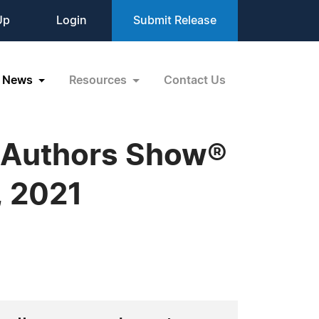
Up
Login
Submit Release
News
Resources
Contact Us
 Authors Show®
, 2021