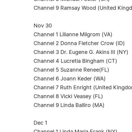
Channel 9 Ramsay Wood (United King
Nov 30
Channel 1 Lilianne Milgrom (VA)
Channel 2 Donna Fletcher Crow (ID)
Channel 3 Dr. Eugene G. Akins III (NY)
Channel 4 Lucretia Bingham (CT)
Channel 5 Suzanne Renee(FL)
Channel 6 Joann Keder (WA)
Channel 7 Ruth Enright (United Kingd
Channel 8 Vicki Veasey (FL)
Channel 9 Linda Balliro (MA)
Dec 1