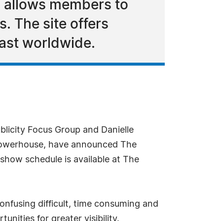
d allows members to
. The site offers
cast worldwide.
licity Focus Group and Danielle
Powerhouse, have announced The
how schedule is available at The
onfusing difficult, time consuming and
ities for greater visibility.