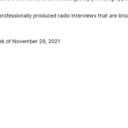
rofessionally produced radio interviews that are b
ek of November 29, 2021