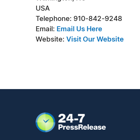
USA
Telephone: 910-842-9248
Email:
Email Us Here
Website:
Visit Our Website