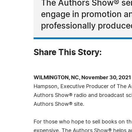
The Authors Show® ser
engage in promotion and
professionally produce
Share This Story:
WILMINGTON, NC, November 30, 2021 
Hampson, Executive Producer of The 
Authors Show® radio and broadcast sch
Authors Show® site.
For those who hope to sell books on the
expensive. The Authors Show® helps aut