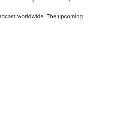
roadcast worldwide. The upcoming