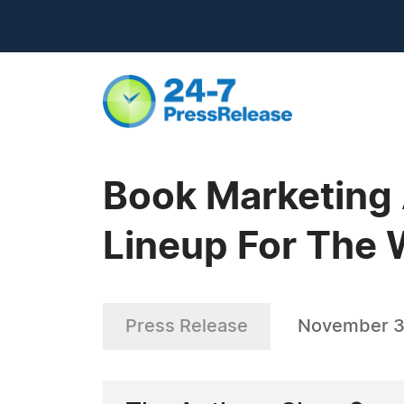
Book Marketing
Lineup For The
Press Release
November 3