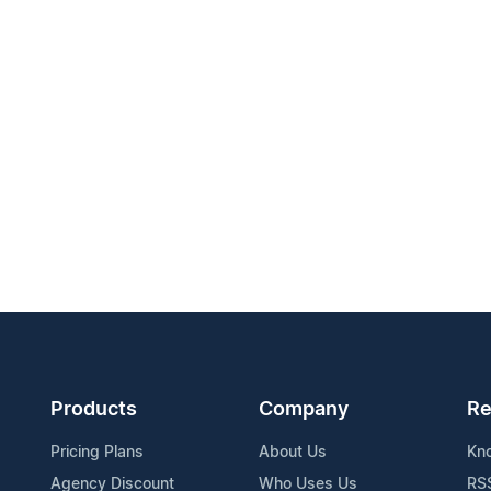
Products
Company
Re
Pricing Plans
About Us
Kn
Agency Discount
Who Uses Us
RS