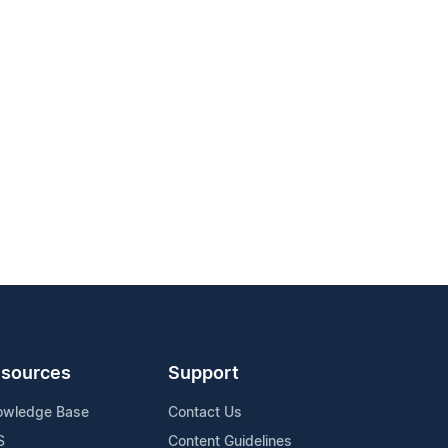
sources
Support
owledge Base
Contact Us
S
Content Guidelines