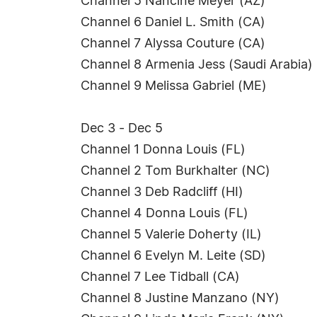
Channel 5 Nancine Meyer (AZ)
Channel 6 Daniel L. Smith (CA)
Channel 7 Alyssa Couture (CA)
Channel 8 Armenia Jess (Saudi Arabia)
Channel 9 Melissa Gabriel (ME)
Dec 3 - Dec 5
Channel 1 Donna Louis (FL)
Channel 2 Tom Burkhalter (NC)
Channel 3 Deb Radcliff (HI)
Channel 4 Donna Louis (FL)
Channel 5 Valerie Doherty (IL)
Channel 6 Evelyn M. Leite (SD)
Channel 7 Lee Tidball (CA)
Channel 8 Justine Manzano (NY)