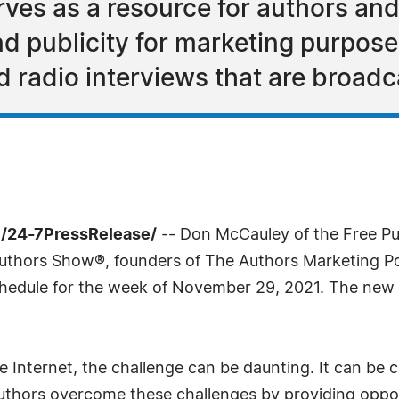
ves as a resource for authors an
 publicity for marketing purposes
d radio interviews that are broad
/24-7PressRelease/
-- Don McCauley of the Free Pub
Authors Show®, founders of The Authors Marketing 
edule for the week of November 29, 2021. The new s
 Internet, the challenge can be daunting. It can be c
hors overcome these challenges by providing opportun