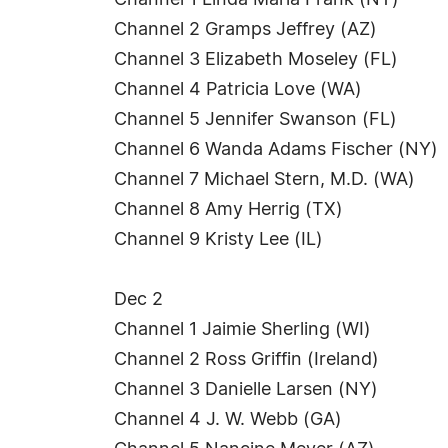
Channel 1 Linda Maria Frank (NY)
Channel 2 Gramps Jeffrey (AZ)
Channel 3 Elizabeth Moseley (FL)
Channel 4 Patricia Love (WA)
Channel 5 Jennifer Swanson (FL)
Channel 6 Wanda Adams Fischer (NY)
Channel 7 Michael Stern, M.D. (WA)
Channel 8 Amy Herrig (TX)
Channel 9 Kristy Lee (IL)
Dec 2
Channel 1 Jaimie Sherling (WI)
Channel 2 Ross Griffin (Ireland)
Channel 3 Danielle Larsen (NY)
Channel 4 J. W. Webb (GA)