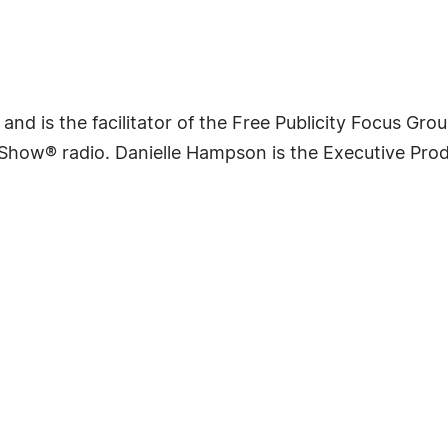
nd is the facilitator of the Free Publicity Focus Grou
s Show® radio. Danielle Hampson is the Executive Pr