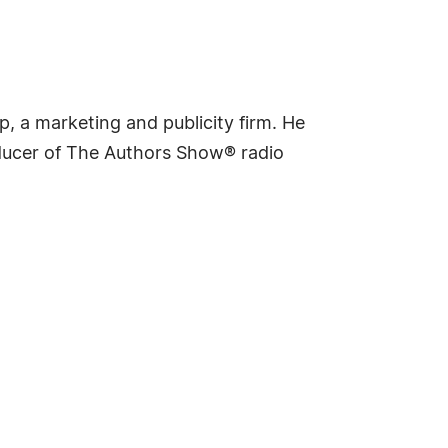
p, a marketing and publicity firm. He
oducer of The Authors Show® radio