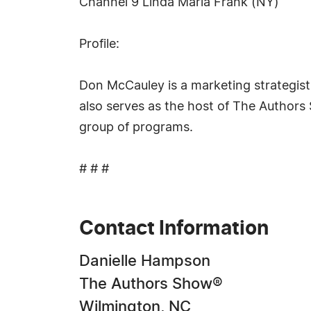
Channel 9 Linda Maria Frank (NY)
Profile:
Don McCauley is a marketing strategist a
also serves as the host of The Author
group of programs.
# # #
Contact Information
Danielle Hampson
The Authors Show®
Wilmington, NC