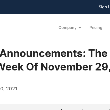
Sign 
Company
Pricing
 Announcements: The
 Week Of November 29
0, 2021