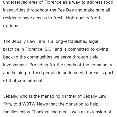
underserved area of Florence as a way to address food
insecurities throughout the Pee Dee and make sure all
residents have access to fresh, high-quality food
options.
The Jebaily Law Firm is a long-established legal
practice in Florence, S.C., and is committed to giving
back to the communities we serve through civic
involvement. Providing for the needs of the community
and helping to feed people in underserved areas is part
of that commitment.
Jebaily, who is the managing partner of Jebaily Law
firm, told WBTW News that the donation to help
families enjoy Thanksgiving meals was an extension of