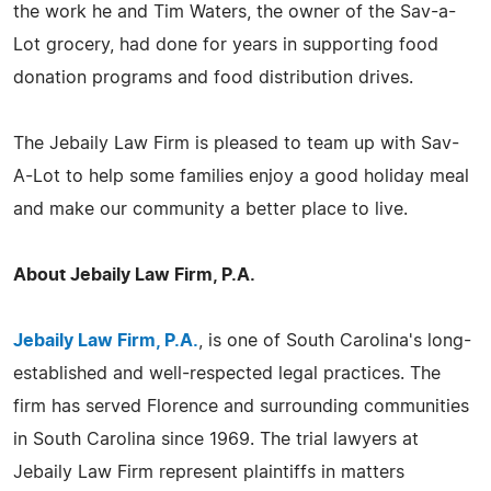
the work he and Tim Waters, the owner of the Sav-a-
Lot grocery, had done for years in supporting food
donation programs and food distribution drives.
The Jebaily Law Firm is pleased to team up with Sav-
A-Lot to help some families enjoy a good holiday meal
and make our community a better place to live.
About Jebaily Law Firm, P.A.
Jebaily Law Firm, P.A.
, is one of South Carolina's long-
established and well-respected legal practices. The
firm has served Florence and surrounding communities
in South Carolina since 1969. The trial lawyers at
Jebaily Law Firm represent plaintiffs in matters