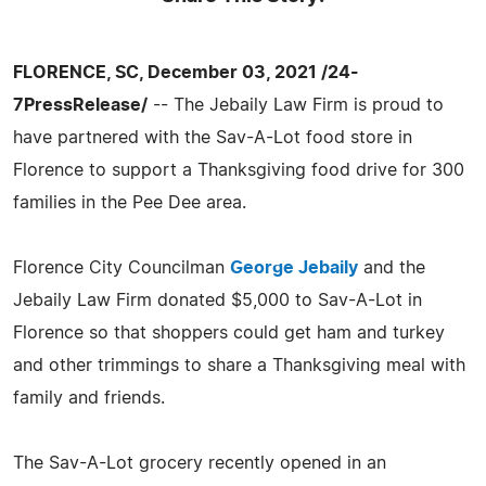
FLORENCE, SC, December 03, 2021 /24-
7PressRelease/
-- The Jebaily Law Firm is proud to
have partnered with the Sav-A-Lot food store in
Florence to support a Thanksgiving food drive for 300
families in the Pee Dee area.
Florence City Councilman
George Jebaily
and the
Jebaily Law Firm donated $5,000 to Sav-A-Lot in
Florence so that shoppers could get ham and turkey
and other trimmings to share a Thanksgiving meal with
family and friends.
The Sav-A-Lot grocery recently opened in an