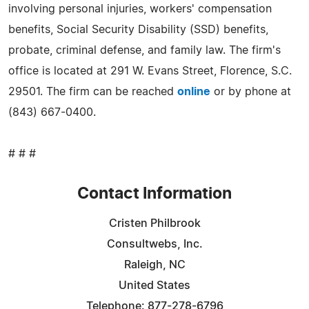
involving personal injuries, workers' compensation
benefits, Social Security Disability (SSD) benefits,
probate, criminal defense, and family law. The firm's
office is located at 291 W. Evans Street, Florence, S.C.
29501. The firm can be reached
online
or by phone at
(843) 667-0400.
# # #
Contact Information
Cristen Philbrook
Consultwebs, Inc.
Raleigh, NC
United States
Telephone: 877-278-6796