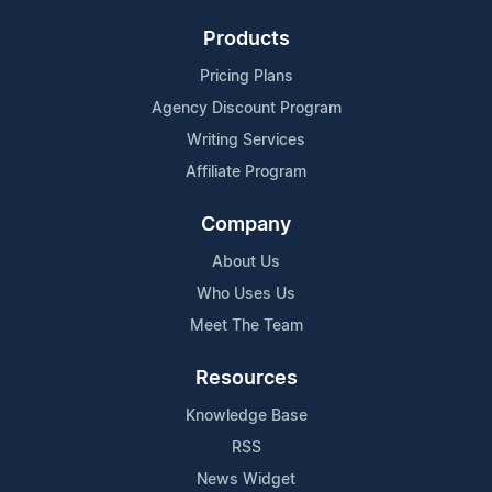
Products
Pricing Plans
Agency Discount Program
Writing Services
Affiliate Program
Company
About Us
Who Uses Us
Meet The Team
Resources
Knowledge Base
RSS
News Widget