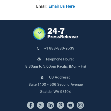
Email:
Email Us Here
+1 888-880-9539
Telephone Hours:
8:30am to 5:00pm Pacific (Mon - Fri)
US Address:
Suite 1400 - 506 Second Avenue
Seattle, WA 98104