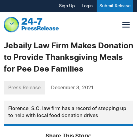
Sign Up
Login
Submit Release
Jebaily Law Firm Makes Donation
to Provide Thanksgiving Meals
for Pee Dee Families
Press Release
December 3, 2021
Florence, S.C. law firm has a record of stepping up
to help with local food donation drives
Share This Story: