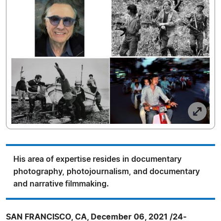
His area of expertise resides in documentary
photography, photojournalism, and documentary
and narrative filmmaking.
SAN FRANCISCO, CA, December 06, 2021 /24-