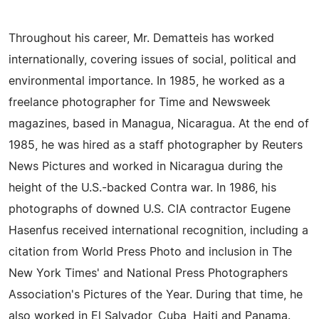
Throughout his career, Mr. Dematteis has worked
internationally, covering issues of social, political and
environmental importance. In 1985, he worked as a
freelance photographer for Time and Newsweek
magazines, based in Managua, Nicaragua. At the end of
1985, he was hired as a staff photographer by Reuters
News Pictures and worked in Nicaragua during the
height of the U.S.-backed Contra war. In 1986, his
photographs of downed U.S. CIA contractor Eugene
Hasenfus received international recognition, including a
citation from World Press Photo and inclusion in The
New York Times' and National Press Photographers
Association's Pictures of the Year. During that time, he
also worked in El Salvador, Cuba, Haiti and Panama.