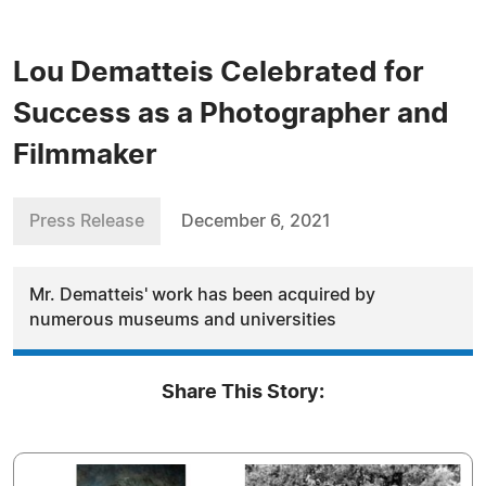
Lou Dematteis Celebrated for
Success as a Photographer and
Filmmaker
Press Release
December 6, 2021
Mr. Dematteis' work has been acquired by
numerous museums and universities
Share This Story: