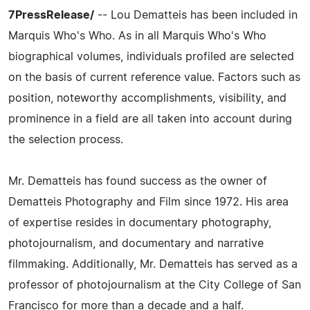
7PressRelease/
-- Lou Dematteis has been included in
Marquis Who's Who. As in all Marquis Who's Who
biographical volumes, individuals profiled are selected
on the basis of current reference value. Factors such as
position, noteworthy accomplishments, visibility, and
prominence in a field are all taken into account during
the selection process.
Mr. Dematteis has found success as the owner of
Dematteis Photography and Film since 1972. His area
of expertise resides in documentary photography,
photojournalism, and documentary and narrative
filmmaking. Additionally, Mr. Dematteis has served as a
professor of photojournalism at the City College of San
Francisco for more than a decade and a half.