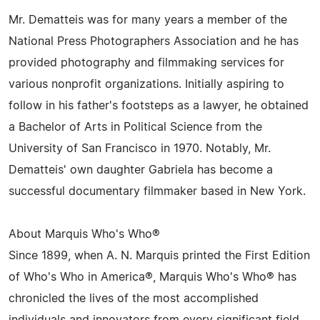
Mr. Dematteis was for many years a member of the
National Press Photographers Association and he has
provided photography and filmmaking services for
various nonprofit organizations. Initially aspiring to
follow in his father's footsteps as a lawyer, he obtained
a Bachelor of Arts in Political Science from the
University of San Francisco in 1970. Notably, Mr.
Dematteis' own daughter Gabriela has become a
successful documentary filmmaker based in New York.
About Marquis Who's Who®
Since 1899, when A. N. Marquis printed the First Edition
of Who's Who in America®, Marquis Who's Who® has
chronicled the lives of the most accomplished
individuals and innovators from every significant field