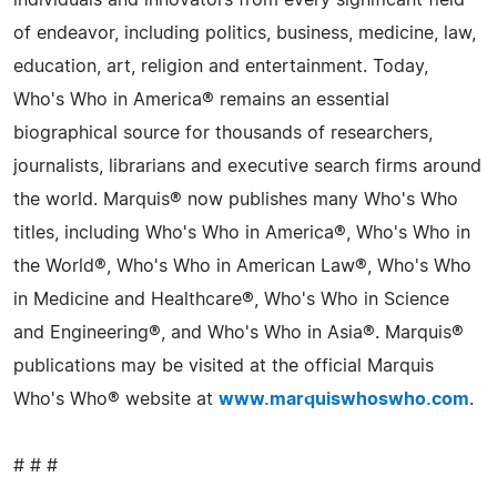
of endeavor, including politics, business, medicine, law,
education, art, religion and entertainment. Today,
Who's Who in America® remains an essential
biographical source for thousands of researchers,
journalists, librarians and executive search firms around
the world. Marquis® now publishes many Who's Who
titles, including Who's Who in America®, Who's Who in
the World®, Who's Who in American Law®, Who's Who
in Medicine and Healthcare®, Who's Who in Science
and Engineering®, and Who's Who in Asia®. Marquis®
publications may be visited at the official Marquis
Who's Who® website at
www.marquiswhoswho.com
.
# # #