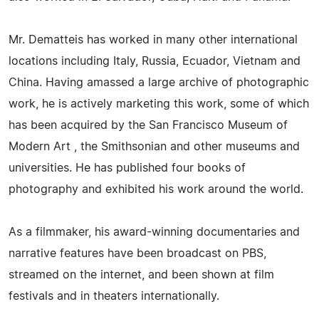
Mr. Dematteis has worked in many other international
locations including Italy, Russia, Ecuador, Vietnam and
China. Having amassed a large archive of photographic
work, he is actively marketing this work, some of which
has been acquired by the San Francisco Museum of
Modern Art , the Smithsonian and other museums and
universities. He has published four books of
photography and exhibited his work around the world.
As a filmmaker, his award-winning documentaries and
narrative features have been broadcast on PBS,
streamed on the internet, and been shown at film
festivals and in theaters internationally.