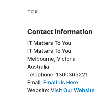
# # #
Contact Information
IT Matters To You
IT Matters To You
Melbourne, Victoria
Australia
Telephone: 1300365221
Email:
Email Us Here
Website:
Visit Our Website