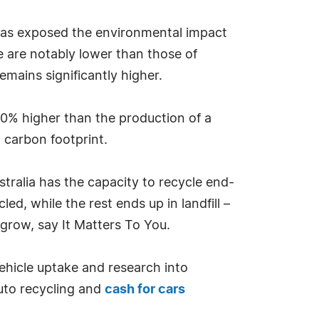
t has exposed the environmental impact
e are notably lower than those of
mains significantly higher.
70% higher than the production of a
t carbon footprint.
stralia has the capacity to recycle end-
led, while the rest ends up in landfill –
o grow, say It Matters To You.
vehicle uptake and research into
auto recycling and
cash for cars