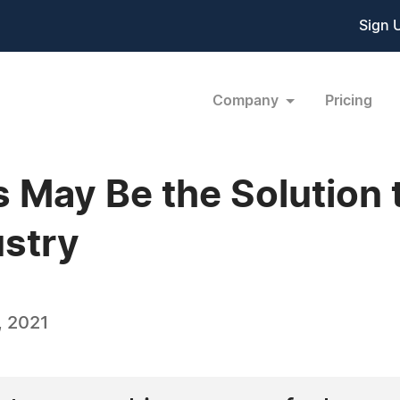
Sign 
Company
Pricing
s May Be the Solution 
stry
, 2021