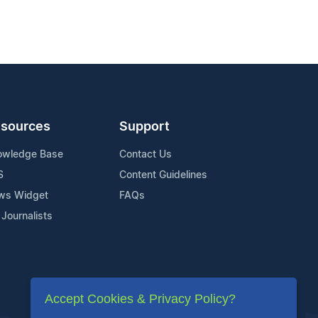
sources
Support
owledge Base
Contact Us
S
Content Guidelines
ws Widget
FAQs
 Journalists
Accept Cookies & Privacy Policy?