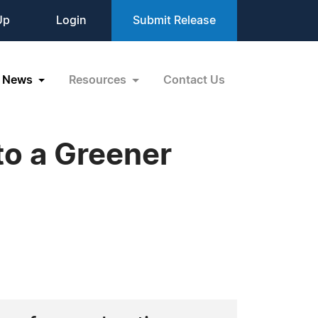
Up
Login
Submit Release
News
Resources
Contact Us
to a Greener