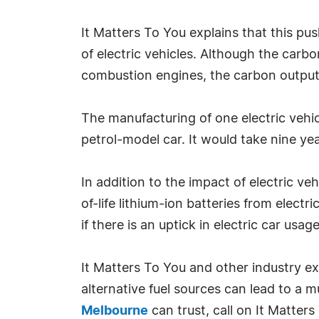
It Matters To You explains that this pu
of electric vehicles. Although the carb
combustion engines, the carbon output o
The manufacturing of one electric vehic
petrol-model car. It would take nine yea
In addition to the impact of electric v
of-life lithium-ion batteries from electri
if there is an uptick in electric car usa
It Matters To You and other industry ex
alternative fuel sources can lead to a 
Melbourne
can trust, call on It Matter