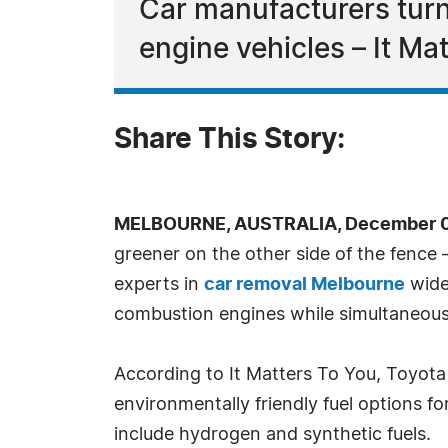
Car manufacturers turn
engine vehicles – It Ma
Share This Story:
MELBOURNE, AUSTRALIA, December 07
greener on the other side of the fence 
experts in
car removal Melbourne
wide,
combustion engines while simultaneousl
According to It Matters To You, Toyota
environmentally friendly fuel options f
include hydrogen and synthetic fuels.