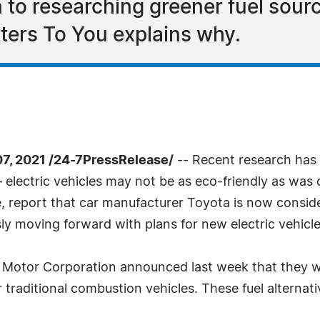
 to researching greener fuel sour
tters To You explains why.
, 2021 /24-7PressRelease/
-- Recent research has 
– electric vehicles may not be as eco-friendly as wa
 report that car manufacturer Toyota is now consideri
y moving forward with plans for new electric vehicl
 Motor Corporation announced last week that they wi
or traditional combustion vehicles. These fuel alterna