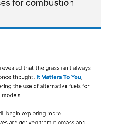
ces for combustion
revealed that the grass isn't always
s once thought.
It Matters To You
,
ng the use of alternative fuels for
e models.
ll begin exploring more
tives are derived from biomass and