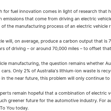
sh for fuel innovation comes in light of research tha
on emissions that come from driving an electric vehicl
f the manufacturing process of an electric vehicle re
le will, on average, produce a carbon output that is 
rs of driving – or around 70,000 miles – to offset tha
ehicle manufacturing, the question remains whether Au
c cars. Only 2% of Australia's lithium-ion waste is recyc
ge in the near future, this problem will only continue t
perts remain hopeful that a combination of electric 
much greener future for the automotive industry. For 
s To You today.