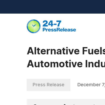
Alternative Fuel
Automotive Indu
Press Release
December 7