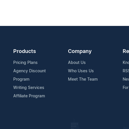
Products
Company
Re
Pricing Plans
About Us
Kn
Agency Discount
Who Uses Us
RS
Program
Meet The Team
Ne
Writing Services
For
Affiliate Program