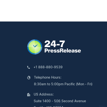
+1 888-880-9539
Telephone Hours:
8:30am to 5:00pm Pacific (Mon - Fri)
US Address:
Suite 1400 - 506 Second Avenue