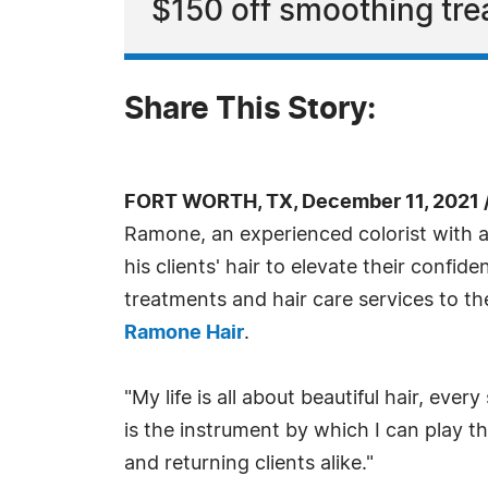
$150 off smoothing tre
Share This Story:
FORT WORTH, TX, December 11, 2021 
Ramone, an experienced colorist with a b
his clients' hair to elevate their confid
treatments and hair care services to t
Ramone Hair
.
"My life is all about beautiful hair, ever
is the instrument by which I can play t
and returning clients alike."