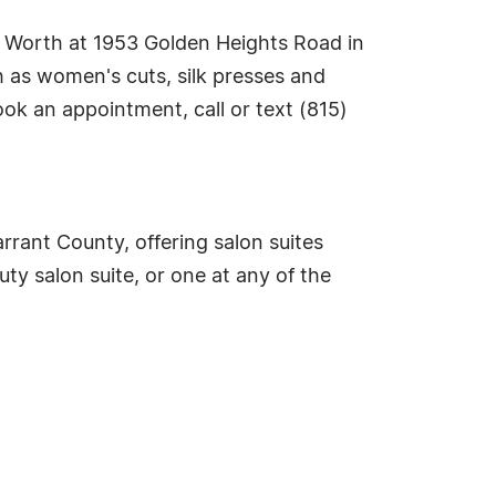
rt Worth at 1953 Golden Heights Road in
h as women's cuts, silk presses and
ok an appointment, call or text (815)
rrant County, offering salon suites
ty salon suite, or one at any of the