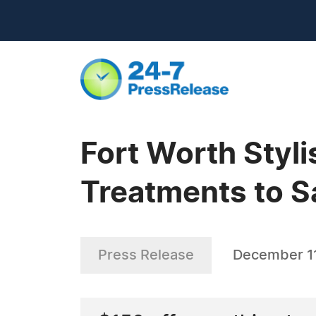
Fort Worth Styl
Treatments to Sa
Press Release
December 11