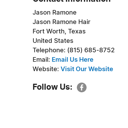
Jason Ramone
Jason Ramone Hair
Fort Worth, Texas
United States
Telephone: (815) 685-8752
Email:
Email Us Here
Website:
Visit Our Website
Follow Us: