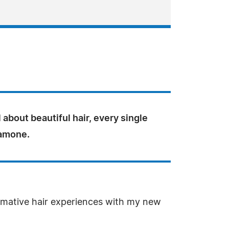
ll about beautiful hair, every single
Ramone.
formative hair experiences with my new