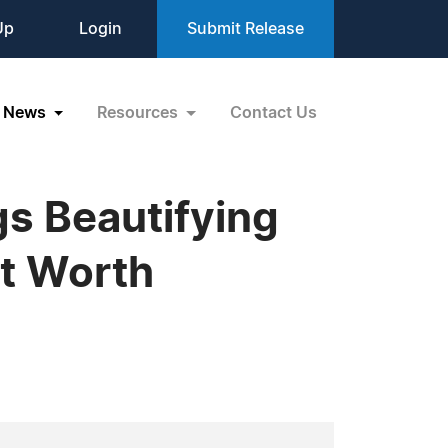
Up
Login
Submit Release
News
Resources
Contact Us
gs Beautifying
rt Worth