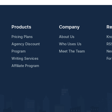
Products
Company
Re
Pricing Plans
About Us
Kn
Agency Discount
Who Uses Us
RS
Program
Meet The Team
Ne
Writing Services
For
Affiliate Program