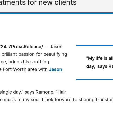
atments for new clients
/24-7PressRelease/
-- Jason
rilliant passion for beautifying
"My life is a
ence, brings his soothing
day," says 
he Fort Worth area with
Jason
y single day," says Ramone. "Hair
he music of my soul. I look forward to sharing trans