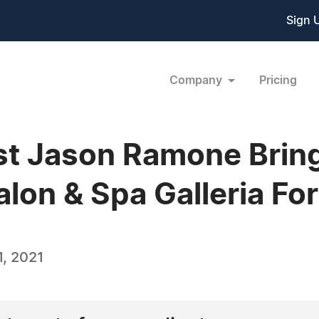
Sign 
Company
Pricing
ist Jason Ramone Brin
lon & Spa Galleria Fo
, 2021