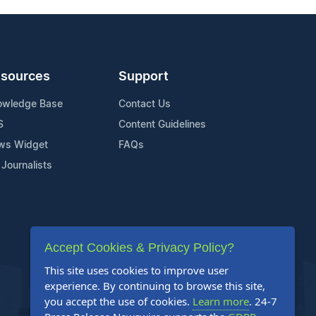
sources
Support
owledge Base
Contact Us
S
Content Guidelines
ws Widget
FAQs
 Journalists
Accept Cookies & Privacy Policy?
This site uses cookies to improve user
experience. By continuing to browse this site,
you accept the use of cookies.
Learn more
. 24-7