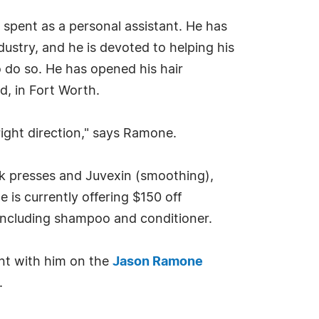
 spent as a personal assistant. He has
dustry, and he is devoted to helping his
to do so. He has opened his hair
d, in Fort Worth.
right direction," says Ramone.
lk presses and Juvexin (smoothing),
is currently offering $150 off
 including shampoo and conditioner.
nt with him on the
Jason Ramone
.