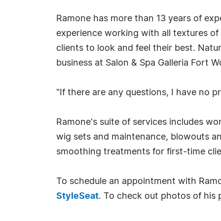
Ramone has more than 13 years of exper
experience working with all textures of
clients to look and feel their best. Nat
business at Salon & Spa Galleria Fort W
"If there are any questions, I have no 
Ramone's suite of services includes wo
wig sets and maintenance, blowouts and
smoothing treatments for first-time cl
To schedule an appointment with Ramo
StyleSeat
. To check out photos of his 