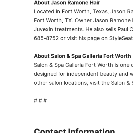
About Jason Ramone Hair
Located in Fort Worth, Texas, Jason Ra
Fort Worth, TX. Owner Jason Ramone is
Juvexin treatments. He also sells Paul
685-8752 or visit his page on StyleSeat
About Salon & Spa Galleria Fort Worth
Salon & Spa Galleria Fort Worth is one 
designed for independent beauty and wel
other salon locations, visit the Salon & 
# # #
Contact Information