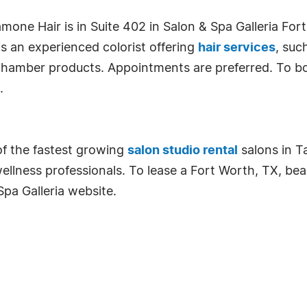
mone Hair is in Suite 402 in Salon & Spa Galleria Fo
 an experienced colorist offering
hair services
, suc
 Chamber products. Appointments are preferred. To bo
.
of the fastest growing
salon studio rental
salons in Ta
lness professionals. To lease a Fort Worth, TX, beau
Spa Galleria website.