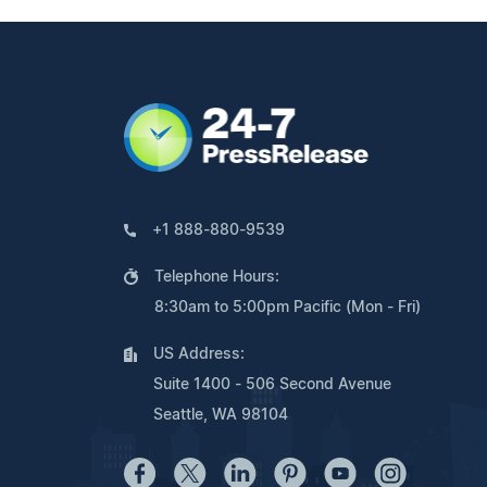
+1 888-880-9539
Telephone Hours:
8:30am to 5:00pm Pacific (Mon - Fri)
US Address:
Suite 1400 - 506 Second Avenue
Seattle, WA 98104