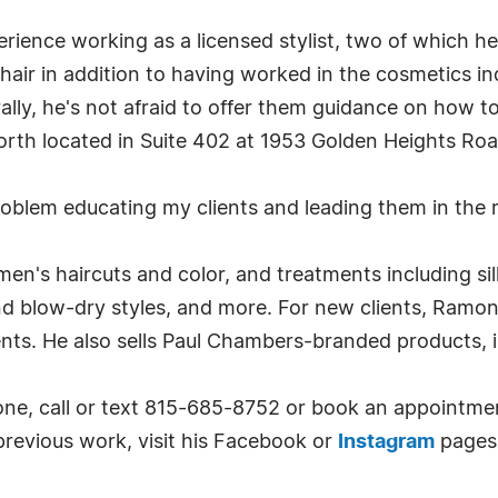
ience working as a licensed stylist, two of which he
 hair in addition to having worked in the cosmetics in
urally, he's not afraid to offer them guidance on how 
orth located in Suite 402 at 1953 Golden Heights Roa
problem educating my clients and leading them in the 
men's haircuts and color, and treatments including si
 blow-dry styles, and more. For new clients, Ramone 
ients. He also sells Paul Chambers-branded products,
ne, call or text 815-685-8752 or book an appointme
previous work, visit his Facebook or
Instagram
pages