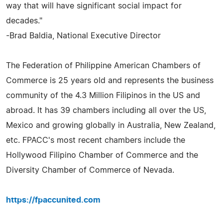
way that will have significant social impact for
decades."
-Brad Baldia, National Executive Director
The Federation of Philippine American Chambers of
Commerce is 25 years old and represents the business
community of the 4.3 Million Filipinos in the US and
abroad. It has 39 chambers including all over the US,
Mexico and growing globally in Australia, New Zealand,
etc. FPACC's most recent chambers include the
Hollywood Filipino Chamber of Commerce and the
Diversity Chamber of Commerce of Nevada.
https://fpaccunited.com