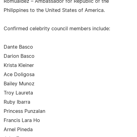
Romualdez – Ambassador for Republic of the
Philippines to the United States of America.
Confirmed celebrity council members include:
Dante Basco
Darion Basco
Krista Kleiner
Ace Doligosa
Bailey Munoz
Troy Laureta
Ruby Ibarra
Princess Punzalan
Francis Lara Ho
Arnel Pineda