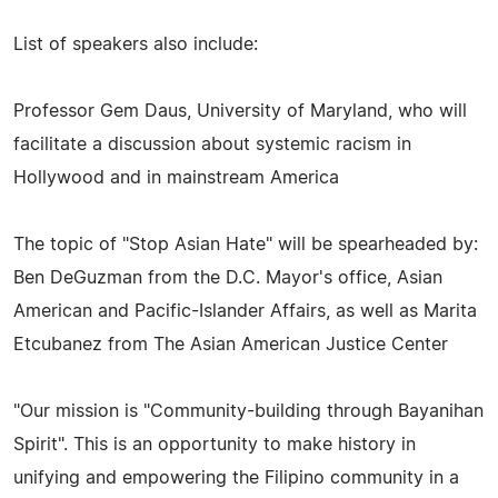
List of speakers also include:
Professor Gem Daus, University of Maryland, who will
facilitate a discussion about systemic racism in
Hollywood and in mainstream America
The topic of "Stop Asian Hate" will be spearheaded by:
Ben DeGuzman from the D.C. Mayor's office, Asian
American and Pacific-Islander Affairs, as well as Marita
Etcubanez from The Asian American Justice Center
"Our mission is "Community-building through Bayanihan
Spirit". This is an opportunity to make history in
unifying and empowering the Filipino community in a