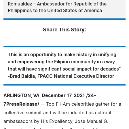
Romualdez – Ambassador for Republic of the
Philippines to the United States of America
Share This Story:
This is an opportunity to make history in unifying
and empowering the Filipino community in a way
that will have significant social impact for decades"
-Brad Baldia, FPACC National Executive Director
ARLINGTON, VA, December 17, 2021 /24-
7PressRelease/
-- Top Fil-Am celebrities gather for a
collective summit and will be inducted as cultural
ambassadors by His Excellency, Jose Manuel G.