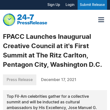
Sign Up
Login
Submit Release
FPACC Launches Inaugurual
Creative Council at it's First
Summit at The Ritz Carlton,
Pentagon City, Washington D.C.
Press Release
December 17, 2021
Top Fil-Am celebrities gather for a collective
summit and will be inducted as cultural
ambassadors by His Excellency, Jose Manuel G.