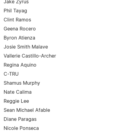
Jake Zyrus
Phil Tayag
Clint Ramos
Geena Rocero
Byron Atienza
Josie Smith Malave
Vallerie Castillo-Archer
Regina Aquino
C-TRU
Shamus Murphy
Nate Calima
Reggie Lee
Sean Michael Afable
Diane Paragas
Nicole Ponseca