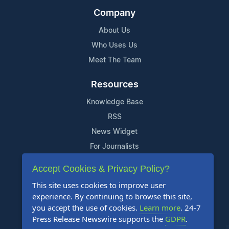
Company
About Us
Who Uses Us
Meet The Team
Resources
Knowledge Base
RSS
News Widget
For Journalists
Accept Cookies & Privacy Policy?
Support
This site uses cookies to improve user
Contact Us
experience. By continuing to browse this site,
Content Guidelines
you accept the use of cookies.
Learn more
. 24-7
Press Release Newswire supports the
GDPR
.
FAQs