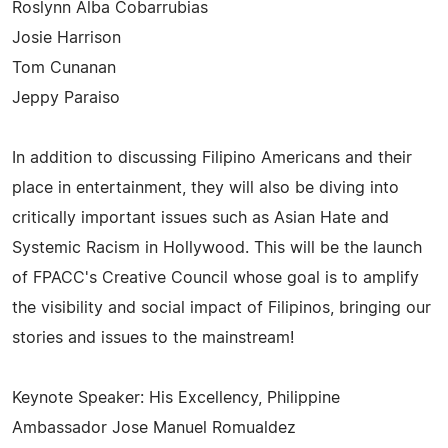
Roslynn Alba Cobarrubias
Josie Harrison
Tom Cunanan
Jeppy Paraiso
In addition to discussing Filipino Americans and their
place in entertainment, they will also be diving into
critically important issues such as Asian Hate and
Systemic Racism in Hollywood. This will be the launch
of FPACC's Creative Council whose goal is to amplify
the visibility and social impact of Filipinos, bringing our
stories and issues to the mainstream!
Keynote Speaker: His Excellency, Philippine
Ambassador Jose Manuel Romualdez