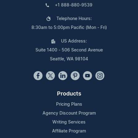
+1 888-880-9539
Telephone Hours:
8:30am to 5:00pm Pacific (Mon - Fri)
US Address:
Suite 1400 - 506 Second Avenue
Seattle, WA 98104
Products
Pricing Plans
Agency Discount Program
Writing Services
Affiliate Program