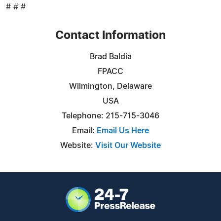
# # #
Contact Information
Brad Baldia
FPACC
Wilmington, Delaware
USA
Telephone: 215-715-3046
Email:
Email Us Here
Website:
Visit Our Website