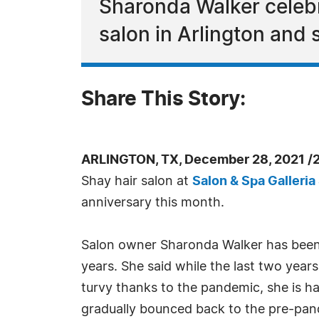
Sharonda Walker celebra
salon in Arlington and
Share This Story:
ARLINGTON, TX, December 28, 2021 /
Shay hair salon at
Salon & Spa Galleria
anniversary this month.
Salon owner Sharonda Walker has been
years. She said while the last two year
turvy thanks to the pandemic, she is h
gradually bounced back to the pre-pand