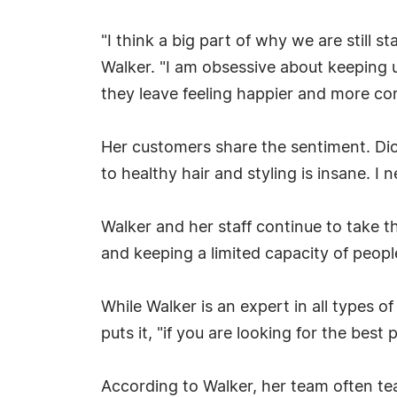
"I think a big part of why we are still s
Walker. "I am obsessive about keeping u
they leave feeling happier and more con
Her customers share the sentiment. Dion
to healthy hair and styling is insane. I n
Walker and her staff continue to take t
and keeping a limited capacity of people
While Walker is an expert in all types o
puts it, "if you are looking for the best
According to Walker, her team often tea