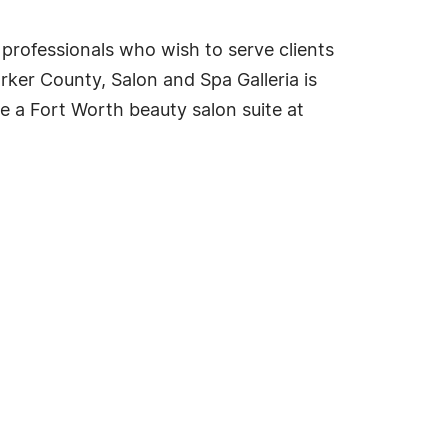
 professionals who wish to serve clients
rker County, Salon and Spa Galleria is
se a Fort Worth beauty salon suite at