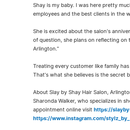
Shay is my baby. I was here pretty much
employees and the best clients in the w
She is excited about the salon's anniver
of question, she plans on reflecting on
Arlington."
Treating every customer like family has
That's what she believes is the secret b
About Slay by Shay Hair Salon, Arlingto
Sharonda Walker, who specializes in shor
appointment online visit
https://slayb
https://www.instagram.com/stylz_by_