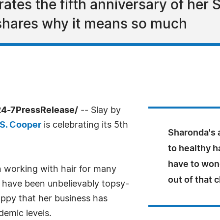
tes the fifth anniversary of her S
 shares why it means so much
24-7PressRelease/
-- Slay by
 S. Cooper
is celebrating its 5th
Sharonda's a
to healthy ha
have to wonde
 working with hair for many
out of that c
s have been unbelievably topsy-
appy that her business has
emic levels.