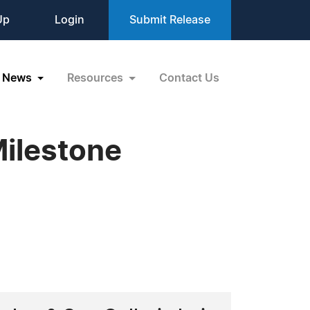
Up
Login
Submit Release
News
Resources
Contact Us
Milestone