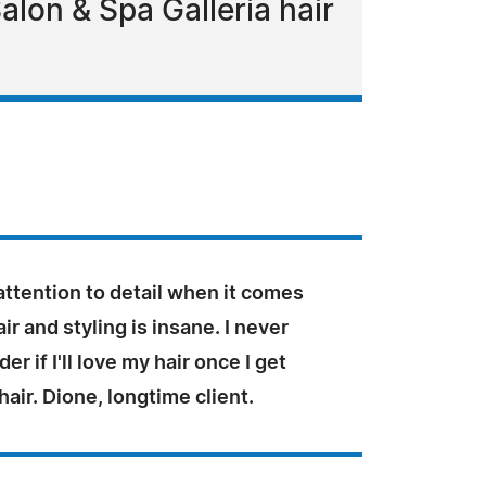
alon & Spa Galleria hair
ttention to detail when it comes
ir and styling is insane. I never
r if I'll love my hair once I get
hair. Dione, longtime client.