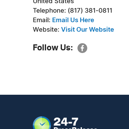
United States
Telephone: (817) 381-0811
Email:
Email Us Here
Website:
Visit Our Website
Follow Us: