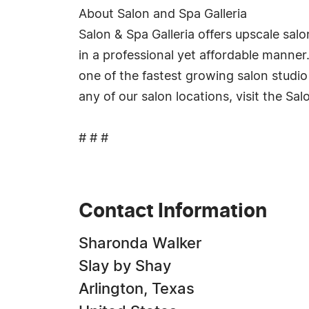
About Salon and Spa Galleria
Salon & Spa Galleria offers upscale sal
in a professional yet affordable manner
one of the fastest growing salon studio
any of our salon locations, visit the Sal
# # #
Contact Information
Sharonda Walker
Slay by Shay
Arlington, Texas