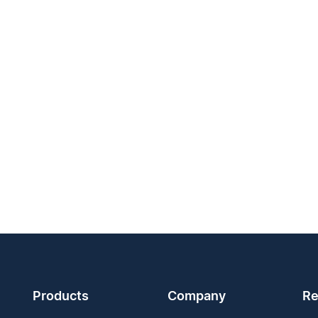
Products
Company
Re