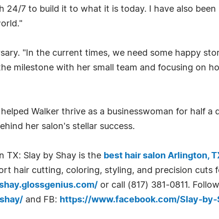
 24/7 to build it to what it is today. I have also be
orld."
sary. "In the current times, we need some happy stori
 the milestone with her small team and focusing on ho
 helped Walker thrive as a businesswoman for half a 
ehind her salon's stellar success.
n TX: Slay by Shay is the
best hair salon Arlington, 
t hair cutting, coloring, styling, and precision cuts 
yshay.glossgenius.com/
or call (817) 381-0811. Follow
shay/
and FB:
https://www.facebook.com/Slay-by