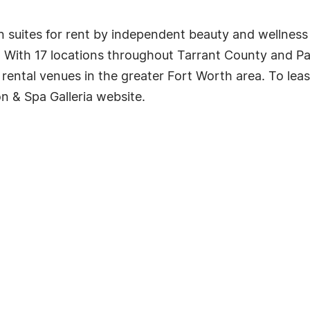
on suites for rent by independent beauty and wellness
. With 17 locations throughout Tarrant County and Pa
 rental venues in the greater Fort Worth area. To lea
on & Spa Galleria website.