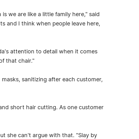
s we are like a little family here," said
cts and I think when people leave here,
a's attention to detail when it comes
of that chair."
 masks, sanitizing after each customer,
s and short hair cutting. As one customer
ut she can't argue with that. "Slay by