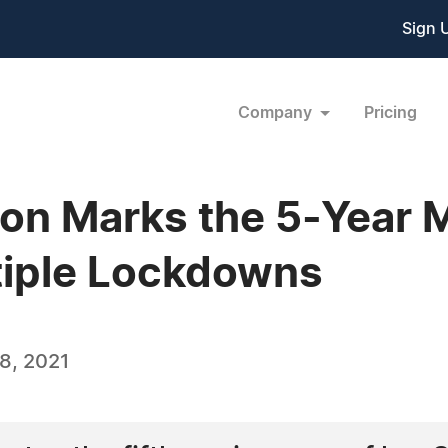
Sign 
Company
Pricing
lon Marks the 5-Year 
tiple Lockdowns
8, 2021