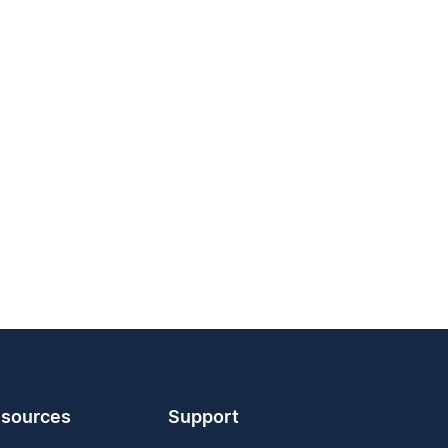
sources
Support