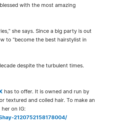
en blessed with the most amazing
es," she says. Since a big party is out
w to "become the best hairstylist in
decade despite the turbulent times.
TX
has to offer. It is owned and run by
for textured and coiled hair. To make an
 her on IG:
-Shay-2120752158178004/