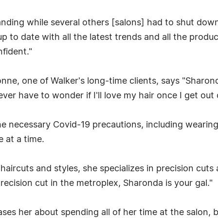
tanding while several others [salons] had to shut down i
p to date with all the latest trends and all the produ
fident."
ne, one of Walker's long-time clients, says "Sharond
ever have to wonder if I'll love my hair once I get out 
he necessary Covid-19 precautions, including wearing
 at a time.
f haircuts and styles, she specializes in precision cut
 precision cut in the metroplex, Sharonda is your gal."
ses her about spending all of her time at the salon, b