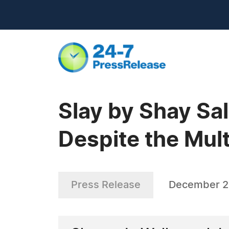
Slay by Shay Sa
Despite the Mul
Press Release
December 2