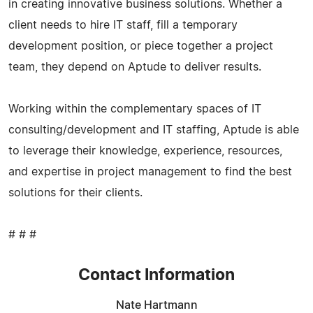
in creating innovative business solutions. Whether a
client needs to hire IT staff, fill a temporary
development position, or piece together a project
team, they depend on Aptude to deliver results.
Working within the complementary spaces of IT
consulting/development and IT staffing, Aptude is able
to leverage their knowledge, experience, resources,
and expertise in project management to find the best
solutions for their clients.
# # #
Contact Information
Nate Hartmann