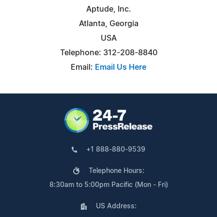
Aptude, Inc.
Atlanta, Georgia
USA
Telephone: 312-208-8840
Email:
Email Us Here
+1 888-880-9539
Telephone Hours:
8:30am to 5:00pm Pacific (Mon - Fri)
US Address: