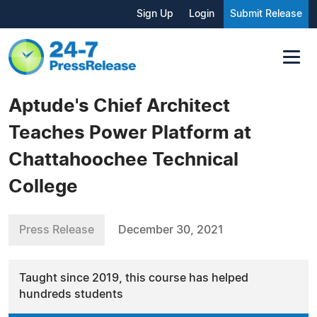
Sign Up
Login
Submit Release
Aptude's Chief Architect
Teaches Power Platform at
Chattahoochee Technical
College
Press Release
December 30, 2021
Taught since 2019, this course has helped
hundreds students