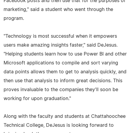
Facebook posts and then use that for the purposes of
marketing," said a student who went through the
program.
"Technology is most successful when it empowers
users make amazing insights faster," said DeJesus.
"Helping students learn how to use Power BI and other
Microsoft applications to compile and sort varying
data points allows them to get to analysis quickly, and
then use that analysis to inform great decisions. This
proves invaluable to the companies they'll soon be
working for upon graduation."
Along with the faculty and students at Chattahoochee
Technical College, DeJesus is looking forward to