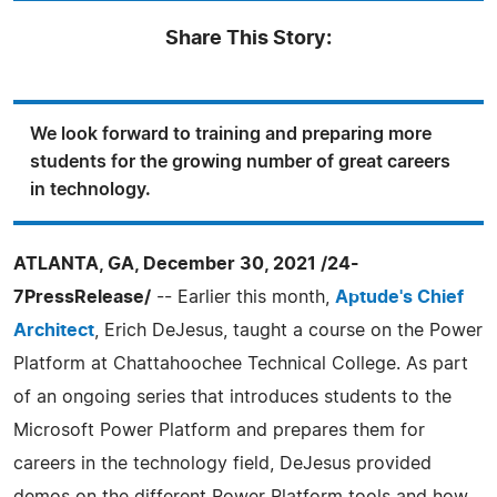
Share This Story:
We look forward to training and preparing more
students for the growing number of great careers
in technology.
ATLANTA, GA, December 30, 2021 /24-
7PressRelease/
-- Earlier this month,
Aptude's Chief
Architect
, Erich DeJesus, taught a course on the Power
Platform at Chattahoochee Technical College. As part
of an ongoing series that introduces students to the
Microsoft Power Platform and prepares them for
careers in the technology field, DeJesus provided
demos on the different Power Platform tools and how