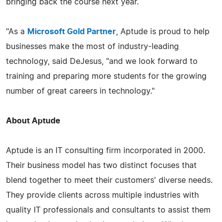
bringing back the course next year.
"As a
Microsoft Gold Partner
, Aptude is proud to help
businesses make the most of industry-leading
technology, said DeJesus, "and we look forward to
training and preparing more students for the growing
number of great careers in technology."
About Aptude
Aptude is an IT consulting firm incorporated in 2000.
Their business model has two distinct focuses that
blend together to meet their customers' diverse needs.
They provide clients across multiple industries with
quality IT professionals and consultants to assist them