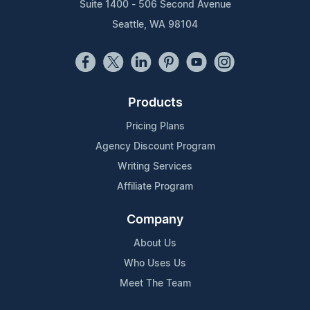
Suite 1400 - 506 Second Avenue
Seattle, WA 98104
Products
Pricing Plans
Agency Discount Program
Writing Services
Affiliate Program
Company
About Us
Who Uses Us
Meet The Team