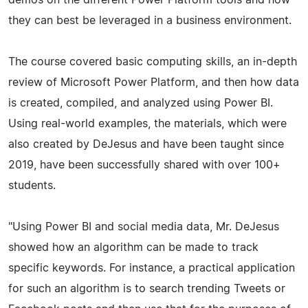
they can best be leveraged in a business environment.
The course covered basic computing skills, an in-depth
review of Microsoft Power Platform, and then how data
is created, compiled, and analyzed using Power BI.
Using real-world examples, the materials, which were
also created by DeJesus and have been taught since
2019, have been successfully shared with over 100+
students.
"Using Power BI and social media data, Mr. DeJesus
showed how an algorithm can be made to track
specific keywords. For instance, a practical application
for such an algorithm is to search trending Tweets or