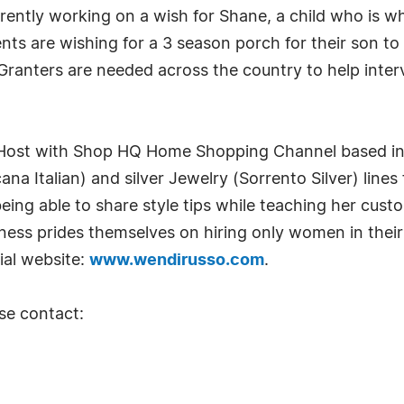
rently working on a wish for Shane, a child who is w
ts are wishing for a 3 season porch for their son to
ranters are needed across the country to help interv
st Host with Shop HQ Home Shopping Channel based in
ana Italian) and silver Jewelry (Sorrento Silver) lines 
eing able to share style tips while teaching her custo
ness prides themselves on hiring only women in their
ial website:
www.wendirusso.com
.
se contact: