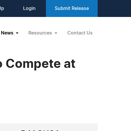
Up
Login
Submit Release
News
Resources
Contact Us
o Compete at