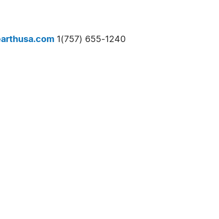
arthusa.com
1(757) 655-1240