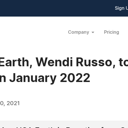
Sign 
Company
Pricing
Earth, Wendi Russo, t
in January 2022
0, 2021