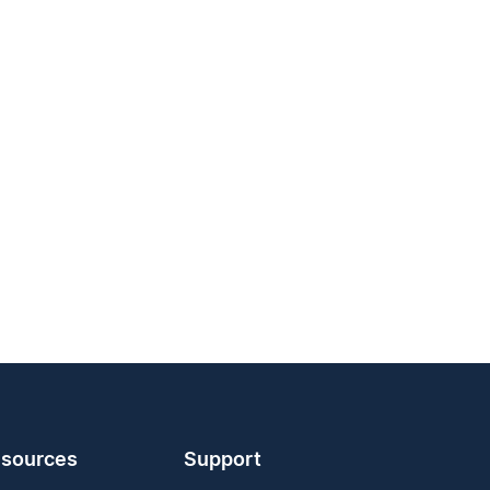
sources
Support