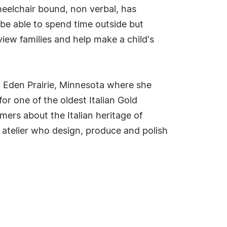
heelchair bound, non verbal, has
 be able to spend time outside but
iew families and help make a child's
 Eden Prairie, Minnesota where she
for one of the oldest Italian Gold
mers about the Italian heritage of
 atelier who design, produce and polish