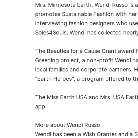
Mrs. Minnesota Earth, Wendi Russo is a
promotes Sustainable Fashion with her "
interviewing fashion designers who use 
Soles4Souls, Wendi has collected nearly
The Beauties for a Cause Grant award fi
Greening project, a non-profit Wendi ha
local families and corporate partners. H
"Earth Heroes", a program offered to th
The Miss Earth USA and Mrs. USA Earth
app.
More about Wendi Russo
Wendi has been a Wish Granter and a S