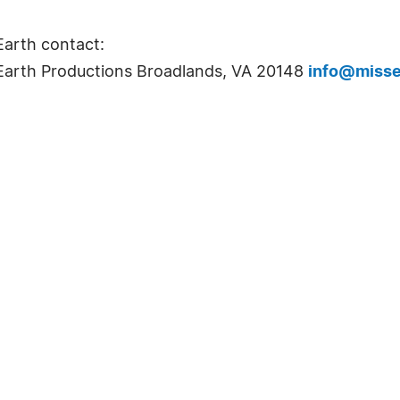
Earth contact:
k Earth Productions Broadlands, VA 20148
info@misse