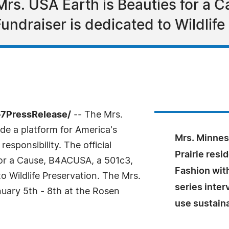
r Mrs. USA Earth is Beauties for a
Fundraiser is dedicated to Wildlife
-7PressRelease/
-- The Mrs.
de a platform for America's
Mrs. Minnes
esponsibility. The official
Prairie res
 for a Cause, B4ACUSA, a 501c3,
Fashion with
to Wildlife Preservation. The Mrs.
series inte
uary 5th - 8th at the Rosen
use sustaina