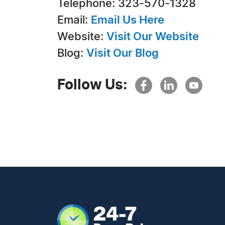
Telephone: 323-570-1328
Email:
Email Us Here
Website:
Visit Our Website
Blog:
Visit Our Blog
Follow Us: