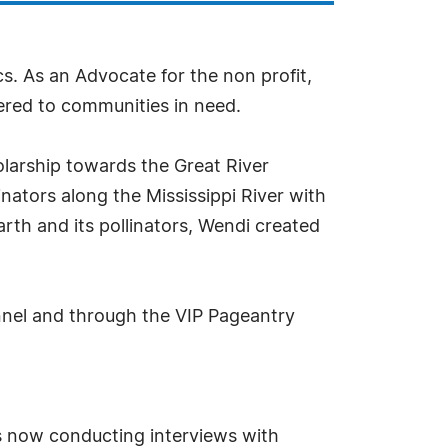
cs. As an Advocate for the non profit,
vered to communities in need.
olarship towards the Great River
nators along the Mississippi River with
arth and its pollinators, Wendi created
nel and through the VIP Pageantry
s now conducting interviews with