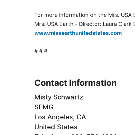
For more information on the Mrs. USA 
Mrs. USA Earth - Director: Laura Clar
www.missearthunitedstates.com
# # #
Contact Information
Misty Schwartz
SEMG
Los Angeles, CA
United States