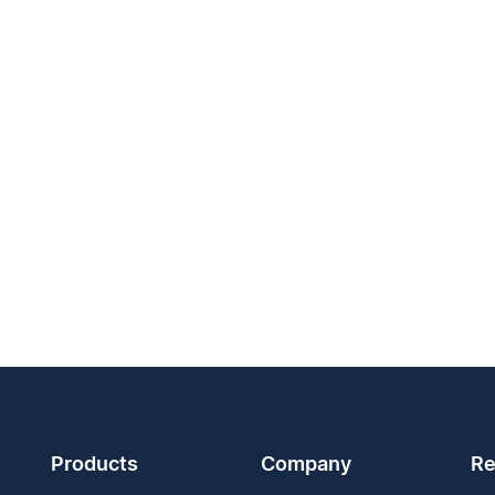
Products
Company
Re