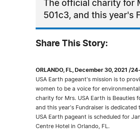
The official charity fo
501c3, and this year's 
Share This Story:
ORLANDO, FL, December 30, 2021 /24
USA Earth pageant's mission is to provi
women to be a voice for environmental r
charity for Mrs. USA Earth is Beauties
and this year's Fundraiser is dedicated 
USA Earth pageant is scheduled for Jan
Centre Hotel in Orlando, FL.