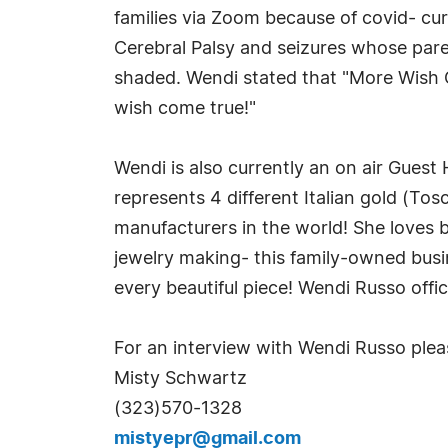
families via Zoom because of covid- cur
Cerebral Palsy and seizures whose paren
shaded. Wendi stated that "More Wish G
wish come true!"
Wendi is also currently an on air Gue
represents 4 different Italian gold (Tosc
manufacturers in the world! She loves b
jewelry making- this family-owned busi
every beautiful piece! Wendi Russo offic
For an interview with Wendi Russo plea
Misty Schwartz
(323)570-1328
mistyepr@gmail.com