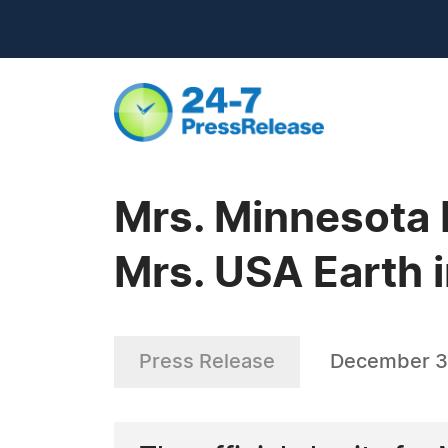
Mrs. Minnesota 
Mrs. USA Earth 
Press Release
December 3