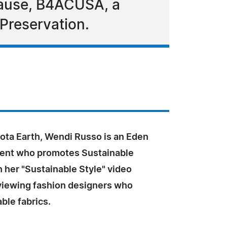
 Cause, B4ACUSA, a
 Preservation.
ota Earth, Wendi Russo is an Eden
ident who promotes Sustainable
 her "Sustainable Style" video
rviewing fashion designers who
ble fabrics.