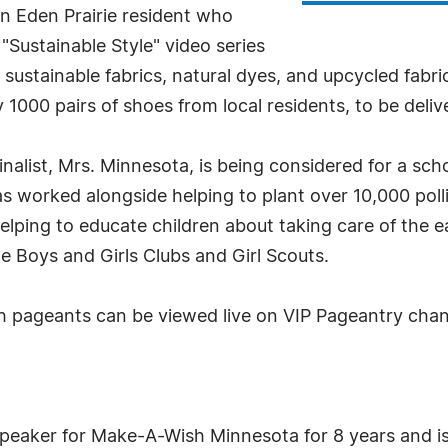
n Eden Prairie resident who
Sustainable Style" video series
sustainable fabrics, natural dyes, and upcycled fabri
 1000 pairs of shoes from local residents, to be deli
nalist, Mrs. Minnesota, is being considered for a sch
s worked alongside helping to plant over 10,000 polli
elping to educate children about taking care of the e
e Boys and Girls Clubs and Girl Scouts.
 pageants can be viewed live on VIP Pageantry chan
peaker for Make-A-Wish Minnesota for 8 years and i