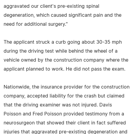
aggravated our client's pre-existing spinal
degeneration, which caused significant pain and the
need for additional surgery."
The applicant struck a curb going about 30-35 mph
during the driving test while behind the wheel of a
vehicle owned by the construction company where the
applicant planned to work. He did not pass the exam.
Nationwide, the insurance provider for the construction
company, accepted liability for the crash but claimed
that the driving examiner was not injured. Davis
Poisson and Fred Poisson provided testimony from a
neurosurgeon that showed their client in fact suffered
injuries that aggravated pre-existing degeneration and