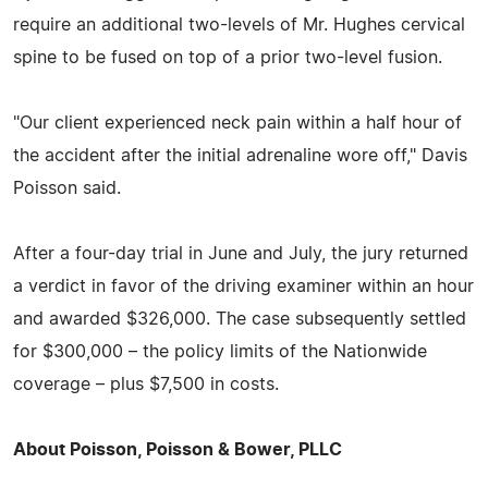
require an additional two-levels of Mr. Hughes cervical
spine to be fused on top of a prior two-level fusion.
"Our client experienced neck pain within a half hour of
the accident after the initial adrenaline wore off," Davis
Poisson said.
After a four-day trial in June and July, the jury returned
a verdict in favor of the driving examiner within an hour
and awarded $326,000. The case subsequently settled
for $300,000 – the policy limits of the Nationwide
coverage – plus $7,500 in costs.
About Poisson, Poisson & Bower, PLLC