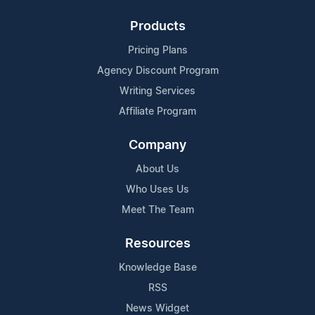
Products
Pricing Plans
Agency Discount Program
Writing Services
Affiliate Program
Company
About Us
Who Uses Us
Meet The Team
Resources
Knowledge Base
RSS
News Widget