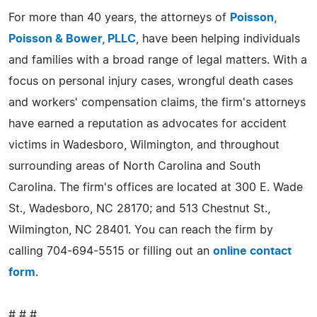
For more than 40 years, the attorneys of
Poisson,
Poisson & Bower, PLLC
, have been helping individuals
and families with a broad range of legal matters. With a
focus on personal injury cases, wrongful death cases
and workers' compensation claims, the firm's attorneys
have earned a reputation as advocates for accident
victims in Wadesboro, Wilmington, and throughout
surrounding areas of North Carolina and South
Carolina. The firm's offices are located at 300 E. Wade
St., Wadesboro, NC 28170; and 513 Chestnut St.,
Wilmington, NC 28401. You can reach the firm by
calling 704-694-5515 or filling out an
online contact
form
.
# # #