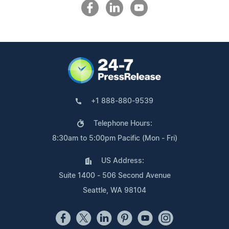
+1 888-880-9539
Telephone Hours:
8:30am to 5:00pm Pacific (Mon - Fri)
US Address:
Suite 1400 - 506 Second Avenue
Seattle, WA 98104