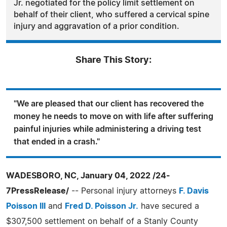
Jr. negotiated for the policy limit settlement on
behalf of their client, who suffered a cervical spine
injury and aggravation of a prior condition.
Share This Story:
"We are pleased that our client has recovered the
money he needs to move on with life after suffering
painful injuries while administering a driving test
that ended in a crash."
WADESBORO, NC, January 04, 2022 /24-
7PressRelease/
-- Personal injury attorneys
F. Davis
Poisson III
and
Fred D. Poisson Jr.
have secured a
$307,500 settlement on behalf of a Stanly County