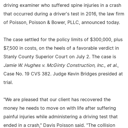
driving examiner who suffered spine injuries in a crash
that occurred during a driver's test in 2016, the law firm
of Poisson, Poisson & Bower, PLLC, announced today.
The case settled for the policy limits of $300,000, plus
$7,500 in costs, on the heels of a favorable verdict in
Stanly County Superior Court on July 2. The case is
Jamie W. Hughes v. McGinty Construction, Inc., et al
.,
Case No. 19 CVS 382. Judge Kevin Bridges presided at
trial.
"We are pleased that our client has recovered the
money he needs to move on with life after suffering
painful injuries while administering a driving test that
ended in a crash," Davis Poisson said. "The collision