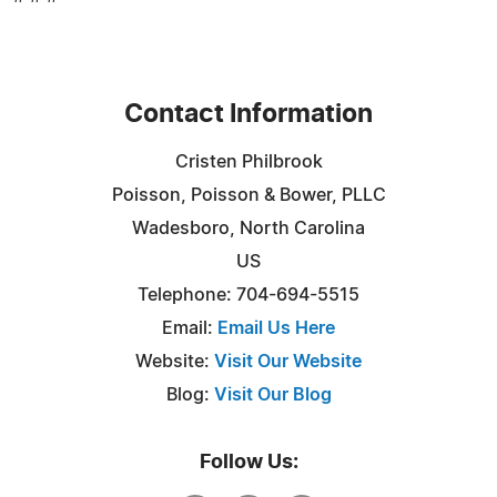
Contact Information
Cristen Philbrook
Poisson, Poisson & Bower, PLLC
Wadesboro, North Carolina
US
Telephone: 704-694-5515
Email:
Email Us Here
Website:
Visit Our Website
Blog:
Visit Our Blog
Follow Us: