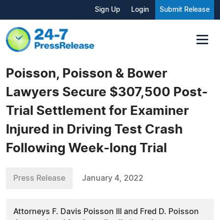
Sign Up
Login
Submit Release
Poisson, Poisson & Bower
Lawyers Secure $307,500 Post-
Trial Settlement for Examiner
Injured in Driving Test Crash
Following Week-long Trial
Press Release
January 4, 2022
Attorneys F. Davis Poisson III and Fred D. Poisson