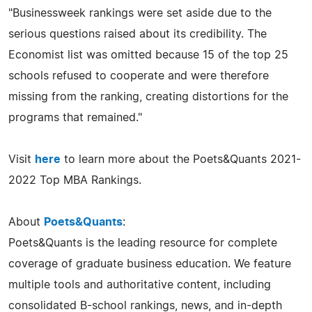
"Businessweek rankings were set aside due to the
serious questions raised about its credibility. The
Economist list was omitted because 15 of the top 25
schools refused to cooperate and were therefore
missing from the ranking, creating distortions for the
programs that remained."
Visit
here
to learn more about the Poets&Quants 2021-
2022 Top MBA Rankings.
About
Poets&Quants
:
Poets&Quants is the leading resource for complete
coverage of graduate business education. We feature
multiple tools and authoritative content, including
consolidated B-school rankings, news, and in-depth