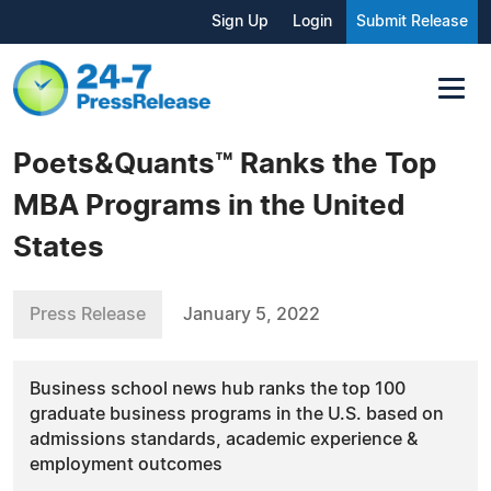
Sign Up
Login
Submit Release
Poets&Quants™ Ranks the Top
MBA Programs in the United
States
Press Release
January 5, 2022
Business school news hub ranks the top 100
graduate business programs in the U.S. based on
admissions standards, academic experience &
employment outcomes