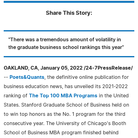
Share This Story:
"There was a tremendous amount of volatility in
the graduate business school rankings this year"
OAKLAND, CA, January 05, 2022 /24-7PressRelease/
--
Poets&Quants
, the definitive online publication for
business education news, has unveiled its 2021-2022
ranking of
The Top 100 MBA Programs
in the United
States. Stanford Graduate School of Business held on
to win top honors as the No. 1 program for the third
consecutive year. The University of Chicago's Booth
School of Business MBA program finished behind