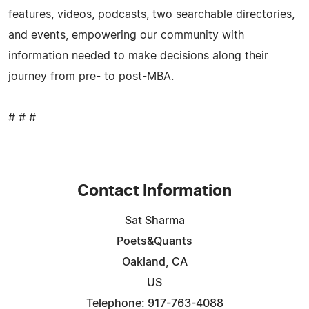
features, videos, podcasts, two searchable directories,
and events, empowering our community with
information needed to make decisions along their
journey from pre- to post-MBA.
# # #
Contact Information
Sat Sharma
Poets&Quants
Oakland, CA
US
Telephone: 917-763-4088