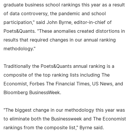
graduate business school rankings this year as a result
of data controversy, the pandemic and school
participation," said John Byrne, editor-in-chief of
Poets&Quants. "These anomalies created distortions in
results that required changes in our annual ranking
methodology."
Traditionally the Poets&Quants annual ranking is a
composite of the top ranking lists including The
Economist, Forbes The Financial Times, US News, and
Bloomberg BusinessWeek.
"The biggest change in our methodology this year was
to eliminate both the Businessweek and The Economist
rankings from the composite list," Byrne said.