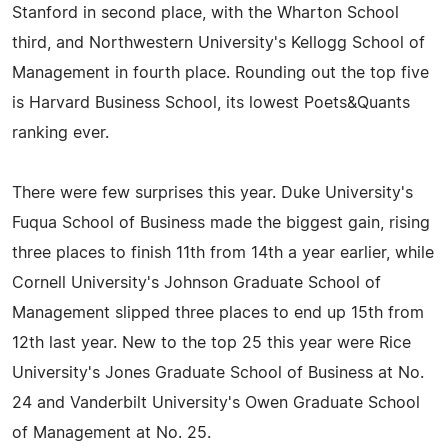
Stanford in second place, with the Wharton School
third, and Northwestern University's Kellogg School of
Management in fourth place. Rounding out the top five
is Harvard Business School, its lowest Poets&Quants
ranking ever.
There were few surprises this year. Duke University's
Fuqua School of Business made the biggest gain, rising
three places to finish 11th from 14th a year earlier, while
Cornell University's Johnson Graduate School of
Management slipped three places to end up 15th from
12th last year. New to the top 25 this year were Rice
University's Jones Graduate School of Business at No.
24 and Vanderbilt University's Owen Graduate School
of Management at No. 25.