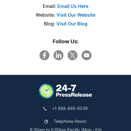
Email:
Email Us Here
Website:
Visit Our Website
Blog:
Visit Our Blog
Follow Us:
+1 888-880-9539
Telephone Hours:
8:30am to 5:00pm Pacific (Mon - Fri)