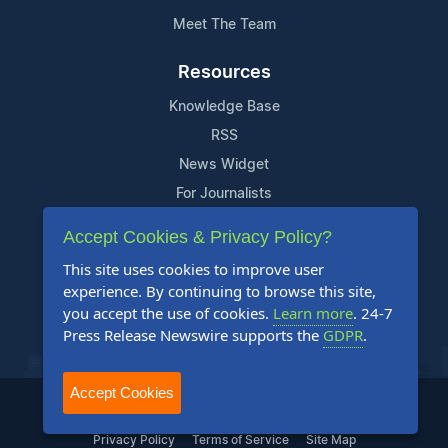
Meet The Team
Resources
Knowledge Base
RSS
News Widget
For Journalists
Accept Cookies & Privacy Policy?
Support
This site uses cookies to improve user
Contact Us
experience. By continuing to browse this site,
Content Guidelines
you accept the use of cookies.
Learn more
. 24-7
Press Release Newswire supports the
GDPR
.
FAQs
Accept Cookies
2004-2025 24-7 Press Release Newswire. All Rights Reserved.
Privacy Policy
Terms of Service
Site Map