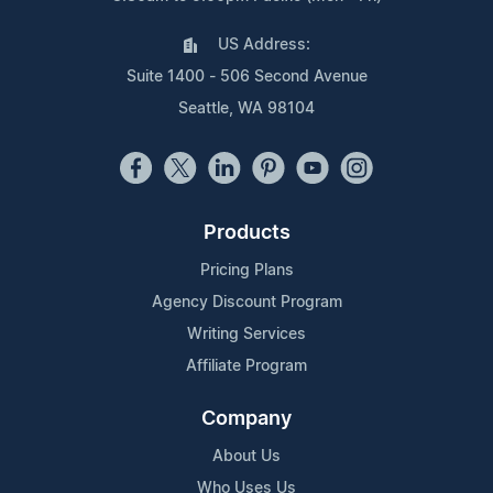
US Address:
Suite 1400 - 506 Second Avenue
Seattle, WA 98104
Products
Pricing Plans
Agency Discount Program
Writing Services
Affiliate Program
Company
About Us
Who Uses Us