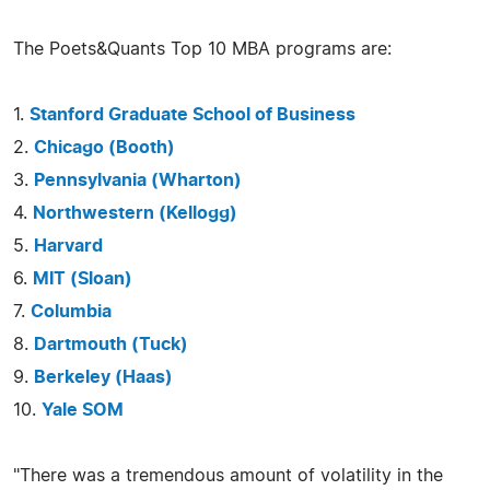
The Poets&Quants Top 10 MBA programs are:
1.
Stanford Graduate School of Business
2.
Chicago (Booth)
3.
Pennsylvania (Wharton)
4.
Northwestern (Kellogg)
5.
Harvard
6.
MIT (Sloan)
7.
Columbia
8.
Dartmouth (Tuck)
9.
Berkeley (Haas)
10.
Yale SOM
"There was a tremendous amount of volatility in the