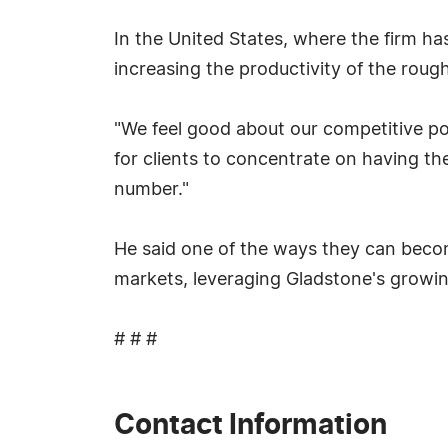
In the United States, where the firm h
increasing the productivity of the roughl
"We feel good about our competitive pos
for clients to concentrate on having the
number."
He said one of the ways they can becom
markets, leveraging Gladstone's growin
# # #
Contact Information