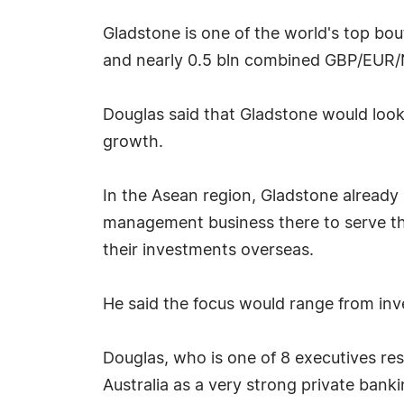
Gladstone is one of the world's top bo
and nearly 0.5 bln combined GBP/EUR
Douglas said that Gladstone would look
growth.
In the Asean region, Gladstone already h
management business there to serve the
their investments overseas.
He said the focus would range from inve
Douglas, who is one of 8 executives res
Australia as a very strong private bank