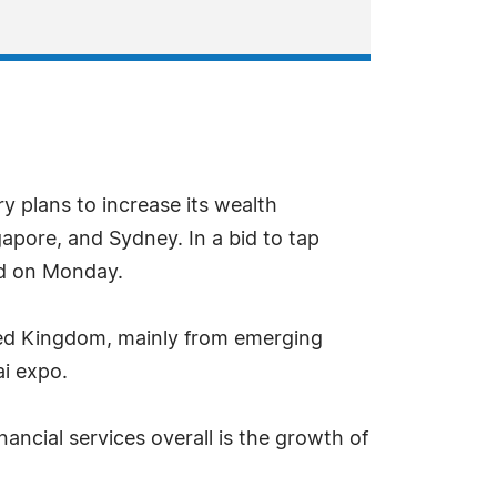
y plans to increase its wealth
apore, and Sydney. In a bid to tap
id on Monday.
ted Kingdom, mainly from emerging
ai expo.
ncial services overall is the growth of