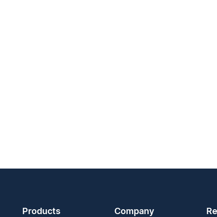
Products
Company
Re