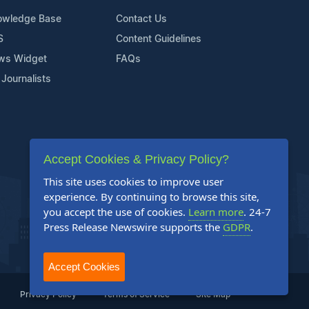
owledge Base
Contact Us
S
Content Guidelines
ws Widget
FAQs
 Journalists
Accept Cookies & Privacy Policy?
This site uses cookies to improve user
experience. By continuing to browse this site,
you accept the use of cookies.
Learn more
. 24-7
Press Release Newswire supports the
GDPR
.
Accept Cookies
Privacy Policy
Terms of Service
Site Map