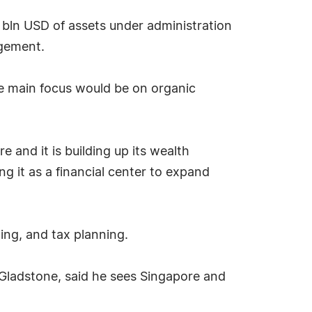
 bln USD of assets under administration
gement.
he main focus would be on organic
 and it is building up its wealth
 it as a financial center to expand
ing, and tax planning.
f Gladstone, said he sees Singapore and