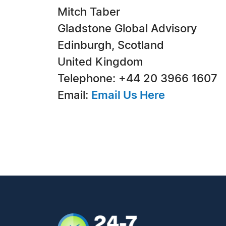
Mitch Taber
Gladstone Global Advisory
Edinburgh, Scotland
United Kingdom
Telephone: +44 20 3966 1607
Email:
Email Us Here