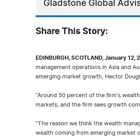
Gladstone Global Advi
Share This Story:
EDINBURGH, SCOTLAND, January 12, 2
management operations in Asia and Aust
emerging market growth, Hector Dougla
"Around 50 percent of the firm's weal
markets, and the firm sees growth comin
"The reason we think the wealth manage
wealth coming from emerging market co