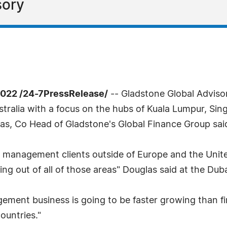
sory
022 /24-7PressRelease/
-- Gladstone Global Advisor
ralia with a focus on the hubs of Kuala Lumpur, Sing
s, Co Head of Gladstone's Global Finance Group sa
th management clients outside of Europe and the Uni
g out of all of those areas" Douglas said at the Dub
ment business is going to be faster growing than fina
untries."