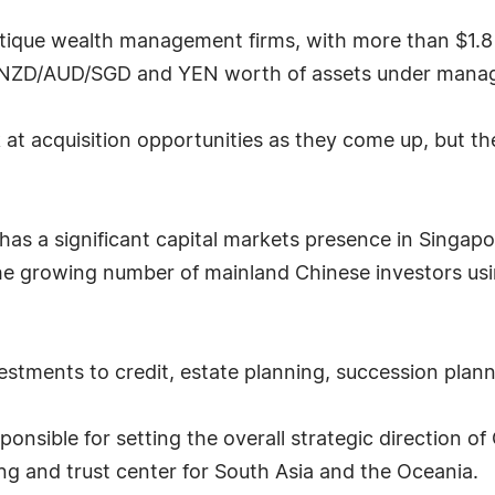
utique wealth management firms, with more than $1.8
/NZD/AUD/SGD and YEN worth of assets under mana
 at acquisition opportunities as they come up, but t
as a significant capital markets presence in Singapore
 growing number of mainland Chinese investors using
stments to credit, estate planning, succession plann
ponsible for setting the overall strategic direction o
ing and trust center for South Asia and the Oceania.