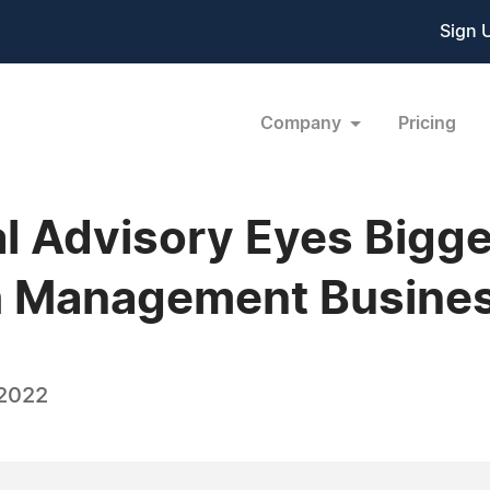
Sign 
Company
Pricing
l Advisory Eyes Bigge
th Management Busine
 2022