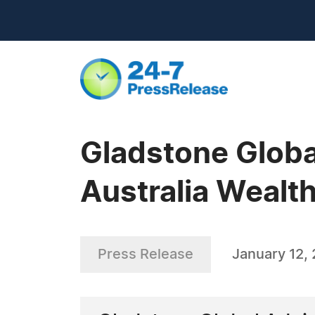
Gladstone Globa
Australia Weal
Press Release
January 12,