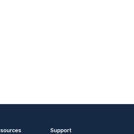
sources
Support