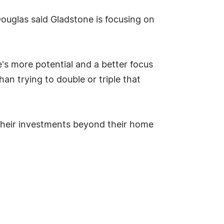
ouglas said Gladstone is focusing on
e's more potential and a better focus
an trying to double or triple that
 their investments beyond their home