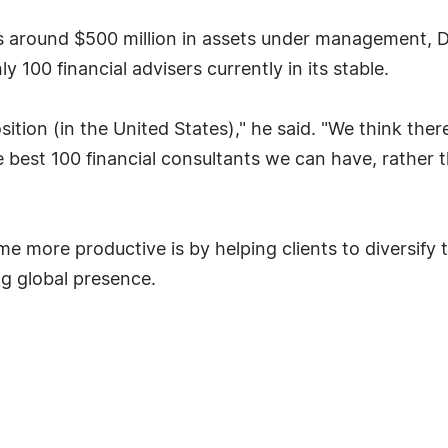
as around $500 million in assets under management, D
y 100 financial advisers currently in its stable.
ition (in the United States)," he said. "We think ther
 best 100 financial consultants we can have, rather th
e more productive is by helping clients to diversify
g global presence.