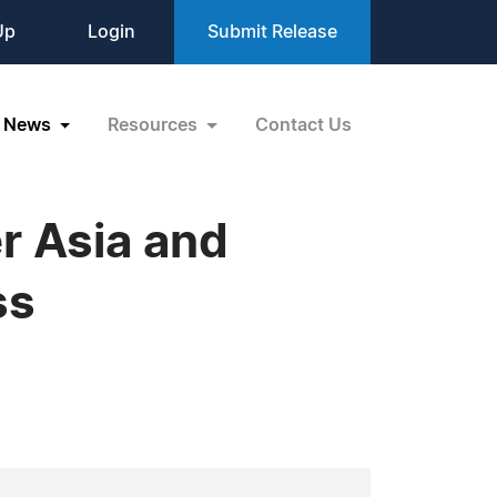
Up
Login
Submit Release
News
Resources
Contact Us
r Asia and
ss