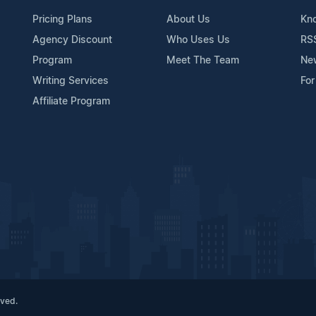
Pricing Plans
About Us
Kn
Agency Discount
Who Uses Us
RS
Program
Meet The Team
Ne
Writing Services
For
Affiliate Program
rved.