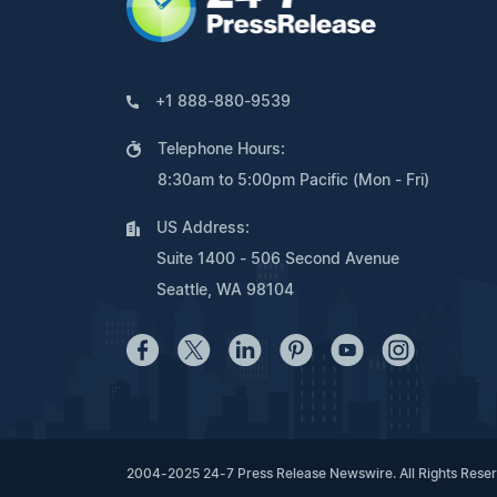
+1 888-880-9539
Telephone Hours:
8:30am to 5:00pm Pacific (Mon - Fri)
US Address:
Suite 1400 - 506 Second Avenue
Seattle, WA 98104
2004-2025 24-7 Press Release Newswire. All Rights Rese