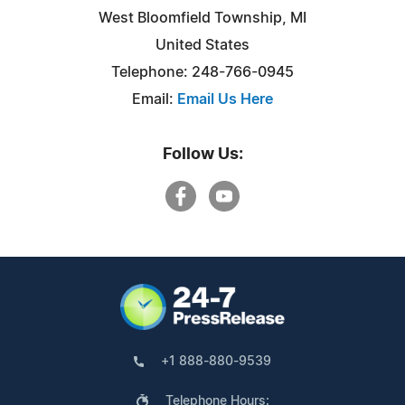
West Bloomfield Township, MI
United States
Telephone: 248-766-0945
Email:
Email Us Here
Follow Us:
+1 888-880-9539
Telephone Hours: