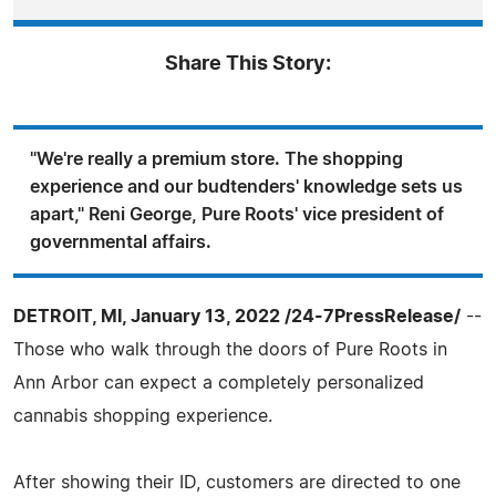
Share This Story:
"We're really a premium store. The shopping
experience and our budtenders' knowledge sets us
apart," Reni George, Pure Roots' vice president of
governmental affairs.
DETROIT, MI, January 13, 2022 /24-7PressRelease/
--
Those who walk through the doors of Pure Roots in
Ann Arbor can expect a completely personalized
cannabis shopping experience.
After showing their ID, customers are directed to one