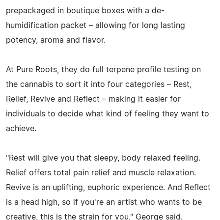
prepackaged in boutique boxes with a de-
humidification packet – allowing for long lasting
potency, aroma and flavor.
At Pure Roots, they do full terpene profile testing on
the cannabis to sort it into four categories – Rest,
Relief, Revive and Reflect – making it easier for
individuals to decide what kind of feeling they want to
achieve.
"Rest will give you that sleepy, body relaxed feeling.
Relief offers total pain relief and muscle relaxation.
Revive is an uplifting, euphoric experience. And Reflect
is a head high, so if you're an artist who wants to be
creative, this is the strain for you," George said.