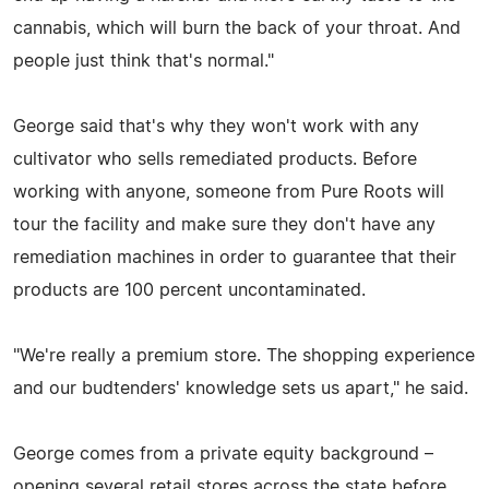
cannabis, which will burn the back of your throat. And
people just think that's normal."
George said that's why they won't work with any
cultivator who sells remediated products. Before
working with anyone, someone from Pure Roots will
tour the facility and make sure they don't have any
remediation machines in order to guarantee that their
products are 100 percent uncontaminated.
"We're really a premium store. The shopping experience
and our budtenders' knowledge sets us apart," he said.
George comes from a private equity background –
opening several retail stores across the state before