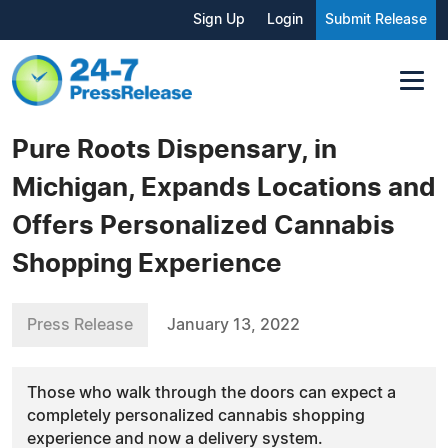
Sign Up
Login
Submit Release
Pure Roots Dispensary, in
Michigan, Expands Locations and
Offers Personalized Cannabis
Shopping Experience
Press Release
January 13, 2022
Those who walk through the doors can expect a
completely personalized cannabis shopping
experience and now a delivery system.