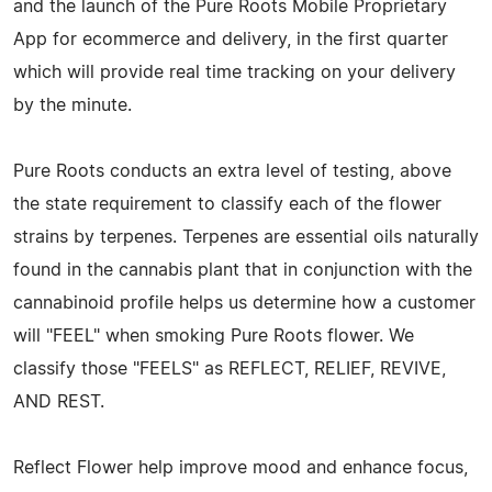
and the launch of the Pure Roots Mobile Proprietary
App for ecommerce and delivery, in the first quarter
which will provide real time tracking on your delivery
by the minute.
Pure Roots conducts an extra level of testing, above
the state requirement to classify each of the flower
strains by terpenes. Terpenes are essential oils naturally
found in the cannabis plant that in conjunction with the
cannabinoid profile helps us determine how a customer
will "FEEL" when smoking Pure Roots flower. We
classify those "FEELS" as REFLECT, RELIEF, REVIVE,
AND REST.
Reflect Flower help improve mood and enhance focus,