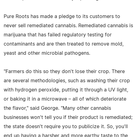
Pure Roots has made a pledge to its customers to
never sell remediated cannabis. Remediated cannabis is
marijuana that has failed regulatory testing for
contaminants and are then treated to remove mold,
yeast and other microbial pathogens.
"Farmers do this so they don't lose their crop. There
are several methodologies, such as washing their crop
with hydrogen peroxide, putting it through a UV light,
or baking it in a microwave – all of which deteriorate
the flavor," said George. "Many other cannabis
businesses won't tell you if their product is remediated;
the state doesn't require you to publicize it. So, you'll
end up having a harsher and more earthy taste to the