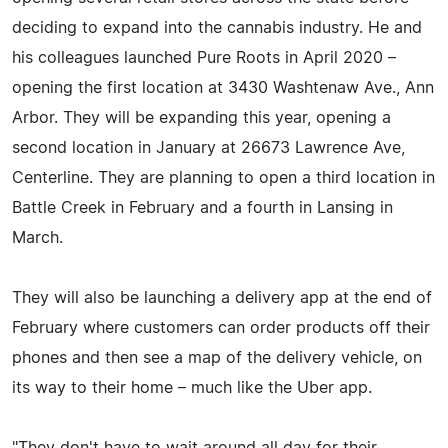
deciding to expand into the cannabis industry. He and
his colleagues launched Pure Roots in April 2020 –
opening the first location at 3430 Washtenaw Ave., Ann
Arbor. They will be expanding this year, opening a
second location in January at 26673 Lawrence Ave,
Centerline. They are planning to open a third location in
Battle Creek in February and a fourth in Lansing in
March.
They will also be launching a delivery app at the end of
February where customers can order products off their
phones and then see a map of the delivery vehicle, on
its way to their home – much like the Uber app.
"They don't have to wait around all day for their