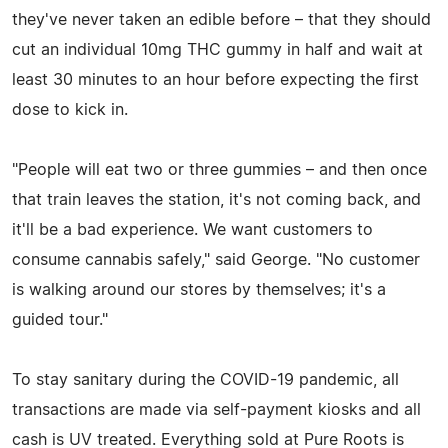
they've never taken an edible before – that they should
cut an individual 10mg THC gummy in half and wait at
least 30 minutes to an hour before expecting the first
dose to kick in.
"People will eat two or three gummies – and then once
that train leaves the station, it's not coming back, and
it'll be a bad experience. We want customers to
consume cannabis safely," said George. "No customer
is walking around our stores by themselves; it's a
guided tour."
To stay sanitary during the COVID-19 pandemic, all
transactions are made via self-payment kiosks and all
cash is UV treated. Everything sold at Pure Roots is