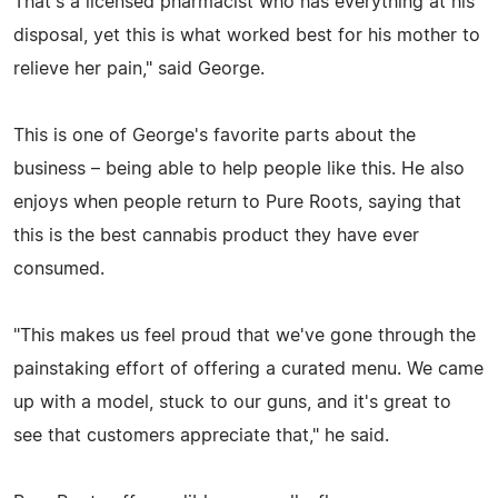
That's a licensed pharmacist who has everything at his
disposal, yet this is what worked best for his mother to
relieve her pain," said George.
This is one of George's favorite parts about the
business – being able to help people like this. He also
enjoys when people return to Pure Roots, saying that
this is the best cannabis product they have ever
consumed.
"This makes us feel proud that we've gone through the
painstaking effort of offering a curated menu. We came
up with a model, stuck to our guns, and it's great to
see that customers appreciate that," he said.