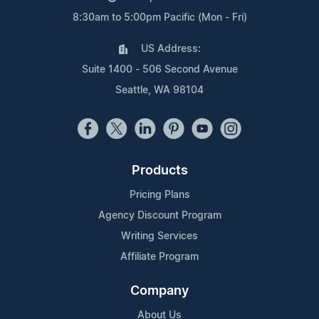
8:30am to 5:00pm Pacific (Mon - Fri)
US Address:
Suite 1400 - 506 Second Avenue
Seattle, WA 98104
Products
Pricing Plans
Agency Discount Program
Writing Services
Affiliate Program
Company
About Us