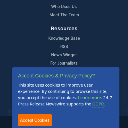
Who Uses Us
Meet The Team
Resources
Knowledge Base
RSS
News Widget
For Journalists
Accept Cookies & Privacy Policy?
Support
This site uses cookies to improve user
Contact Us
experience. By continuing to browse this site,
Content Guidelines
you accept the use of cookies.
Learn more
. 24-7
Press Release Newswire supports the
GDPR
.
FAQs
Accept Cookies
2004-2025 24-7 Press Release Newswire. All Rights Reserved.