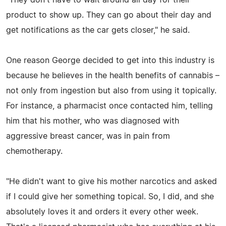
product to show up. They can go about their day and
get notifications as the car gets closer," he said.
One reason George decided to get into this industry is
because he believes in the health benefits of cannabis –
not only from ingestion but also from using it topically.
For instance, a pharmacist once contacted him, telling
him that his mother, who was diagnosed with
aggressive breast cancer, was in pain from
chemotherapy.
"He didn't want to give his mother narcotics and asked
if I could give her something topical. So, I did, and she
absolutely loves it and orders it every other week.