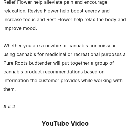
Relief Flower help alleviate pain and encourage
relaxation, Revive Flower help boost energy and
increase focus and Rest Flower help relax the body and
improve mood.
Whether you are a newbie or cannabis connoisseur,
using cannabis for medicinal or recreational purposes a
Pure Roots budtender will put together a group of
cannabis product recommendations based on
information the customer provides while working with
them.
# # #
YouTube Video