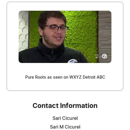
Pure Roots as seen on WXYZ Detroit ABC
Contact Information
Sari Cicurel
Sari M Cicurel