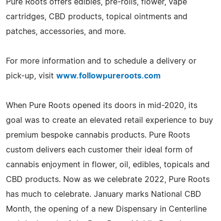
Pure Roots offers edibles, pre-rolls, flower, vape
cartridges, CBD products, topical ointments and
patches, accessories, and more.
For more information and to schedule a delivery or
pick-up, visit
www.followpureroots.com
When Pure Roots opened its doors in mid-2020, its
goal was to create an elevated retail experience to buy
premium bespoke cannabis products. Pure Roots
custom delivers each customer their ideal form of
cannabis enjoyment in flower, oil, edibles, topicals and
CBD products. Now as we celebrate 2022, Pure Roots
has much to celebrate. January marks National CBD
Month, the opening of a new Dispensary in Centerline