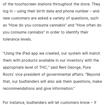
of the touchscreen stations throughout the store. They
log in – using their birth date and phone number – and
new customers are asked a variety of questions, such
as "How do you consume cannabis" and "How often do
you consume cannabis" in order to identify their
tolerance levels.
"Using the iPad app we created, our system will match
them with products available in our inventory with the
appropriate level of THC," said Reni George, Pure
Roots' vice president of governmental affairs. "Beyond
that, our budtenders will also ask them questions, make
recommendations and give information."
For instance, budtenders will let customers know – if