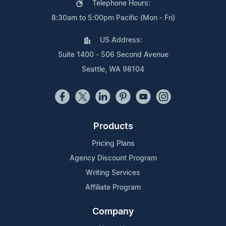
Telephone Hours:
8:30am to 5:00pm Pacific (Mon - Fri)
US Address:
Suite 1400 - 506 Second Avenue
Seattle, WA 98104
Products
Pricing Plans
Agency Discount Program
Writing Services
Affiliate Program
Company