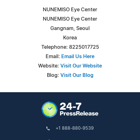
NUNEMISO Eye Center
NUNEMISO Eye Center
Gangnam, Seoul
Korea
Telephone: 8225017725
Email:
Email Us Here
Website:
Visit Our Website
Blog:
Visit Our Blog
+1 888-880-9539