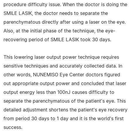
procedure difficulty issue. When the doctor is doing the
SMILE LASIK, the doctor needs to separate the
parenchymatous directly after using a laser on the eye.
Also, at the initial phase of the technique, the eye-
recovering period of SMILE LASIK took 30 days.
This lowering laser output power technique requires
sensitive techniques and accurately collected data. In
other words, NUNEMISO Eye Center doctors figured
out appropriate output power and concluded that laser
output energy less than 100nJ causes difficulty to
separate the parenchymatous of the patient's eye. This
detailed adjustment shortens the patient's eye recovery
from period 30 days to 1 day and it is the world's first
success.