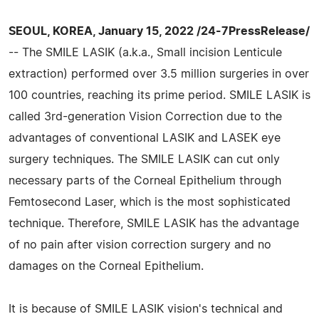
SEOUL, KOREA, January 15, 2022 /24-7PressRelease/
-- The SMILE LASIK (a.k.a., Small incision Lenticule
extraction) performed over 3.5 million surgeries in over
100 countries, reaching its prime period. SMILE LASIK is
called 3rd-generation Vision Correction due to the
advantages of conventional LASIK and LASEK eye
surgery techniques. The SMILE LASIK can cut only
necessary parts of the Corneal Epithelium through
Femtosecond Laser, which is the most sophisticated
technique. Therefore, SMILE LASIK has the advantage
of no pain after vision correction surgery and no
damages on the Corneal Epithelium.
It is because of SMILE LASIK vision's technical and