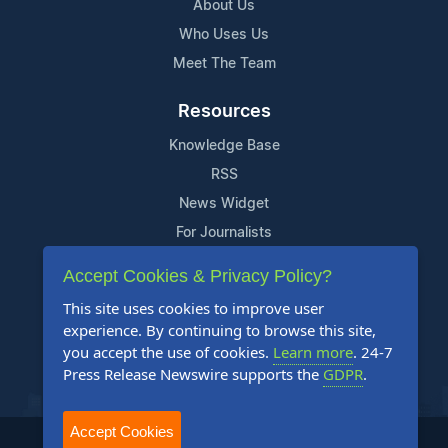
About Us
Who Uses Us
Meet The Team
Resources
Knowledge Base
RSS
News Widget
For Journalists
Accept Cookies & Privacy Policy?
Support
This site uses cookies to improve user
Contact Us
experience. By continuing to browse this site,
Content Guidelines
you accept the use of cookies.
Learn more
. 24-7
Press Release Newswire supports the
GDPR
.
FAQs
Accept Cookies
2004-2025 24-7 Press Release Newswire. All Rights Reserved.