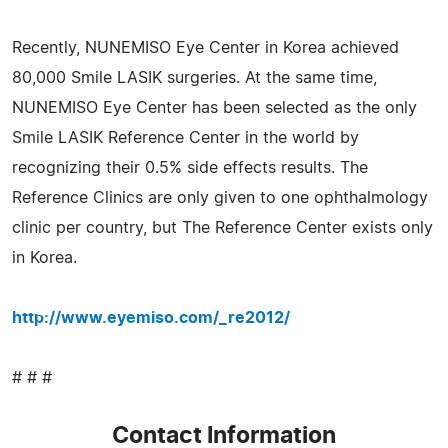
Recently, NUNEMISO Eye Center in Korea achieved
80,000 Smile LASIK surgeries. At the same time,
NUNEMISO Eye Center has been selected as the only
Smile LASIK Reference Center in the world by
recognizing their 0.5% side effects results. The
Reference Clinics are only given to one ophthalmology
clinic per country, but The Reference Center exists only
in Korea.
http://www.eyemiso.com/_re2012/
# # #
Contact Information