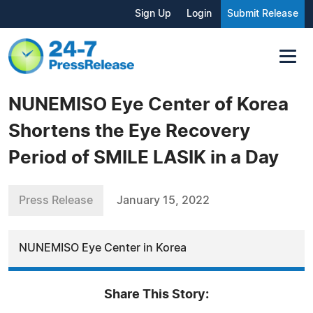
Sign Up
Login
Submit Release
NUNEMISO Eye Center of Korea
Shortens the Eye Recovery
Period of SMILE LASIK in a Day
Press Release
January 15, 2022
NUNEMISO Eye Center in Korea
Share This Story: