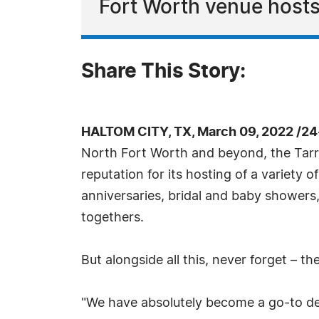
Fort Worth venue hosts c
Share This Story:
HALTOM CITY, TX, March 09, 2022 /24
North Fort Worth and beyond, the Tarra
reputation for its hosting of a variety 
anniversaries, bridal and baby showers
togethers.
But alongside all this, never forget – th
"We have absolutely become a go-to des