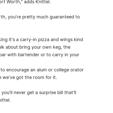
ort Worth," adds Knittel.
Worth, you're pretty much guaranteed to
ing it's a carry-in pizza and wings kind
alk about bring your own keg, the
bar with bartender or to carry in your
 to encourage an alum or college orator
 we've got the room for it.
you'll never get a surprise bill that'll
ttel.