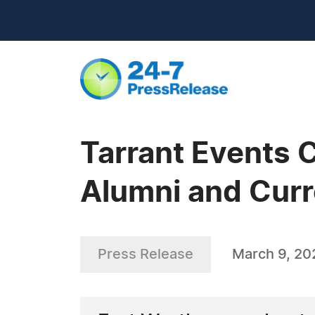
Tarrant Events C
Alumni and Curr
Press Release
March 9, 20