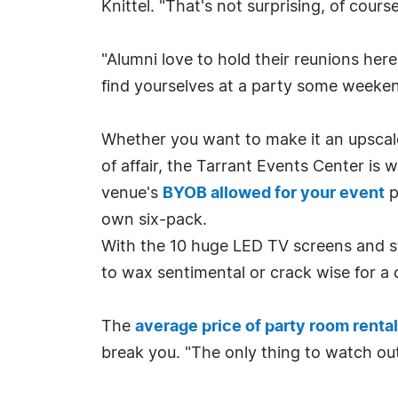
Knittel. "That's not surprising, of cour
"Alumni love to hold their reunions here
find yourselves at a party some weeken
Whether you want to make it an upscale,
of affair, the Tarrant Events Center is
venue's
BYOB allowed for your event
p
own six-pack.
With the 10 huge LED TV screens and st
to wax sentimental or crack wise for a
The
average price of party room renta
break you. "The only thing to watch out