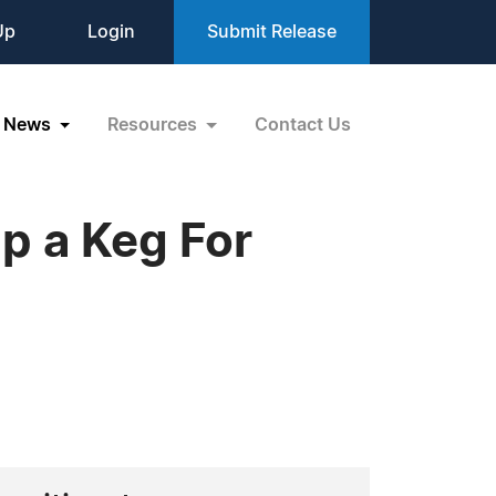
Up
Login
Submit Release
News
Resources
Contact Us
ap a Keg For