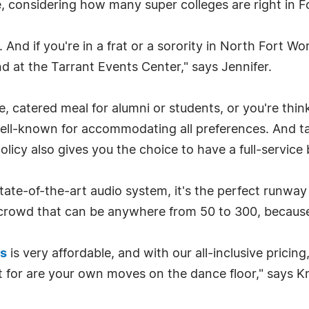
se, considering how many super colleges are right in F
. And if you're in a frat or a sorority in North Fort 
d at the Tarrant Events Center," says Jennifer.
 catered meal for alumni or students, or you're think
 well-known for accommodating all preferences. And t
olicy also gives you the choice to have a full-service 
ate-of-the-art audio system, it's the perfect runway
 crowd that can be anywhere from 50 to 300, because
ls
is very affordable, and with our all-inclusive pricing, 
 for are your own moves on the dance floor," says Kni