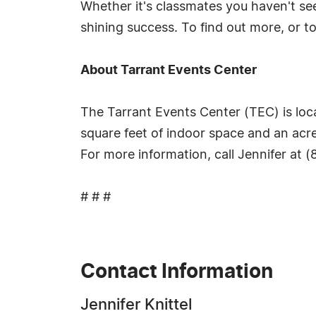
Whether it's classmates you haven't see
shining success. To find out more, or t
About Tarrant Events Center
The Tarrant Events Center (TEC) is loc
square feet of indoor space and an acre
For more information, call Jennifer at 
# # #
Contact Information
Jennifer Knittel