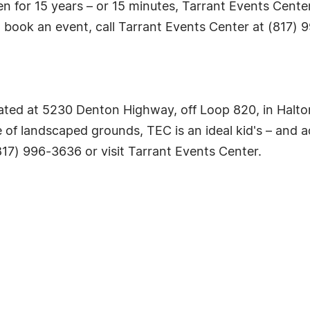
n for 15 years – or 15 minutes, Tarrant Events Center
o book an event, call Tarrant Events Center at (817) 9
ated at 5230 Denton Highway, off Loop 820, in Halto
 of landscaped grounds, TEC is an ideal kid's – and a
(817) 996-3636 or visit Tarrant Events Center.