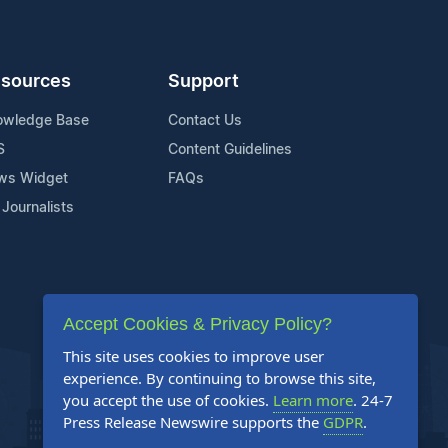
sources
Support
owledge Base
Contact Us
S
Content Guidelines
ws Widget
FAQs
 Journalists
Accept Cookies & Privacy Policy?
This site uses cookies to improve user
experience. By continuing to browse this site,
you accept the use of cookies.
Learn more
. 24-7
Press Release Newswire supports the
GDPR
.