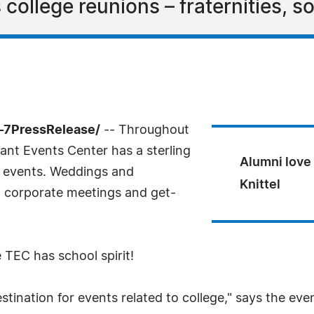
ollege reunions – fraternities, sor
-7PressRelease/
-- Throughout
nt Events Center has a sterling
Alumni love 
of events. Weddings and
Knittel
, corporate meetings and get-
e TEC has school spirit!
tination for events related to college," says the eve