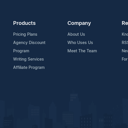
Products
Company
Re
Pricing Plans
About Us
Kn
Agency Discount
Who Uses Us
RS
Program
Meet The Team
Ne
Writing Services
For
Affiliate Program