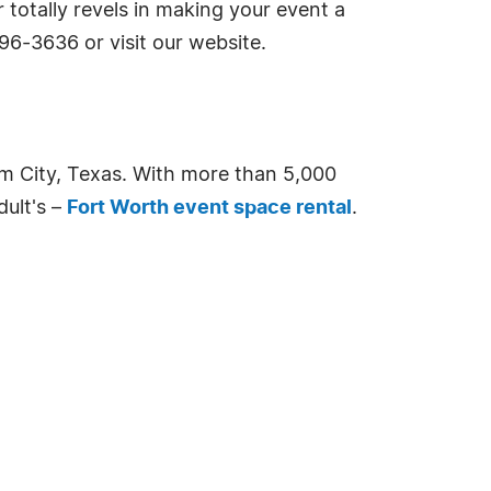
 totally revels in making your event a
96-3636 or visit our website.
m City, Texas. With more than 5,000
dult's –
Fort Worth event space rental
.