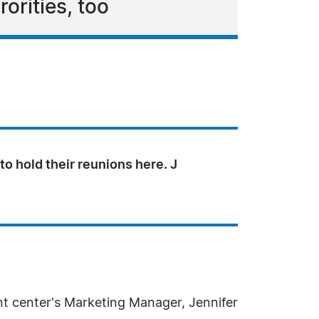
orities, too
to hold their reunions here. J
nt center's Marketing Manager, Jennifer