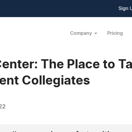
Sign 
Company
Pricing
enter: The Place to T
ent Collegiates
22