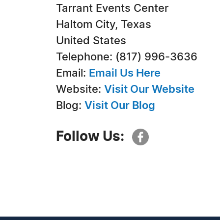
Tarrant Events Center
Haltom City, Texas
United States
Telephone: (817) 996-3636
Email:
Email Us Here
Website:
Visit Our Website
Blog:
Visit Our Blog
Follow Us: