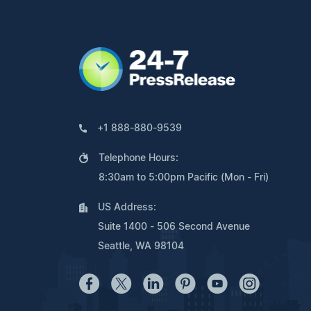
+1 888-880-9539
Telephone Hours:
8:30am to 5:00pm Pacific (Mon - Fri)
US Address:
Suite 1400 - 506 Second Avenue
Seattle, WA 98104