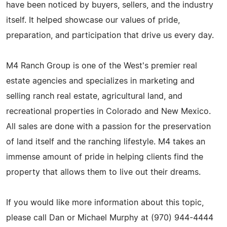
have been noticed by buyers, sellers, and the industry
itself. It helped showcase our values of pride,
preparation, and participation that drive us every day.
M4 Ranch Group is one of the West's premier real
estate agencies and specializes in marketing and
selling ranch real estate, agricultural land, and
recreational properties in Colorado and New Mexico.
All sales are done with a passion for the preservation
of land itself and the ranching lifestyle. M4 takes an
immense amount of pride in helping clients find the
property that allows them to live out their dreams.
If you would like more information about this topic,
please call Dan or Michael Murphy at (970) 944-4444