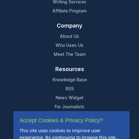
Writing Services
Affiliate Program
Company
About Us
Who Uses Us
Meet The Team
Resources
Knowledge Base
RSS
News Widget
For Journalists
Accept Cookies & Privacy Policy?
Support
This site uses cookies to improve user
Contact Us
experience. By continuing to browse this site,