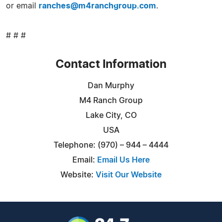
or email
ranches@m4ranchgroup.com
.
# # #
Contact Information
Dan Murphy
M4 Ranch Group
Lake City, CO
USA
Telephone: (970) – 944 – 4444
Email:
Email Us Here
Website:
Visit Our Website