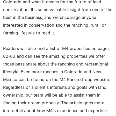
Colorado and what it means for the future of land
conservation. It's some valuable insight from one of the
best in the business, and we encourage anyone
interested in conservation and the ranching, rural, or
farming lifestyle to read it.
Readers will also find a list of M4 properties on pages
82-83 and can see the amazing properties we offer
those passionate about the ranching and recreational
lifestyle. Even more ranches in Colorado and New
Mexico can be found on the M4 Ranch Group website.
Regardless of a client's interests and goals with land
ownership, our team will be able to assist them in
finding their dream property. The article goes more
into detail about how M4's experience and expertise