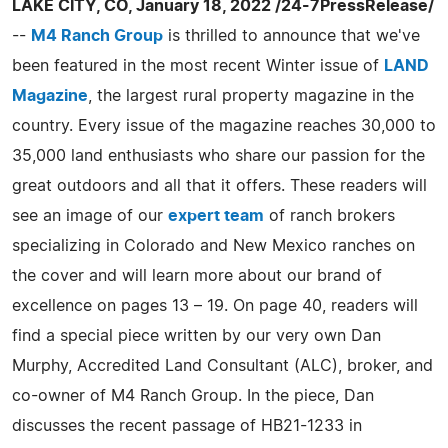
LAKE CITY, CO, January 18, 2022 /24-7PressRelease/
--
M4 Ranch Group
is thrilled to announce that we've
been featured in the most recent Winter issue of
LAND
Magazine
, the largest rural property magazine in the
country. Every issue of the magazine reaches 30,000 to
35,000 land enthusiasts who share our passion for the
great outdoors and all that it offers. These readers will
see an image of our
expert team
of ranch brokers
specializing in Colorado and New Mexico ranches on
the cover and will learn more about our brand of
excellence on pages 13 – 19. On page 40, readers will
find a special piece written by our very own Dan
Murphy, Accredited Land Consultant (ALC), broker, and
co-owner of M4 Ranch Group. In the piece, Dan
discusses the recent passage of HB21-1233 in