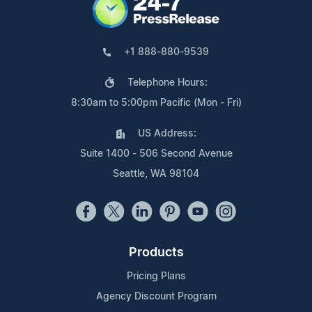
+1 888-880-9539
Telephone Hours:
8:30am to 5:00pm Pacific (Mon - Fri)
US Address:
Suite 1400 - 506 Second Avenue
Seattle, WA 98104
Products
Pricing Plans
Agency Discount Program