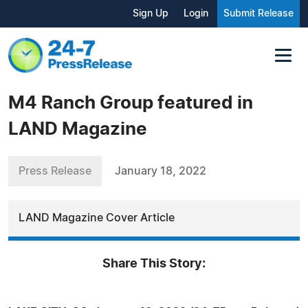
Sign Up
Login
Submit Release
M4 Ranch Group featured in
LAND Magazine
Press Release
January 18, 2022
LAND Magazine Cover Article
Share This Story: