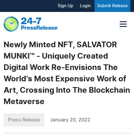
Sign Up
Login
Submit Release
Newly Minted NFT, SALVATOR
MUNKI™ - Uniquely Created
Digital Work Re-Envisions The
World's Most Expensive Work of
Art, Crossing Into The Blockchain
Metaverse
Press Release
January 20, 2022