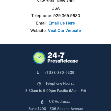
New York, New York
USA
Telephone: 929 365 9680
Email:
Email Us Here
Website:
Visit Our Website
+1 888-880-9539
Telephone Hours:
8:30am to 5:00pm Pacific (Mon - Fri)
US Address:
Suite 1400 - 506 Second Avenue