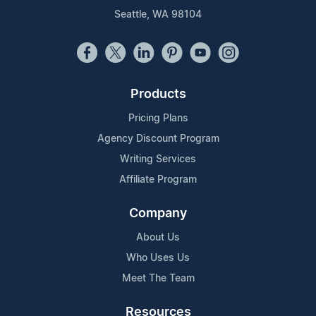
Seattle, WA 98104
Products
Pricing Plans
Agency Discount Program
Writing Services
Affiliate Program
Company
About Us
Who Uses Us
Meet The Team
Resources