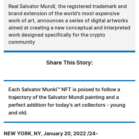
Real Salvator Mundi, the registered trademark and
brand extension of the world's most expensive
work of art, announces a series of digital artworks
aimed at creating a new conceptual and interpreted
work designed specifically for the crypto
community
Share This Story:
Each Salvator Munki™ NFT is poised to follow a
trajectory of the Salvator Mundi painting and a
perfect addition for today's art collectors - young
and old.
NEW YORK, NY, January 20, 2022 /24-