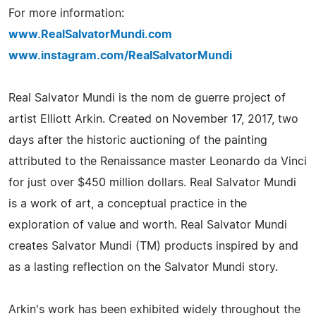
For more information:
www.RealSalvatorMundi.com
www.instagram.com/RealSalvatorMundi
Real Salvator Mundi is the nom de guerre project of
artist Elliott Arkin. Created on November 17, 2017, two
days after the historic auctioning of the painting
attributed to the Renaissance master Leonardo da Vinci
for just over $450 million dollars. Real Salvator Mundi
is a work of art, a conceptual practice in the
exploration of value and worth. Real Salvator Mundi
creates Salvator Mundi (TM) products inspired by and
as a lasting reflection on the Salvator Mundi story.
Arkin's work has been exhibited widely throughout the