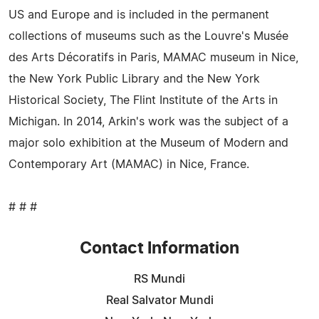
US and Europe and is included in the permanent
collections of museums such as the Louvre's Musée
des Arts Décoratifs in Paris, MAMAC museum in Nice,
the New York Public Library and the New York
Historical Society, The Flint Institute of the Arts in
Michigan. In 2014, Arkin's work was the subject of a
major solo exhibition at the Museum of Modern and
Contemporary Art (MAMAC) in Nice, France.
# # #
Contact Information
RS Mundi
Real Salvator Mundi