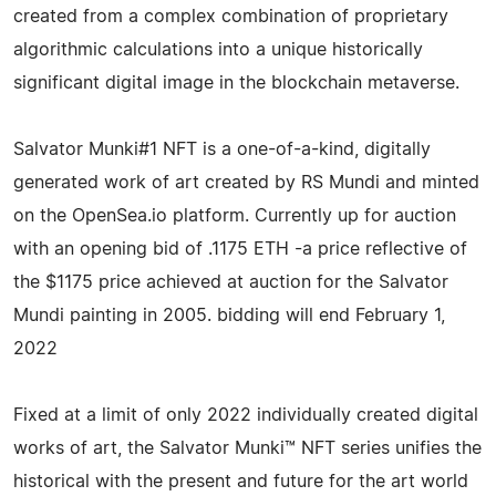
created from a complex combination of proprietary
algorithmic calculations into a unique historically
significant digital image in the blockchain metaverse.
Salvator Munki#1 NFT is a one-of-a-kind, digitally
generated work of art created by RS Mundi and minted
on the OpenSea.io platform. Currently up for auction
with an opening bid of .1175 ETH -a price reflective of
the $1175 price achieved at auction for the Salvator
Mundi painting in 2005. bidding will end February 1,
2022
Fixed at a limit of only 2022 individually created digital
works of art, the Salvator Munki™ NFT series unifies the
historical with the present and future for the art world