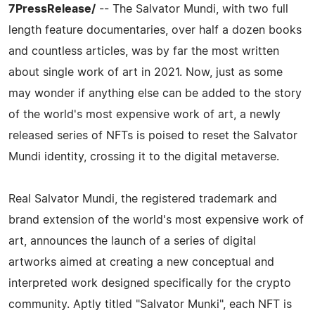
7PressRelease/
-- The Salvator Mundi, with two full
length feature documentaries, over half a dozen books
and countless articles, was by far the most written
about single work of art in 2021. Now, just as some
may wonder if anything else can be added to the story
of the world's most expensive work of art, a newly
released series of NFTs is poised to reset the Salvator
Mundi identity, crossing it to the digital metaverse.
Real Salvator Mundi, the registered trademark and
brand extension of the world's most expensive work of
art, announces the launch of a series of digital
artworks aimed at creating a new conceptual and
interpreted work designed specifically for the crypto
community. Aptly titled "Salvator Munki", each NFT is