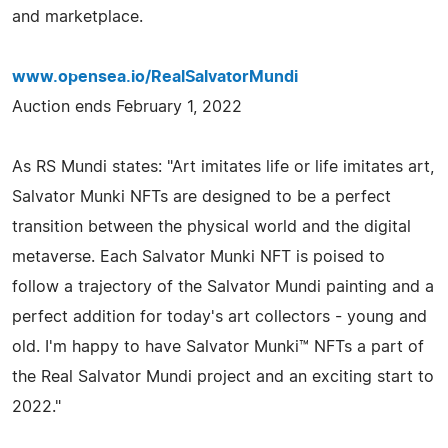
and marketplace.
www.opensea.io/RealSalvatorMundi
Auction ends February 1, 2022
As RS Mundi states: "Art imitates life or life imitates art,
Salvator Munki NFTs are designed to be a perfect
transition between the physical world and the digital
metaverse. Each Salvator Munki NFT is poised to
follow a trajectory of the Salvator Mundi painting and a
perfect addition for today's art collectors - young and
old. I'm happy to have Salvator Munki™ NFTs a part of
the Real Salvator Mundi project and an exciting start to
2022."