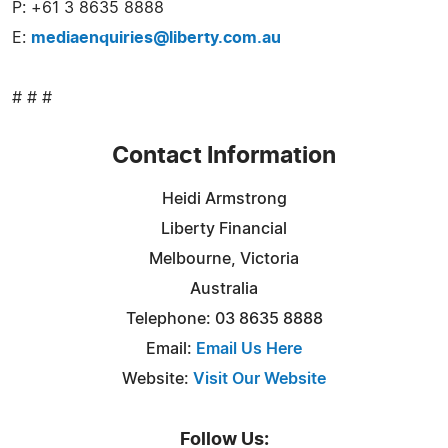
P: +61 3 8635 8888
E:
mediaenquiries@liberty.com.au
# # #
Contact Information
Heidi Armstrong
Liberty Financial
Melbourne, Victoria
Australia
Telephone: 03 8635 8888
Email:
Email Us Here
Website:
Visit Our Website
Follow Us: