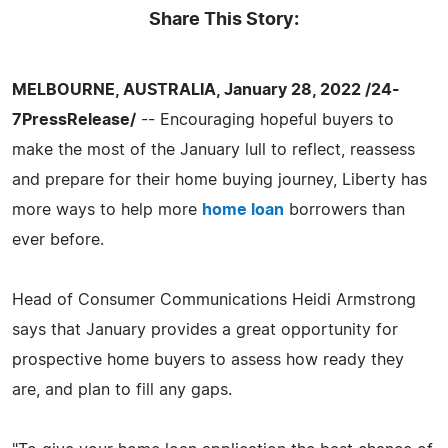
Share This Story:
MELBOURNE, AUSTRALIA, January 28, 2022 /24-
7PressRelease/
-- Encouraging hopeful buyers to
make the most of the January lull to reflect, reassess
and prepare for their home buying journey, Liberty has
more ways to help more
home loan
borrowers than
ever before.
Head of Consumer Communications Heidi Armstrong
says that January provides a great opportunity for
prospective home buyers to assess how ready they
are, and plan to fill any gaps.