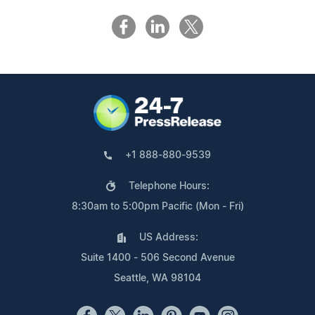
+1 888-880-9539
Telephone Hours:
8:30am to 5:00pm Pacific (Mon - Fri)
US Address:
Suite 1400 - 506 Second Avenue
Seattle, WA 98104