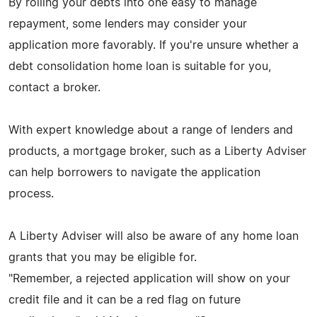
By rolling your debts into one easy to manage
repayment, some lenders may consider your
application more favorably. If you're unsure whether a
debt consolidation home loan is suitable for you,
contact a broker.
With expert knowledge about a range of lenders and
products, a mortgage broker, such as a Liberty Adviser
can help borrowers to navigate the application
process.
A Liberty Adviser will also be aware of any home loan
grants that you may be eligible for.
"Remember, a rejected application will show on your
credit file and it can be a red flag on future