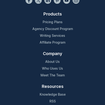
Products
Pricing Plans
Agency Discount Program
Writing Services
Affiliate Program
Company
About Us
Who Uses Us
Meet The Team
Resources
Knowledge Base
RSS