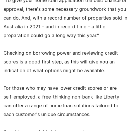
"To give your home loan application the best chance of
approval, there's some necessary groundwork that you
can do. And, with a record number of properties sold in
Australia in 2021 – and in record time – a little
preparation could go a long way this year."
Checking on borrowing power and reviewing credit
scores is a good first step, as this will give you an
indication of what options might be available.
For those who may have lower credit scores or are
self-employed, a free-thinking non-bank like Liberty
can offer a range of home loan solutions tailored to
each customer's unique circumstances.