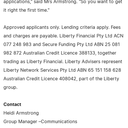
applications," said Mrs Armstrong. "So you want to get
it right the first time."
Approved applicants only. Lending criteria apply. Fees
and charges are payable. Liberty Financial Pty Ltd ACN
077 248 983 and Secure Funding Pty Ltd ABN 25 081
982 872 Australian Credit Licence 388133, together
trading as Liberty Financial. Liberty Advisers represent
Liberty Network Services Pty Ltd ABN 65 151 158 628
Australian Credit Licence 408042, part of the Liberty
group.
Contact
Heidi Armstrong
Group Manager –Communications