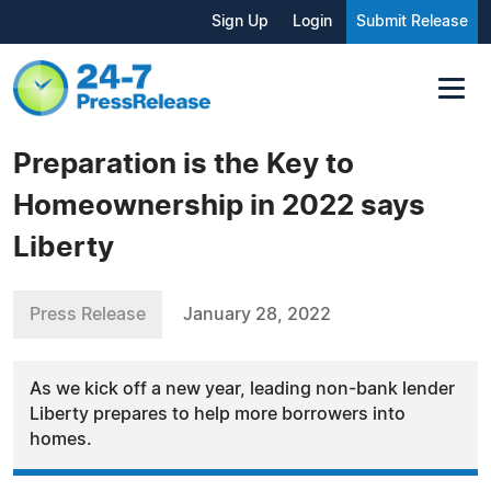
Sign Up
Login
Submit Release
Preparation is the Key to
Homeownership in 2022 says
Liberty
Press Release
January 28, 2022
As we kick off a new year, leading non-bank lender
Liberty prepares to help more borrowers into
homes.