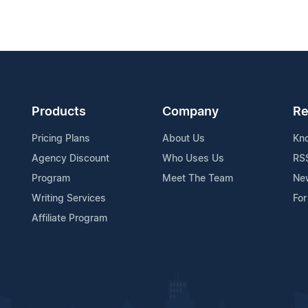
Products
Company
Re
Pricing Plans
About Us
Kn
Agency Discount
Who Uses Us
RS
Program
Meet The Team
Ne
Writing Services
For
Affiliate Program