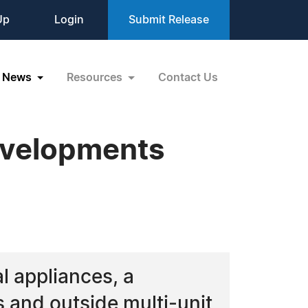
Up
Login
Submit Release
News
Resources
Contact Us
evelopments
l appliances, a
 and outside multi-unit