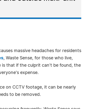
causes massive headaches for residents
es
, Waste Sense, for those who live,
 that if the culprit can't be found, the
veryone's expense.
nce on CCTV footage, it can be nearly
 needs to be removed.