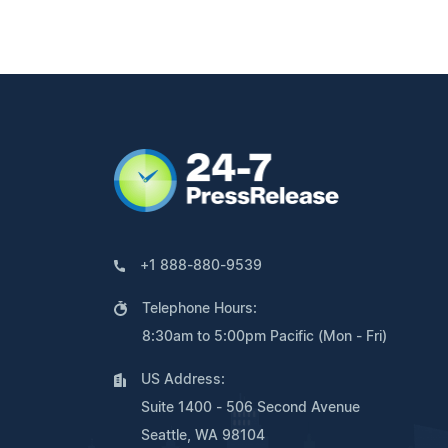
+1 888-880-9539
Telephone Hours:
8:30am to 5:00pm Pacific (Mon - Fri)
US Address:
Suite 1400 - 506 Second Avenue
Seattle, WA 98104