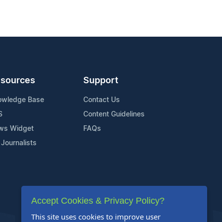
sources
Support
owledge Base
Contact Us
S
Content Guidelines
ws Widget
FAQs
 Journalists
Accept Cookies & Privacy Policy?
This site uses cookies to improve user