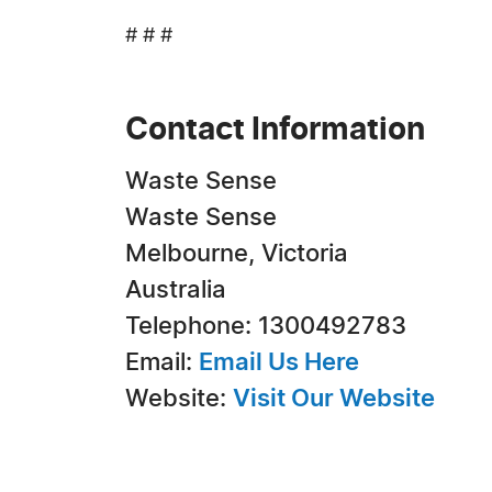
# # #
Contact Information
Waste Sense
Waste Sense
Melbourne, Victoria
Australia
Telephone: 1300492783
Email:
Email Us Here
Website:
Visit Our Website