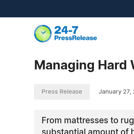
Managing Hard W
Press Release
January 27,
From mattresses to rugs
substantial amount of 