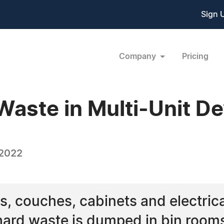
Sign 
Company
Pricing
aste in Multi-Unit D
 2022
, couches, cabinets and electrica
hard waste is dumped in bin rooms