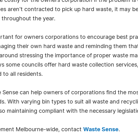
costly for the owners corporation if the problem is 
aren't contracted to pick up hard waste, it may be 
s throughout the year.
ortant for owners corporations to encourage best pra
naging their own hard waste and reminding them th
 around stressing the importance of proper waste m
s some councils offer hard waste collection services
to all residents.
 Sense can help owners of corporations find the mos
ds. With varying bin types to suit all waste and recy
o maintaining compliant with the necessary legislati
ement Melbourne-wide, contact
Waste Sense
.