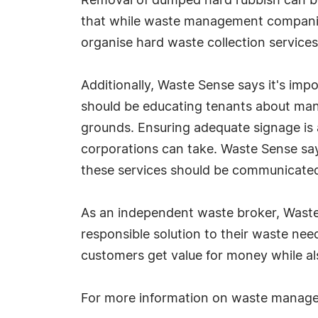
Removal of dumped hard rubbish can be 
that while waste management companies 
organise hard waste collection service
Additionally, Waste Sense says it's imp
should be educating tenants about ma
grounds. Ensuring adequate signage is
corporations can take. Waste Sense say
these services should be communicated 
As an independent waste broker, Waste
responsible solution to their waste nee
customers get value for money while als
For more information on waste manag