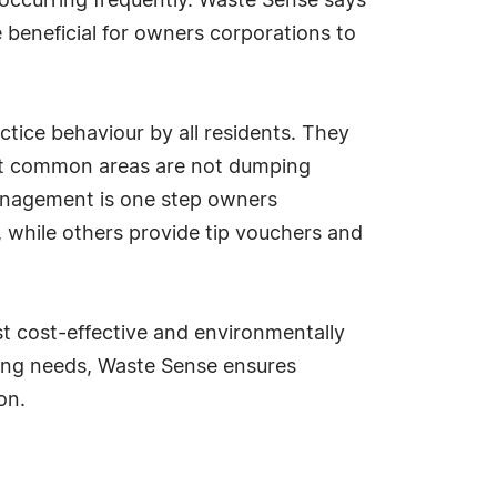
occurring frequently. Waste Sense says
beneficial for owners corporations to
ctice behaviour by all residents. They
at common areas are not dumping
anagement is one step owners
, while others provide tip vouchers and
t cost-effective and environmentally
cling needs, Waste Sense ensures
on.