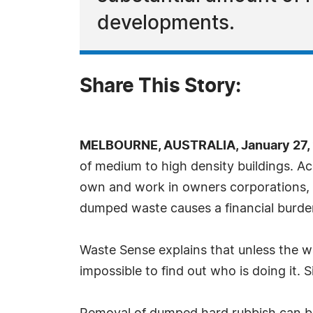
developments.
Share This Story:
MELBOURNE, AUSTRALIA, January 27, 
of medium to high density buildings. Ac
own and work in owners corporations, ha
dumped waste causes a financial burde
Waste Sense explains that unless the w
impossible to find out who is doing it. 