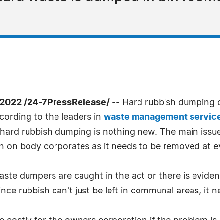
2022 /24-7PressRelease/
-- Hard rubbish dumping 
cording to the leaders in
waste management servic
rd rubbish dumping is nothing new. The main issue is
n on body corporates as it needs to be removed at e
aste dumpers are caught in the act or there is evide
Since rubbish can't just be left in communal areas, it