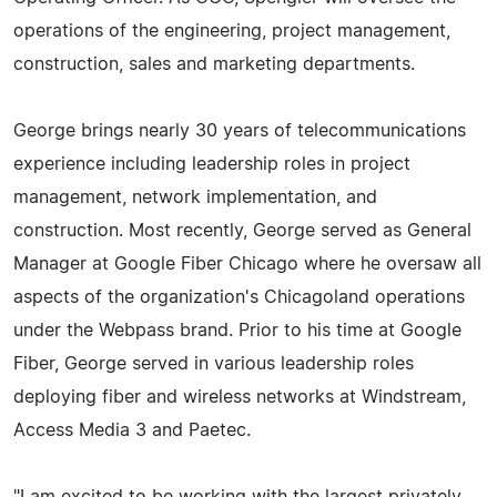
operations of the engineering, project management,
construction, sales and marketing departments.
George brings nearly 30 years of telecommunications
experience including leadership roles in project
management, network implementation, and
construction. Most recently, George served as General
Manager at Google Fiber Chicago where he oversaw all
aspects of the organization's Chicagoland operations
under the Webpass brand. Prior to his time at Google
Fiber, George served in various leadership roles
deploying fiber and wireless networks at Windstream,
Access Media 3 and Paetec.
"I am excited to be working with the largest privately