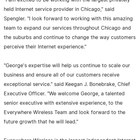
held Internet service provider in Chicago," said
Spengler. "I look forward to working with this amazing
team to expand our services throughout Chicago and
the suburbs and continue to change the way customers
perceive their Internet experience."
"George's expertise will help us continue to scale our
business and ensure all of our customers receive
exceptional service." said Keegan J. Bonebrake, Chief
Executive Officer. "We welcome George, a talented
senior executive with extensive experience, to the
Everywhere Wireless Team and look forward to the
future growth that he will lead."