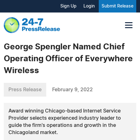
Sign Up
Login
Submit Release
George Spengler Named Chief
Operating Officer of Everywhere
Wireless
Press Release
February 9, 2022
Award winning Chicago-based Internet Service
Provider selects experienced industry leader to
guide the firm's operations and growth in the
Chicagoland market.