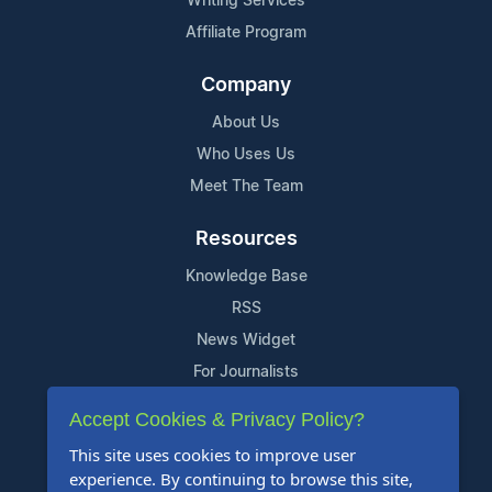
Writing Services
Affiliate Program
Company
About Us
Who Uses Us
Meet The Team
Resources
Knowledge Base
RSS
News Widget
For Journalists
Accept Cookies & Privacy Policy?
Support
This site uses cookies to improve user
Contact Us
experience. By continuing to browse this site,