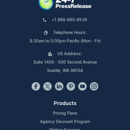
+1 888-880-9539
Telephone Hours:
8:30am to 5:00pm Pacific (Mon - Fri)
US Address:
Suite 1400 - 506 Second Avenue
Seattle, WA 98104
Products
Pricing Plans
Agency Discount Program