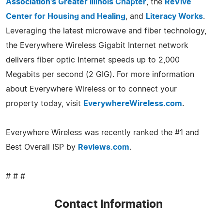
Association's Greater Illinois Chapter
, the
ReVive
Center for Housing and Healing
, and
Literacy Works
.
Leveraging the latest microwave and fiber technology,
the Everywhere Wireless Gigabit Internet network
delivers fiber optic Internet speeds up to 2,000
Megabits per second (2 GIG). For more information
about Everywhere Wireless or to connect your
property today, visit
EverywhereWireless.com
.
Everywhere Wireless was recently ranked the #1 and
Best Overall ISP by
Reviews.com
.
# # #
Contact Information