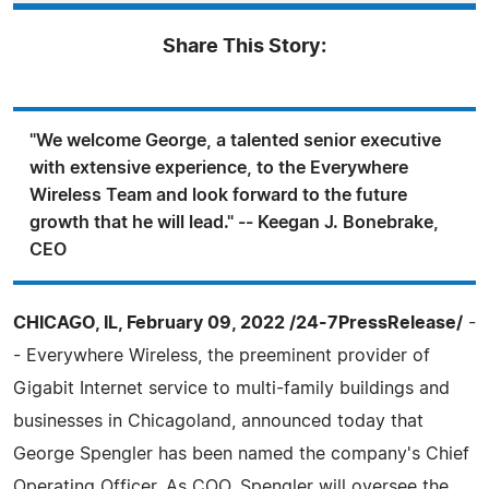
Share This Story:
"We welcome George, a talented senior executive
with extensive experience, to the Everywhere
Wireless Team and look forward to the future
growth that he will lead." -- Keegan J. Bonebrake,
CEO
CHICAGO, IL, February 09, 2022 /24-7PressRelease/
-
- Everywhere Wireless, the preeminent provider of
Gigabit Internet service to multi-family buildings and
businesses in Chicagoland, announced today that
George Spengler has been named the company's Chief
Operating Officer. As COO, Spengler will oversee the