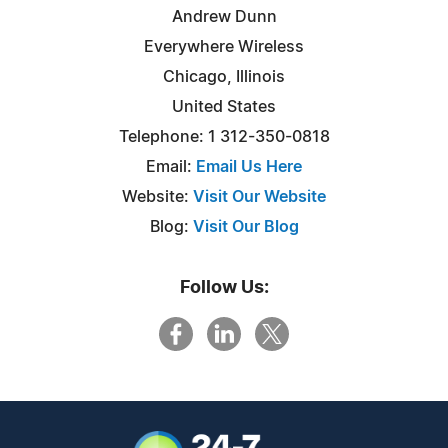
Andrew Dunn
Everywhere Wireless
Chicago, Illinois
United States
Telephone: 1 312-350-0818
Email:
Email Us Here
Website:
Visit Our Website
Blog:
Visit Our Blog
Follow Us: