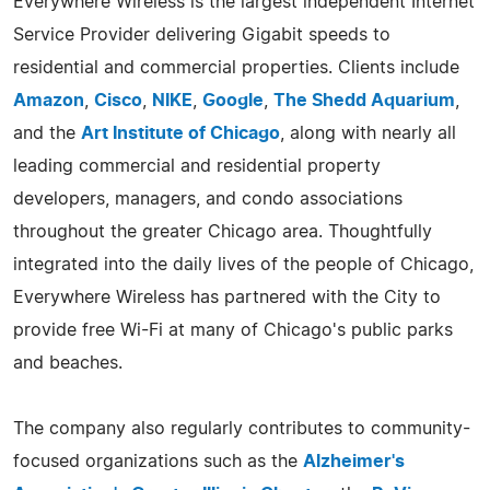
Everywhere Wireless is the largest independent Internet
Service Provider delivering Gigabit speeds to
residential and commercial properties. Clients include
Amazon
,
Cisco
,
NIKE
,
Google
,
The Shedd Aquarium
,
and the
Art Institute of Chicago
, along with nearly all
leading commercial and residential property
developers, managers, and condo associations
throughout the greater Chicago area. Thoughtfully
integrated into the daily lives of the people of Chicago,
Everywhere Wireless has partnered with the City to
provide free Wi-Fi at many of Chicago's public parks
and beaches.
The company also regularly contributes to community-
focused organizations such as the
Alzheimer's