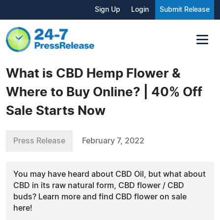
Sign Up
Login
Submit Release
What is CBD Hemp Flower &
Where to Buy Online? | 40% Off
Sale Starts Now
Press Release
February 7, 2022
You may have heard about CBD Oil, but what about
CBD in its raw natural form, CBD flower / CBD
buds? Learn more and find CBD flower on sale
here!