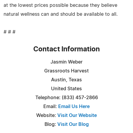
at the lowest prices possible because they believe
natural wellness can and should be available to all.
# # #
Contact Information
Jasmin Weber
Grassroots Harvest
Austin, Texas
United States
Telephone: (833) 457-2866
Email:
Email Us Here
Website:
Visit Our Website
Blog:
Visit Our Blog