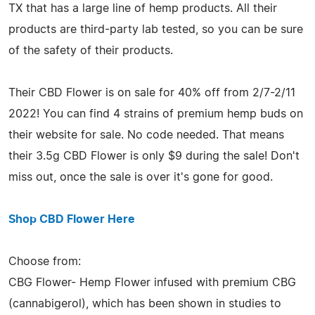
TX that has a large line of hemp products. All their
products are third-party lab tested, so you can be sure
of the safety of their products.
Their CBD Flower is on sale for 40% off from 2/7-2/11
2022! You can find 4 strains of premium hemp buds on
their website for sale. No code needed. That means
their 3.5g CBD Flower is only $9 during the sale! Don't
miss out, once the sale is over it's gone for good.
Shop CBD Flower Here
Choose from:
CBG Flower- Hemp Flower infused with premium CBG
(cannabigerol), which has been shown in studies to