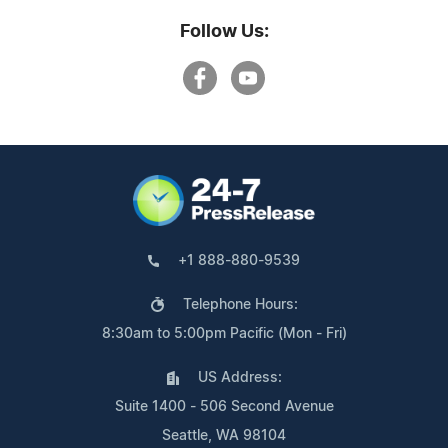
Follow Us:
+1 888-880-9539
Telephone Hours:
8:30am to 5:00pm Pacific (Mon - Fri)
US Address:
Suite 1400 - 506 Second Avenue
Seattle, WA 98104