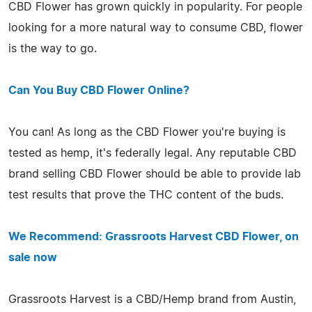
CBD Flower has grown quickly in popularity. For people
looking for a more natural way to consume CBD, flower
is the way to go.
Can You Buy CBD Flower Online?
You can! As long as the CBD Flower you're buying is
tested as hemp, it's federally legal. Any reputable CBD
brand selling CBD Flower should be able to provide lab
test results that prove the THC content of the buds.
We Recommend: Grassroots Harvest CBD Flower, on
sale now
Grassroots Harvest is a CBD/Hemp brand from Austin,