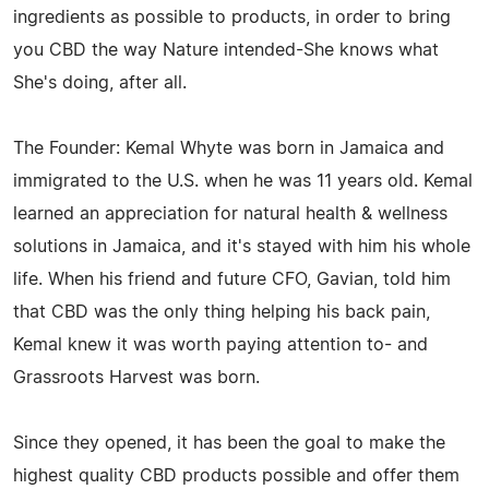
ingredients as possible to products, in order to bring
you CBD the way Nature intended-She knows what
She's doing, after all.
The Founder: Kemal Whyte was born in Jamaica and
immigrated to the U.S. when he was 11 years old. Kemal
learned an appreciation for natural health & wellness
solutions in Jamaica, and it's stayed with him his whole
life. When his friend and future CFO, Gavian, told him
that CBD was the only thing helping his back pain,
Kemal knew it was worth paying attention to- and
Grassroots Harvest was born.
Since they opened, it has been the goal to make the
highest quality CBD products possible and offer them