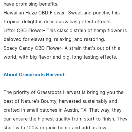
have promising benefits.
Hawaiian Haze CBD Flower- Sweet and punchy, this
tropical delight is delicious & has potent effects.
Lifter CBD Flower- This classic strain of hemp flower is
beloved for elevating, relaxing, and restoring.
Spacy Candy CBD Flower- A strain that's out of this
world, with big flavor and big, long-lasting effects.
About Grassroots Harvest:
The priority of Grassroots Harvest is bringing you the
best of Nature's Bounty, harvested sustainably and
crafted in small batches in Austin, TX. That way, they
can ensure the highest quality from start to finish. They
start with 100% organic hemp and add as few