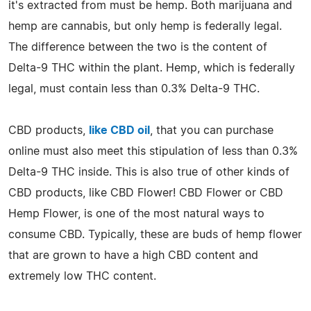
it's extracted from must be hemp. Both marijuana and
hemp are cannabis, but only hemp is federally legal.
The difference between the two is the content of
Delta-9 THC within the plant. Hemp, which is federally
legal, must contain less than 0.3% Delta-9 THC.
CBD products,
like CBD oil
, that you can purchase
online must also meet this stipulation of less than 0.3%
Delta-9 THC inside. This is also true of other kinds of
CBD products, like CBD Flower! CBD Flower or CBD
Hemp Flower, is one of the most natural ways to
consume CBD. Typically, these are buds of hemp flower
that are grown to have a high CBD content and
extremely low THC content.