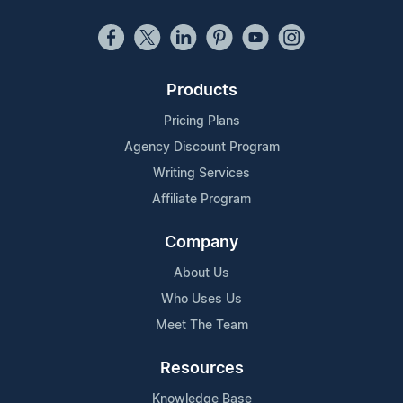
Products
Pricing Plans
Agency Discount Program
Writing Services
Affiliate Program
Company
About Us
Who Uses Us
Meet The Team
Resources
Knowledge Base