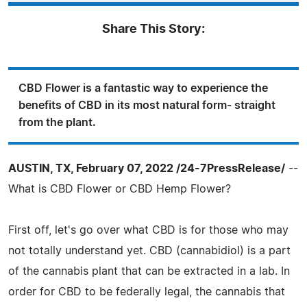
Share This Story:
CBD Flower is a fantastic way to experience the
benefits of CBD in its most natural form- straight
from the plant.
AUSTIN, TX, February 07, 2022 /24-7PressRelease/
--
What is CBD Flower or CBD Hemp Flower?
First off, let's go over what CBD is for those who may
not totally understand yet. CBD (cannabidiol) is a part
of the cannabis plant that can be extracted in a lab. In
order for CBD to be federally legal, the cannabis that